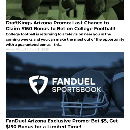
DraftKings Arizona Promo: Last Chance to
Claim $150 Bonus to Bet on College Football!
College football is returning to a television near you in the
coming weeks and you can make the most out of the opportunity
with a guaranteed bonus – thi...
Vinnie Portell
|
Aug 18, 2023
FanDuel Arizona Exclusive Promo: Bet $5, Get
$150 Bonus for a Limited Time!