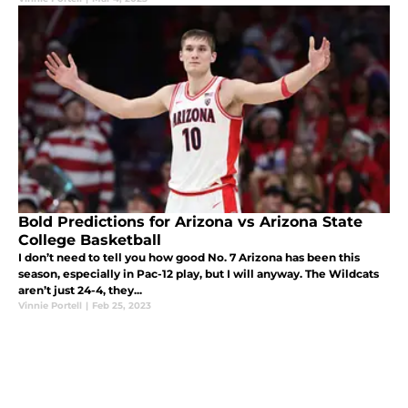
Bold Predictions for Arizona vs Arizona State
College Basketball
I don’t need to tell you how good No. 7 Arizona has been this
season, especially in Pac-12 play, but I will anyway. The Wildcats
aren’t just 24-4, they...
Vinnie Portell
|
Feb 25, 2023