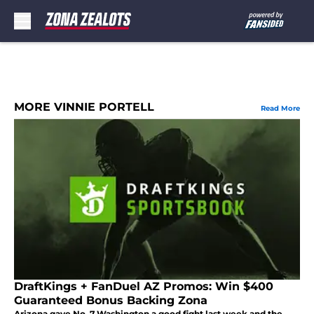
Skip to main content
MORE VINNIE PORTELL
Read More
DraftKings + FanDuel AZ Promos: Win $400
Guaranteed Bonus Backing Zona
Arizona gave No. 7 Washington a good fight last week and the