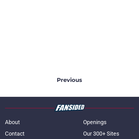
Previous
About
Openings
Contact
Our 300+ Sites