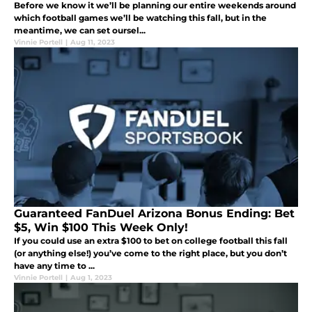
Before we know it we’ll be planning our entire weekends around
which football games we’ll be watching this fall, but in the
meantime, we can set oursel...
Vinnie Portell
|
Aug 11, 2023
Guaranteed FanDuel Arizona Bonus Ending: Bet
$5, Win $100 This Week Only!
If you could use an extra $100 to bet on college football this fall
(or anything else!) you’ve come to the right place, but you don’t
have any time to ...
Vinnie Portell
|
Aug 1, 2023