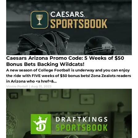
Caesars Arizona Promo Code: 5 Weeks of $50
Bonus Bets Backing Wildcats!
A new season of College Football is underway and you can enjoy
the ride with FIVE weeks of $50 bonus bets! Zona Zealots readers
in Arizona who <a href=&...
Vinnie Portell
|
Aug 31, 2023