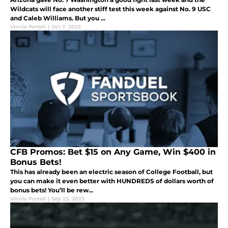
Wildcats will face another stiff test this week against No. 9 USC
and Caleb Williams. But you ...
Vinnie Portell
|
Oct 7, 2023
CFB Promos: Bet $15 on Any Game, Win $400 in
Bonus Bets!
This has already been an electric season of College Football, but
you can make it even better with HUNDREDS of dollars worth of
bonus bets! You’ll be rew...
Vinnie Portell
|
Sep 23, 2023