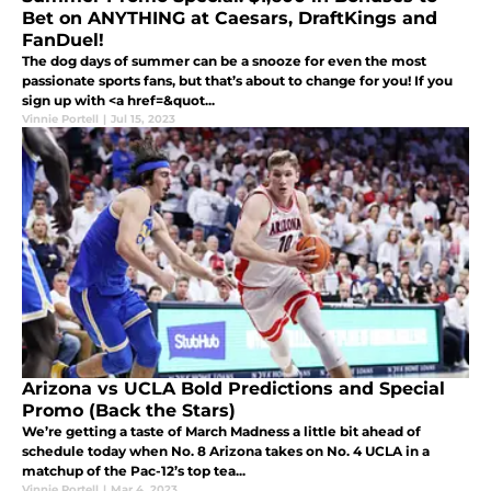
Bet on ANYTHING at Caesars, DraftKings and
FanDuel!
The dog days of summer can be a snooze for even the most
passionate sports fans, but that’s about to change for you! If you
sign up with <a href=&quot...
Vinnie Portell
|
Jul 15, 2023
Arizona vs UCLA Bold Predictions and Special
Promo (Back the Stars)
We’re getting a taste of March Madness a little bit ahead of
schedule today when No. 8 Arizona takes on No. 4 UCLA in a
matchup of the Pac-12’s top tea...
Vinnie Portell
|
Mar 4, 2023