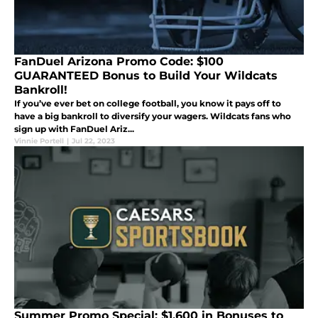
FanDuel Arizona Promo Code: $100
GUARANTEED Bonus to Build Your Wildcats
Bankroll!
If you’ve ever bet on college football, you know it pays off to
have a big bankroll to diversify your wagers. Wildcats fans who
sign up with FanDuel Ariz...
Vinnie Portell
|
Jul 22, 2023
Summer Promo Special: $1,600 in Bonuses to