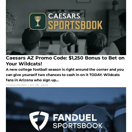
Caesars AZ Promo Code: $1,250 Bonus to Bet on
Your Wildcats!
A new college football season is right around the corner and you
can give yourself two chances to cash in on it TODAY. Wildcats
fans in Arizona who sign up...
Vinnie Portell
|
Jul 28, 2023