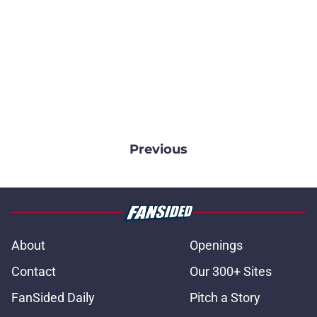
Previous
About
Openings
Contact
Our 300+ Sites
FanSided Daily
Pitch a Story