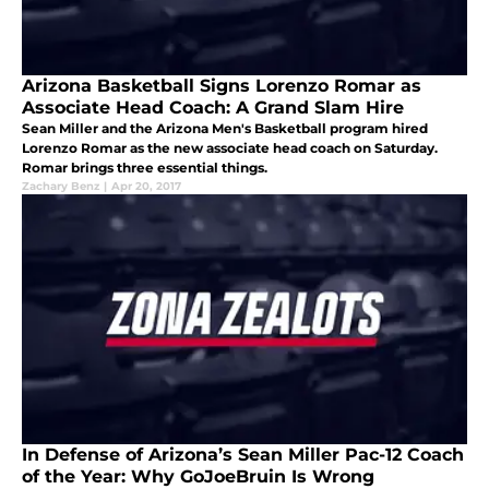
Arizona Basketball Signs Lorenzo Romar as
Associate Head Coach: A Grand Slam Hire
Sean Miller and the Arizona Men's Basketball program hired
Lorenzo Romar as the new associate head coach on Saturday.
Romar brings three essential things.
Zachary Benz
|
Apr 20, 2017
In Defense of Arizona’s Sean Miller Pac-12 Coach
of the Year: Why GoJoeBruin Is Wrong