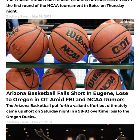
the first round of the NCAA tournament in Boise on Thursday
night.
Zachary Benz
|
Mar 16, 2018
Arizona Basketball Falls Short In Eugene, Lose
to Oregon in OT Amid FBI and NCAA Rumors
The Arizona Basketball put forth a valiant effort but ultimately
came up short on Saturday night in a 98-93 overtime loss to the
Oregon Ducks..
Zachary Benz
|
Feb 25, 2018