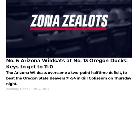
No. 5 Arizona Wildcats at No. 13 Oregon Ducks:
Keys to get to 11-0
The Arizona Wildcats overcame a two-point halftime deficit, to
beat the Oregon State Beavers 71-54 in Gill Coliseum on Thursday
night.
Zachary Benz
|
Feb 4, 2017