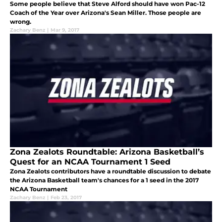
Some people believe that Steve Alford should have won Pac-12
Coach of the Year over Arizona's Sean Miller. Those people are
wrong.
Zachary Benz
|
Mar 9, 2017
Zona Zealots Roundtable: Arizona Basketball’s
Quest for an NCAA Tournament 1 Seed
Zona Zealots contributors have a roundtable discussion to debate
the Arizona Basketball team's chances for a 1 seed in the 2017
NCAA Tournament
Zachary Benz
|
Feb 23, 2017