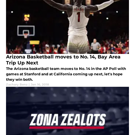
Arizona Basketball moves to No. 14, Bay Area
Trip Up Next
The Arizona basketball team moves to No. 14 in the AP Poll with
games at Stanford and at California coming up next, let's hope
they win both.
Zachary Benz
|
Jan 16, 2018