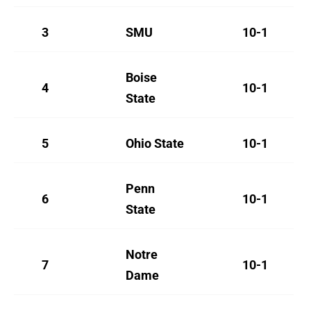
3
SMU
10-1
Boise
4
10-1
State
5
Ohio State
10-1
Penn
6
10-1
State
Notre
7
10-1
Dame