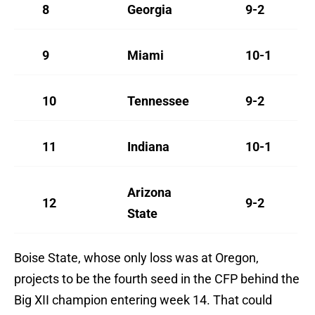
8
Georgia
9-2
9
Miami
10-1
10
Tennessee
9-2
11
Indiana
10-1
Arizona
12
9-2
State
Boise State, whose only loss was at Oregon,
projects to be the fourth seed in the CFP behind the
Big XII champion entering week 14. That could