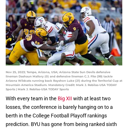
Nov 25, 2023; Tempe, Arizona, USA; Arizona State Sun Devils defensive
lineman Dashaun Mallory (0) and defensive lineman C.J. Fite (99) tackle
Arizona Wildcats running back Rayshon Luke (21) during the Territorial Cup at
Mountain America Stadium. Mandatory Credit: Mark J. Rebilas-USA TODAY
Sports | Mark J. Rebilas-USA TODAY Sports
With every team in the
Big XII
with at least two
losses, the conference is barely hanging on to a
berth in the College Football Playoff rankings
prediction. BYU has gone from being ranked sixth