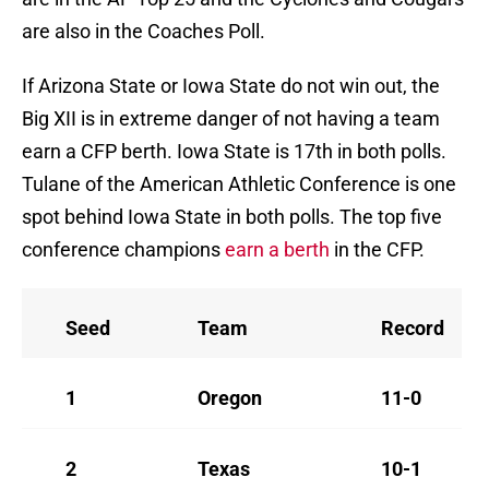
are also in the Coaches Poll.
If Arizona State or Iowa State do not win out, the
Big XII is in extreme danger of not having a team
earn a CFP berth. Iowa State is 17th in both polls.
Tulane of the American Athletic Conference is one
spot behind Iowa State in both polls. The top five
conference champions
earn a berth
in the CFP.
Seed
Team
Record
1
Oregon
11-0
2
Texas
10-1