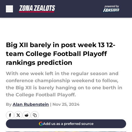
Skip to main content
Big XII barely in post week 13 12-
team College Football Playoff
rankings prediction
With one week left in the regular season and
conference championship weekend to follow,
the Big XII is barely hanging on to one berth in
the College Football Playoff.
By
Alan Rubenstein
|
Nov 25, 2024
Add us as a preferred source