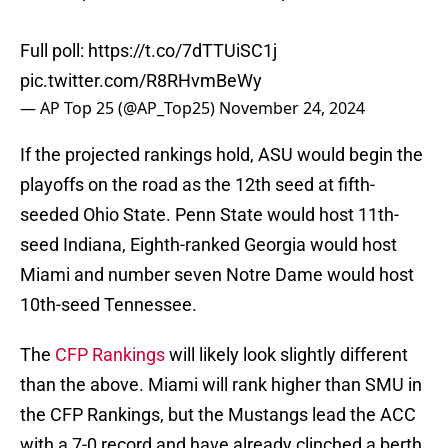
Full poll:
https://t.co/7dTTUiSC1j
pic.twitter.com/R8RHvmBeWy
— AP Top 25 (@AP_Top25)
November 24, 2024
If the projected rankings hold, ASU would begin the
playoffs on the road as the 12th seed at fifth-
seeded Ohio State. Penn State would host 11th-
seed Indiana, Eighth-ranked Georgia would host
Miami and number seven Notre Dame would host
10th-seed Tennessee.
The
CFP Rankings
will likely look slightly different
than the above. Miami will rank higher than SMU in
the CFP Rankings, but the Mustangs lead the ACC
with a 7-0 record and have already clinched a berth