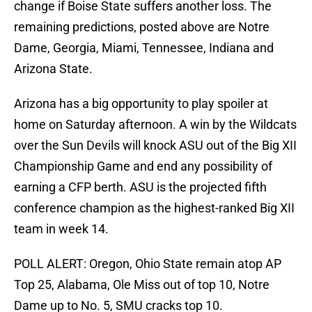
change if Boise State suffers another loss. The
remaining predictions, posted above are Notre
Dame, Georgia, Miami, Tennessee, Indiana and
Arizona State.
Arizona has a big opportunity to play spoiler at
home on Saturday afternoon. A win by the Wildcats
over the Sun Devils will knock ASU out of the Big XII
Championship Game and end any possibility of
earning a CFP berth. ASU is the projected fifth
conference champion as the highest-ranked Big XII
team in week 14.
POLL ALERT: Oregon, Ohio State remain atop AP
Top 25, Alabama, Ole Miss out of top 10, Notre
Dame up to No. 5, SMU cracks top 10.