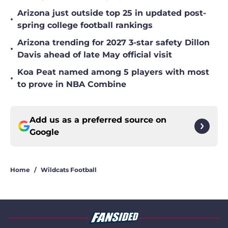
Arizona just outside top 25 in updated post-
•
spring college football rankings
Arizona trending for 2027 3-star safety Dillon
•
Davis ahead of late May official visit
Koa Peat named among 5 players with most
•
to prove in NBA Combine
Add us as a preferred source on
Google
Home
/
Wildcats Football