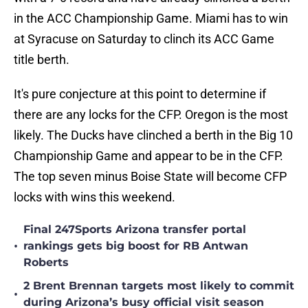
in the ACC Championship Game. Miami has to win
at Syracuse on Saturday to clinch its ACC Game
title berth.
It's pure conjecture at this point to determine if
there are any locks for the CFP. Oregon is the most
likely. The Ducks have clinched a berth in the Big 10
Championship Game and appear to be in the CFP.
The top seven minus Boise State will become CFP
locks with wins this weekend.
Final 247Sports Arizona transfer portal
•
rankings gets big boost for RB Antwan
Roberts
2 Brent Brennan targets most likely to commit
•
during Arizona’s busy official visit season