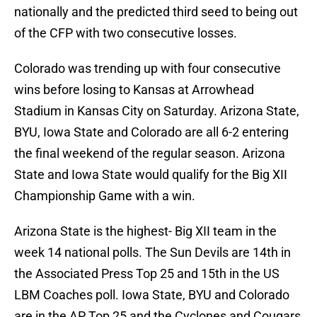
nationally and the predicted third seed to being out
of the CFP with two consecutive losses.
Colorado was trending up with four consecutive
wins before losing to Kansas at Arrowhead
Stadium in Kansas City on Saturday. Arizona State,
BYU, Iowa State and Colorado are all 6-2 entering
the final weekend of the regular season. Arizona
State and Iowa State would qualify for the Big XII
Championship Game with a win.
Arizona State is the highest- Big XII team in the
week 14 national polls. The Sun Devils are 14th in
the Associated Press Top 25 and 15th in the US
LBM Coaches poll. Iowa State, BYU and Colorado
are in the AP Top 25 and the Cyclones and Cougars