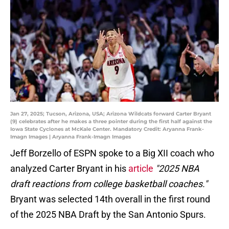
Jan 27, 2025; Tucson, Arizona, USA; Arizona Wildcats forward Carter Bryant
(9) celebrates after he makes a three pointer during the first half against the
Iowa State Cyclones at McKale Center. Mandatory Credit: Aryanna Frank-
Imagn Images | Aryanna Frank-Imagn Images
Jeff Borzello of ESPN spoke to a Big XII coach who
analyzed Carter Bryant in his
article
"2025 NBA
draft reactions from college basketball coaches."
Bryant was selected 14th overall in the first round
of the 2025 NBA Draft by the San Antonio Spurs.