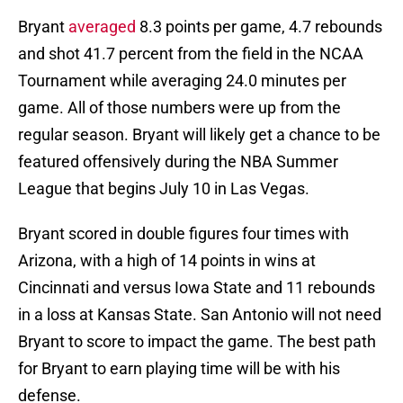
Bryant
averaged
8.3 points per game, 4.7 rebounds
and shot 41.7 percent from the field in the NCAA
Tournament while averaging 24.0 minutes per
game. All of those numbers were up from the
regular season. Bryant will likely get a chance to be
featured offensively during the NBA Summer
League that begins July 10 in Las Vegas.
Bryant scored in double figures four times with
Arizona, with a high of 14 points in wins at
Cincinnati and versus Iowa State and 11 rebounds
in a loss at Kansas State. San Antonio will not need
Bryant to score to impact the game. The best path
for Bryant to earn playing time will be with his
defense.