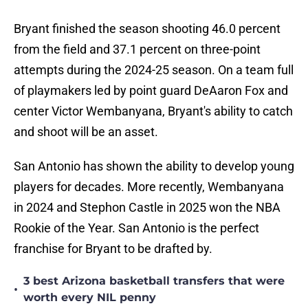
Bryant finished the season shooting 46.0 percent
from the field and 37.1 percent on three-point
attempts during the 2024-25 season. On a team full
of playmakers led by point guard DeAaron Fox and
center Victor Wembanyana, Bryant's ability to catch
and shoot will be an asset.
San Antonio has shown the ability to develop young
players for decades. More recently, Wembanyana
in 2024 and Stephon Castle in 2025 won the NBA
Rookie of the Year. San Antonio is the perfect
franchise for Bryant to be drafted by.
3 best Arizona basketball transfers that were
•
worth every NIL penny