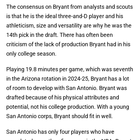
The consensus on Bryant from analysts and scouts
is that he is the ideal three-and-D player and his
athleticism, size and versatility are why he was the
14th pick in the draft. There has often been
criticism of the lack of production Bryant had in his
only college season.
Playing 19.8 minutes per game, which was seventh
in the Arizona rotation in 2024-25, Bryant has a lot
of room to develop with San Antonio. Bryant was
drafted because of his physical attributes and
potential, not his college production. With a young
San Antonio corps, Bryant should fit in well.
San Antonio has only four players who have