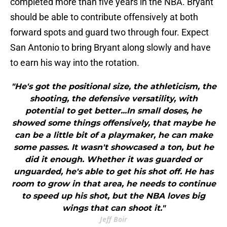
completed more than five years in the NBA. Bryant
should be able to contribute offensively at both
forward spots and guard two through four. Expect
San Antonio to bring Bryant along slowly and have
to earn his way into the rotation.
"He's got the positional size, the athleticism, the
shooting, the defensive versatility, with
potential to get better...In small doses, he
showed some things offensively, that maybe he
can be a little bit of a playmaker, he can make
some passes. It wasn't showcased a ton, but he
did it enough. Whether it was guarded or
unguarded, he's able to get his shot off. He has
room to grow in that area, he needs to continue
to speed up his shot, but the NBA loves big
wings that can shoot it."
Jeff Boir