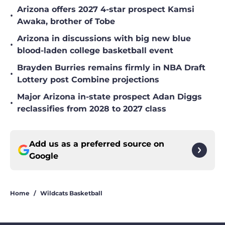
Arizona offers 2027 4-star prospect Kamsi
•
Awaka, brother of Tobe
Arizona in discussions with big new blue
•
blood-laden college basketball event
Brayden Burries remains firmly in NBA Draft
•
Lottery post Combine projections
Major Arizona in-state prospect Adan Diggs
•
reclassifies from 2028 to 2027 class
Add us as a preferred source on
Google
Home
/
Wildcats Basketball