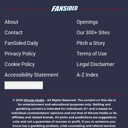
About
Openings
Contact
Our 300+ Sites
FanSided Daily
Pitch a Story
Privacy Policy
Terms of Use
Cookie Policy
Legal Disclaimer
Accessibility Statement
A-Z Index
Cookies Settings
© 2026
Minute Media
-
All Rights Reserved. The content on this site is
for entertainment and educational purposes only. Betting and
gambling content is intended for individuals 21+ and is based on
individual commentators' opinions and not that of Minute Media or its
affiliates and related brands. All picks and predictions are suggestions
only and not a guarantee of success or profit. If you or someone you
know has a gambling problem, crisis counseling and referral services