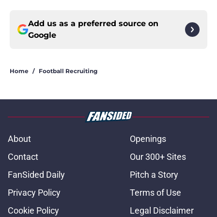
Add us as a preferred source on
Google
Home
/
Football Recruiting
About
Openings
Contact
Our 300+ Sites
FanSided Daily
Pitch a Story
Privacy Policy
Terms of Use
Cookie Policy
Legal Disclaimer