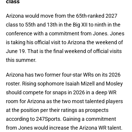
class
Arizona would move from the 65th-ranked 2027
class to 55th and 13th in the Big XII to ninth in the
conference with a commitment from Jones. Jones
is taking his official visit to Arizona the weekend of
June 19. That is the final weekend of official visits
this summer.
Arizona has two former four-star WRs on its 2026
roster. Rising sophomore Isaiah Mizell and Mosley
should compete for snaps in 2026 in a deep WR
room for Arizona as the two most talented players
at the position per their ratings as prospects
according to 247Sports. Gaining a commitment
from Jones would increase the Arizona WR talent.