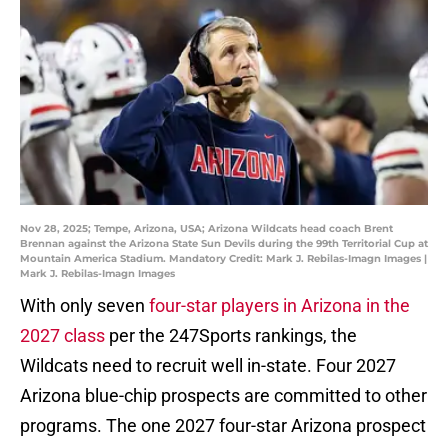
Nov 28, 2025; Tempe, Arizona, USA; Arizona Wildcats head coach Brent
Brennan against the Arizona State Sun Devils during the 99th Territorial Cup at
Mountain America Stadium. Mandatory Credit: Mark J. Rebilas-Imagn Images |
Mark J. Rebilas-Imagn Images
With only seven
four-star players in Arizona in the
2027 class
per the 247Sports rankings, the
Wildcats need to recruit well in-state. Four 2027
Arizona blue-chip prospects are committed to other
programs. The one 2027 four-star Arizona prospect