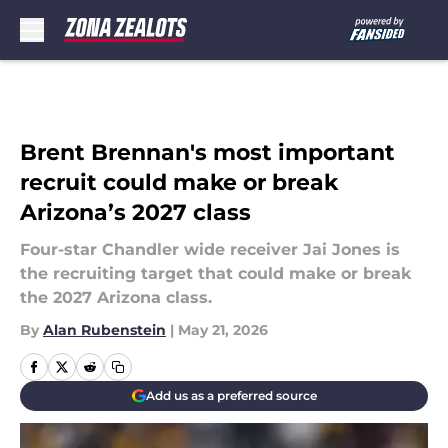
Skip to main content
Brent Brennan's most important
recruit could make or break
Arizona’s 2027 class
Four-star Chandler wide receiver Jai Jones is
the recruiting target that could make or break
the 2027 Arizona class.
By
Alan Rubenstein
|
May 21, 2026
Add us as a preferred source