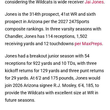
considering the Wildcats is wide receiver
Jai Jones
.
Jones is the 314th prospect, 41st WR and sixth
prospect in Arizona per the 2027 247Sports
composite rankings. In three varsity seasons with
Chandler, Jones has 114 receptions, 1,502
receiving yards and 12 touchdowns
per MaxPreps
.
Jones had a breakout junior season with 54
receptions for 922 yards and 10 TDs, with three
kickoff returns for 129 yards and three punt returns
for 29 yards. At 6'2 and 175 pounds, Jones would
join 2026 Arizona signee R.J. Mosley, 6'4, 185, to
provide the Wildcats with excellent size at WR in
future seasons.