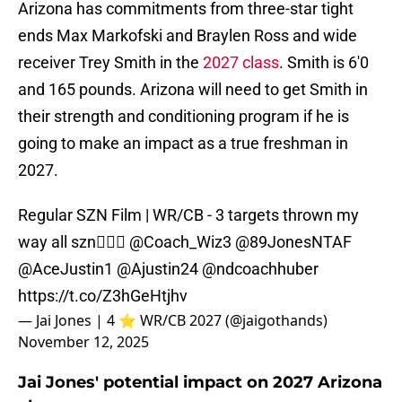
Arizona has commitments from three-star tight
ends Max Markofski and Braylen Ross and wide
receiver Trey Smith in the
2027 class
. Smith is 6'0
and 165 pounds. Arizona will need to get Smith in
their strength and conditioning program if he is
going to make an impact as a true freshman in
2027.
Regular SZN Film | WR/CB - 3 targets thrown my
way all szn🙅🏾‍♂️
@Coach_Wiz3
@89JonesNTAF
@AceJustin1
@Ajustin24
@ndcoachhuber
https://t.co/Z3hGeHtjhv
— Jai Jones | 4 ⭐️ WR/CB 2027 (@jaigothands)
November 12, 2025
Jai Jones' potential impact on 2027 Arizona