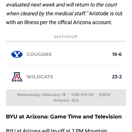
evaluated next week and will return to the court
when cleared by the medical staff."
Aristode is out
with an illness per the offical Arizona account.
MATCHUP
COUGARS
19-6
WILDCATS
23-2
Wednesday, February 18
7:00 PM MT
ESPN
Arizona -12.5
BYU at Arizona: Game Time and Television
BYU at Arizona will tip-off at 7 PM Mountain