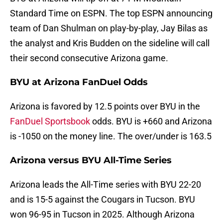
Standard Time on ESPN. The top ESPN announcing
team of Dan Shulman on play-by-play, Jay Bilas as
the analyst and Kris Budden on the sideline will call
their second consecutive Arizona game.
BYU at Arizona FanDuel Odds
Arizona is favored by 12.5 points over BYU in the
FanDuel Sportsbook
odds. BYU is +660 and Arizona
is -1050 on the money line. The over/under is 163.5
Arizona versus BYU All-Time Series
Arizona leads the All-Time series with BYU 22-20
and is 15-5 against the Cougars in Tucson. BYU
won 96-95 in Tucson in 2025. Although Arizona