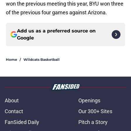
won the previous meeting this year, BYU won three
of the previous four games against Arizona.
Add us as a preferred source on
Google
Home
/
Wildcats Basketball
About
Openings
Contact
Our 300+ Sites
FanSided Daily
Pitch a Story