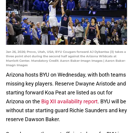
Jan 26, 2026; Provo, Utah, USA; BYU Cougars forward AJ Dybantsa (3) takes a
three point shot during the second half against the Arizona Wildcats at
Marriott Center. Mandatory Credit: Aaron Baker-Imagn Images | Aaron Baker-
Imagn Images
Arizona hosts BYU on Wednesday, with both teams
missing key players. Reserve Dwayne Aristode and
starting forward Koa Peat are listed as out for
Arizona on the
Big XII availability report
. BYU will be
without star starting guard Richie Saunders and key
reserve Dawson Baker.