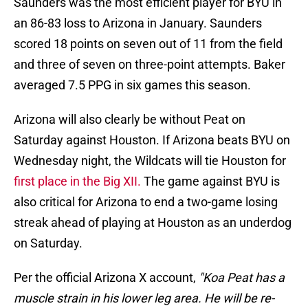
Saunders was the most efficient player for BYU in
an 86-83 loss to Arizona in January. Saunders
scored 18 points on seven out of 11 from the field
and three of seven on three-point attempts. Baker
averaged 7.5 PPG in six games this season.
Arizona will also clearly be without Peat on
Saturday against Houston. If Arizona beats BYU on
Wednesday night, the Wildcats will tie Houston for
first place in the Big XII.
The game against BYU is
also critical for Arizona to end a two-game losing
streak ahead of playing at Houston as an underdog
on Saturday.
Per the official Arizona X account,
"Koa Peat has a
muscle strain in his lower leg area. He will be re-