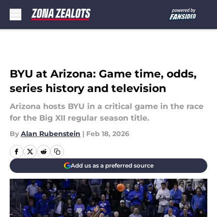
Skip to main content
BYU at Arizona: Game time, odds,
series history and television
Arizona hosts BYU in a critical game in the race
for the Big XII regular season title.
By
Alan Rubenstein
|
Feb 18, 2026
Add us as a preferred source