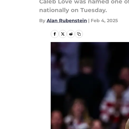
Caleb Love was named one of 
nationally on Tuesday.
By
Alan Rubenstein
|
Feb 4, 2025