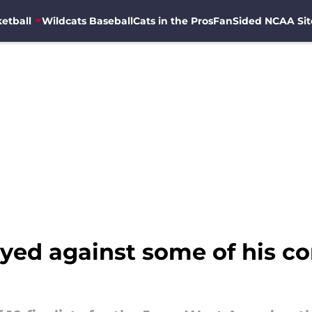
etball
Wildcats Baseball
Cats in the Pros
FanSided NCAA Sit
yed against some of his co