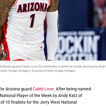
Wildcats guard Caleb Love (1) celebrates a dunk he made during the first 
 Frank-Imagn Images | Aryanna Frank-Imagn Images
 for Arizona guard
Caleb Love.
After being named
 National Player of the Week by Andy Katz of
10 finalists for the Jerry West National