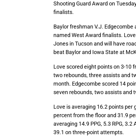
Shooting Guard Award on Tuesday.
finalists.
Baylor freshman V.J. Edgecombe a
named West Award finalists. Love
Jones in Tucson and will have roa
beat Baylor and Iowa State at McK
Love scored eight points on 3-10 f
two rebounds, three assists and tw
month. Edgecombe scored 14 points
seven rebounds, two assists and t
Love is averaging 16.2 points per
percent from the floor and 31.9 p
averaging 14.9 PPG, 5.3 RPG, 3.2 
39.1 on three-point attempts.