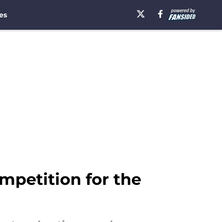
es
mpetition for the