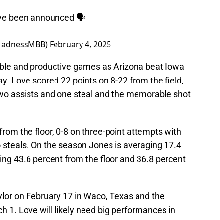
ave been announced 🗣️
MadnessMBB)
February 4, 2025
ble and productive games as Arizona beat Iowa
y. Love scored 22 points on 8-22 from the field,
two assists and one steal and the memorable shot
from the floor, 0-8 on three-point attempts with
o steals. On the season Jones is averaging 17.4
ing 43.6 percent from the floor and 36.8 percent
ylor on February 17 in Waco, Texas and the
h 1. Love will likely need big performances in