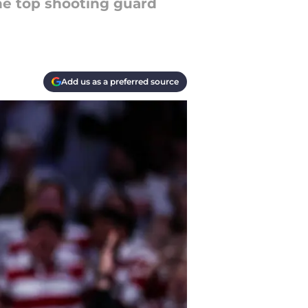
he top shooting guard
Add us as a preferred source