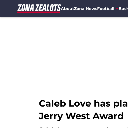
About
Zona News
Football
Bask
Skip to main content
Caleb Love has pla
Jerry West Award