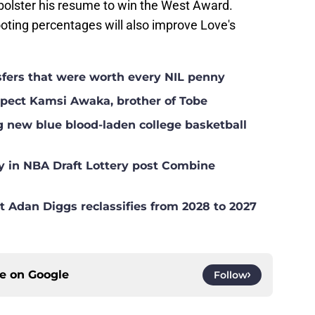
bolster his resume to win the West Award.
oting percentages will also improve Love's
nsfers that were worth every NIL penny
ospect Kamsi Awaka, brother of Tobe
g new blue blood-laden college basketball
y in NBA Draft Lottery post Combine
t Adan Diggs reclassifies from 2028 to 2027
ce on
Google
Follow