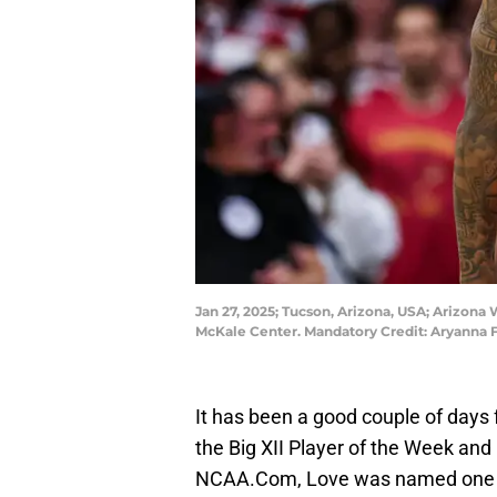
Jan 27, 2025; Tucson, Arizona, USA; Arizona 
McKale Center. Mandatory Credit: Aryanna
It has been a good couple of days
the Big XII Player of the Week and
NCAA.Com, Love was named one of 