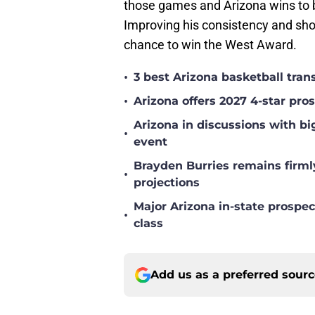
those games and Arizona wins to 
Improving his consistency and sho
chance to win the West Award.
•
3 best Arizona basketball tra
•
Arizona offers 2027 4-star pr
Arizona in discussions with bi
•
event
Brayden Burries remains firml
•
projections
Major Arizona in-state prospec
•
class
Add us as a preferred sour