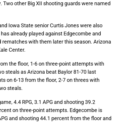
 Two other Big XII shooting guards were named
nd Iowa State senior Curtis Jones were also
 has already played against Edgecombe and
d rematches with them later this season. Arizona
ale Center.
rom the floor, 1-6 on three-point attempts with
o steals as Arizona beat Baylor 81-70 last
 on 6-13 from the floor, 2-7 on threes with
wo steals.
 game, 4.4 RPG, 3.1 APG and shooting 39.2
ercent on three-point attempts. Edgecombe is
APG and shooting 44.1 percent from the floor and