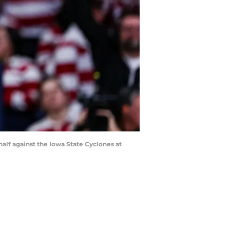
half against the Iowa State Cyclones at