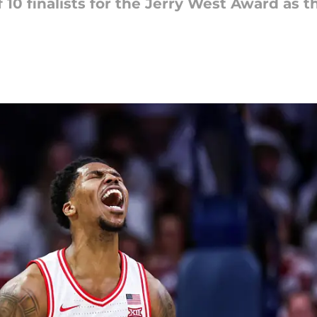
10 finalists for the Jerry West Award as t