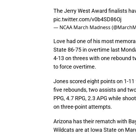
The Jerry West Award finalists h
pic.twitter.com/v0b4SD86Oj
— NCAA March Madness (@March
Love had one of his most memora
State 86-75 in overtime last Monda
4-13 on threes with one rebound 
to force overtime.
Jones scored eight points on 1-11 
five rebounds, two assists and tw
PPG, 4.7 RPG, 2.3 APG while shoot
on three-point attempts.
Arizona has their rematch with Ba
Wildcats are at Iowa State on Marc