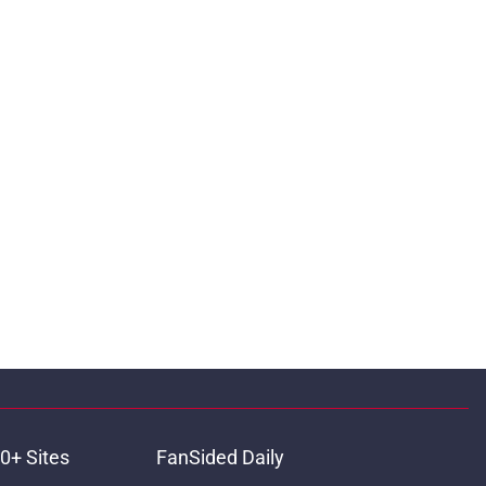
0+ Sites
FanSided Daily