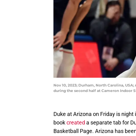
Nov 10, 2023; Durham, North Carolina, USA; 
during the second half at Cameron Indoor
Duke at Arizona on Friday is night
book
created
a separate tab for Du
Basketball Page. Arizona has been 