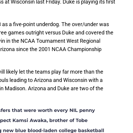
s at Wisconsin last Friday. Duke is playing its first
 as a five-point underdog. The over/under was
hree games outright versus Duke and covered the
1 win in the NCAA Tournament West Regional
 Arizona since the 2001 NCAA Championship
ll likely let the teams play far more than the
ouls leading to Arizona and Wisconsin with a
in Madison. Arizona and Duke are two of the
nsfers that were worth every NIL penny
ospect Kamsi Awaka, brother of Tobe
g new blue blood-laden college basketball