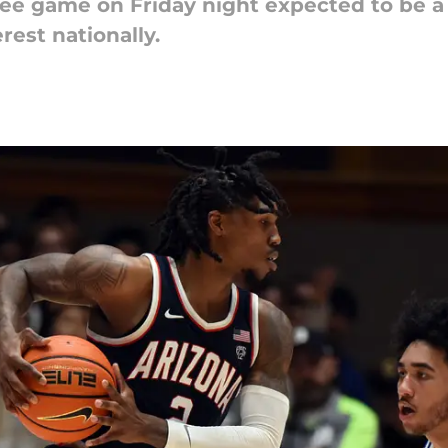
ee game on Friday night expected to be a
erest nationally.