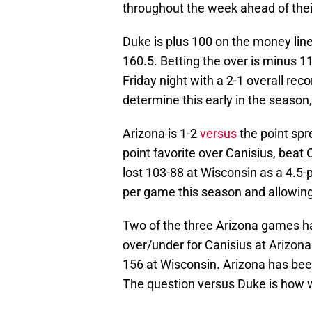
throughout the week ahead of thei
Duke is plus 100 on the money lin
160.5. Betting the over is minus 1
Friday night with a 2-1 overall reco
determine this early in the season,
Arizona is 1-2
versus
the point spr
point favorite over Canisius, beat
lost 103-88 at Wisconsin as a 4.5-p
per game this season and allowing
Two of the three Arizona games ha
over/under for Canisius at Arizon
156 at Wisconsin. Arizona has been 
The question versus Duke is how w