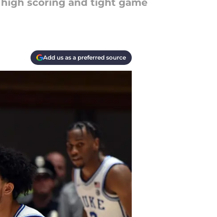
 high scoring and tight game
Add us as a preferred source