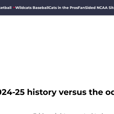
etball
Wildcats Baseball
Cats in the Pros
FanSided NCAA Sit
24-25 history versus the 