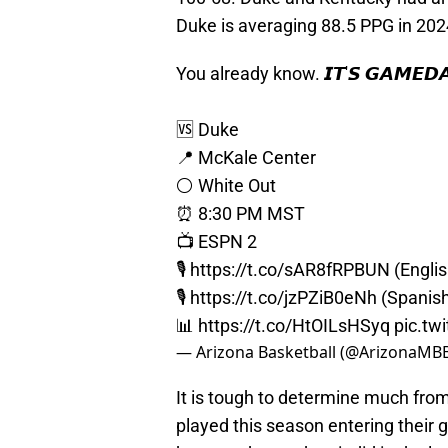
Duke is averaging 88.5 PPG in 202
You already know. 𝙄𝙏'𝙎 𝙂𝘼𝙈𝙀𝘿𝘼
🆚 Duke
📍 McKale Center
⚪️ White Out
⏰ 8:30 PM MST
📺 ESPN 2
🎙️
https://t.co/sAR8fRPBUN
(Englis
🎙️
https://t.co/jzPZiB0eNh
(Spanis
📊
https://t.co/HtOILsHSyq
pic.tw
— Arizona Basketball (@ArizonaMB
It is tough to determine much fr
played this season entering their