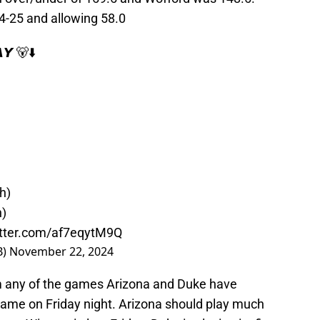
4-25 and allowing 58.0
𝙔 🐻⬇️
h)
h)
itter.com/af7eqytM9Q
B)
November 22, 2024
om any of the games Arizona and Duke have
 game on Friday night. Arizona should play much