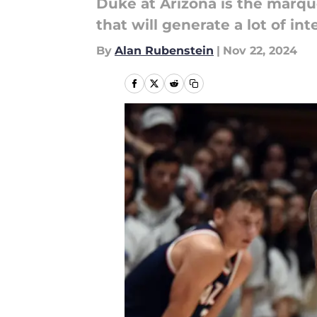
Duke at Arizona is the marqu
that will generate a lot of int
By
Alan Rubenstein
|
Nov 22, 2024