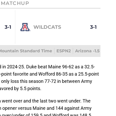
MATCHUP
3-1
WILDCATS
3-1
Mountain Standard Time
ESPN2
Arizona -1.5
d in 2024-25. Duke beat Maine 96-62 as a 32.5-
-point favorite and Wofford 86-35 as a 25.5-point
r only loss this season 77-72 in between Army
avored by 5.5 points.
n went over and the last two went under. The
on opener versus Maine and 144 against Army
 over/under of 159.5 and Wofford was 148.5.