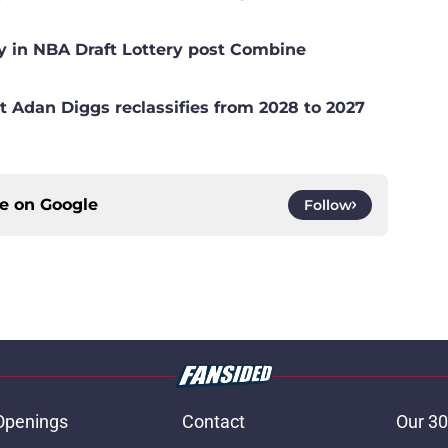
y in NBA Draft Lottery post Combine
t Adan Diggs reclassifies from 2028 to 2027
ce on
Google
Follow
Openings
Contact
Our 30