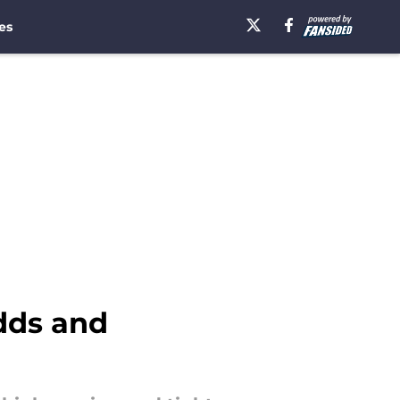
es
odds and