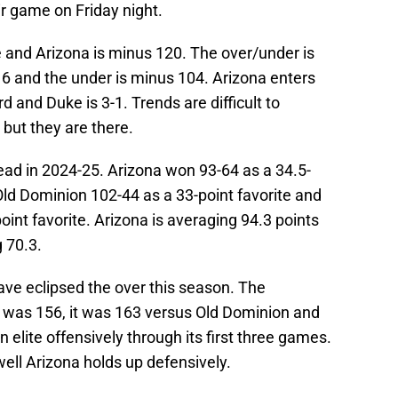
r game on Friday night.
e and Arizona is minus 120. The over/under is
16 and the under is minus 104. Arizona enters
rd and Duke is 3-1. Trends are difficult to
 but they are there.
ead in 2024-25. Arizona won 93-64 as a 34.5-
 Old Dominion 102-44 as a 33-point favorite and
oint favorite. Arizona is averaging 94.3 points
 70.3.
ve eclipsed the over this season. The
a was 156, it was 163 versus Old Dominion and
elite offensively through its first three games.
ell Arizona holds up defensively.