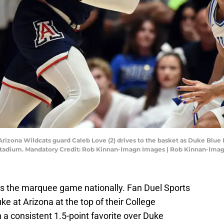
Arizona Wildcats guard Caleb Love (2) drives to the basket as Duke Blue
 Stadium. Mandatory Credit: Rob Kinnan-Imagn Images | Rob Kinnan-Ima
 is the marquee game nationally. Fan Duel Sports
ke at Arizona at the top of their College
a consistent 1.5-point favorite over Duke