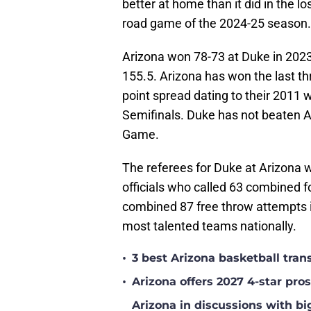
better at home than it did in the los
road game of the 2024-25 season.
Arizona won 78-73 at Duke in 2023
155.5. Arizona has won the last t
point spread dating to their 201
Semifinals. Duke has not beaten
Game.
The referees for Duke at Arizona wi
officials who called 63 combined f
combined 87 free throw attempts 
most talented teams nationally.
•
3 best Arizona basketball tra
•
Arizona offers 2027 4-star pr
Arizona in discussions with bi