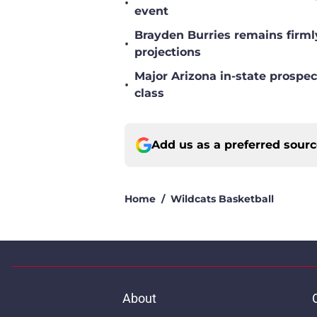
•
event
Brayden Burries remains firml
•
projections
Major Arizona in-state prospec
•
class
Add us as a preferred sour
Home
/
Wildcats Basketball
About