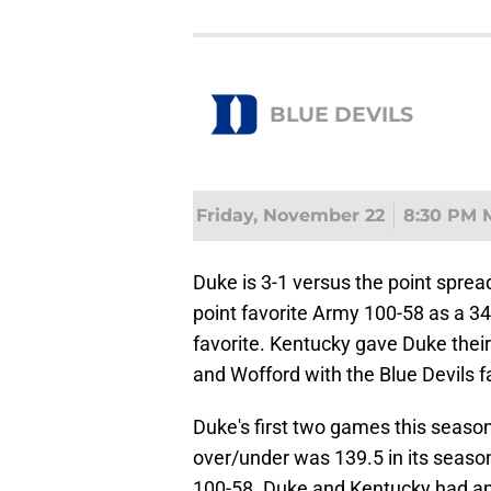
BLUE DEVILS
Friday, November 22
8:30 PM 
Duke is 3-1 versus the point sprea
point favorite Army 100-58 as a 34
favorite. Kentucky gave Duke thei
and Wofford with the Blue Devils f
Duke's first two games this seaso
over/under was 139.5 in its seas
100-58. Duke and Kentucky had an