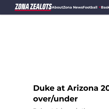
About
Zona News
Football
Bask
Skip to main content
Duke at Arizona 20
over/under