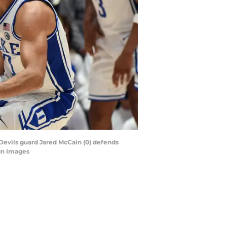
 Devils guard Jared McCain (0) defends
gn Images