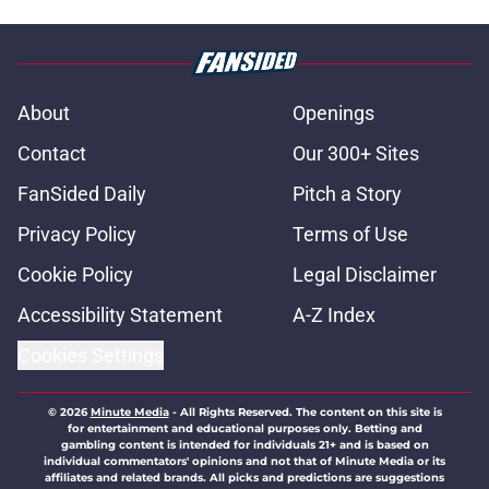
About
Openings
Contact
Our 300+ Sites
FanSided Daily
Pitch a Story
Privacy Policy
Terms of Use
Cookie Policy
Legal Disclaimer
Accessibility Statement
A-Z Index
Cookies Settings
© 2026
Minute Media
-
All Rights Reserved. The content on this site is
for entertainment and educational purposes only. Betting and
gambling content is intended for individuals 21+ and is based on
individual commentators' opinions and not that of Minute Media or its
affiliates and related brands. All picks and predictions are suggestions