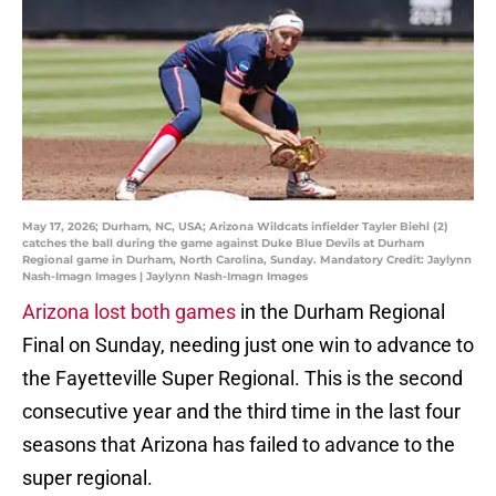
May 17, 2026; Durham, NC, USA; Arizona Wildcats infielder Tayler Biehl (2)
catches the ball during the game against Duke Blue Devils at Durham
Regional game in Durham, North Carolina, Sunday. Mandatory Credit: Jaylynn
Nash-Imagn Images | Jaylynn Nash-Imagn Images
Arizona lost both games
in the Durham Regional
Final on Sunday, needing just one win to advance to
the Fayetteville Super Regional. This is the second
consecutive year and the third time in the last four
seasons that Arizona has failed to advance to the
super regional.