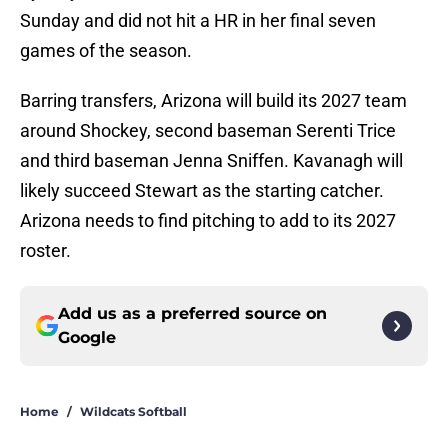
Sunday and did not hit a HR in her final seven
games of the season.
Barring transfers, Arizona will build its 2027 team
around Shockey, second baseman Serenti Trice
and third baseman Jenna Sniffen. Kavanagh will
likely succeed Stewart as the starting catcher.
Arizona needs to find pitching to add to its 2027
roster.
Add us as a preferred source on
Google
Home
/
Wildcats Softball