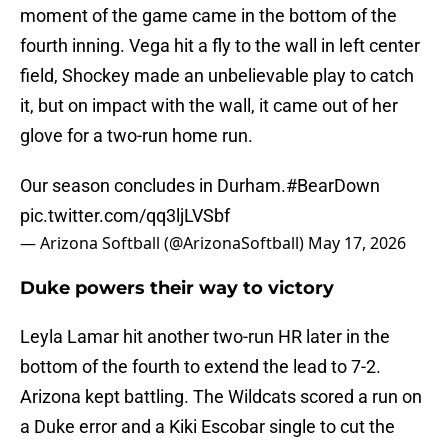
moment of the game came in the bottom of the
fourth inning. Vega hit a fly to the wall in left center
field, Shockey made an unbelievable play to catch
it, but on impact with the wall, it came out of her
glove for a two-run home run.
Our season concludes in Durham.
#BearDown
pic.twitter.com/qq3ljLVSbf
— Arizona Softball (@ArizonaSoftball)
May 17, 2026
Duke powers their way to victory
Leyla Lamar hit another two-run HR later in the
bottom of the fourth to extend the lead to 7-2.
Arizona kept battling. The Wildcats scored a run on
a Duke error and a Kiki Escobar single to cut the