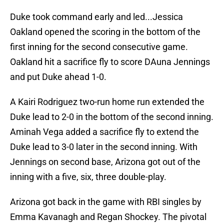
Duke took command early and led...Jessica
Oakland opened the scoring in the bottom of the
first inning for the second consecutive game.
Oakland hit a sacrifice fly to score DAuna Jennings
and put Duke ahead 1-0.
A Kairi Rodriguez two-run home run extended the
Duke lead to 2-0 in the bottom of the second inning.
Aminah Vega added a sacrifice fly to extend the
Duke lead to 3-0 later in the second inning. With
Jennings on second base, Arizona got out of the
inning with a five, six, three double-play.
Arizona got back in the game with RBI singles by
Emma Kavanagh and Regan Shockey. The pivotal