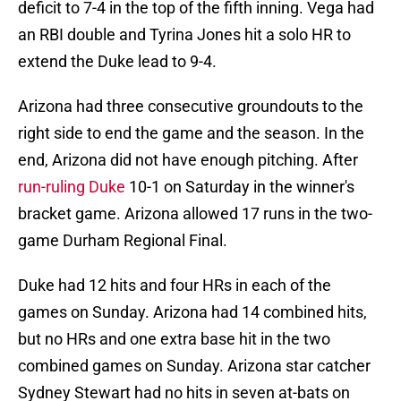
deficit to 7-4 in the top of the fifth inning. Vega had
an RBI double and Tyrina Jones hit a solo HR to
extend the Duke lead to 9-4.
Arizona had three consecutive groundouts to the
right side to end the game and the season. In the
end, Arizona did not have enough pitching. After
run-ruling Duke
10-1 on Saturday in the winner's
bracket game. Arizona allowed 17 runs in the two-
game Durham Regional Final.
Duke had 12 hits and four HRs in each of the
games on Sunday. Arizona had 14 combined hits,
but no HRs and one extra base hit in the two
combined games on Sunday. Arizona star catcher
Sydney Stewart had no hits in seven at-bats on