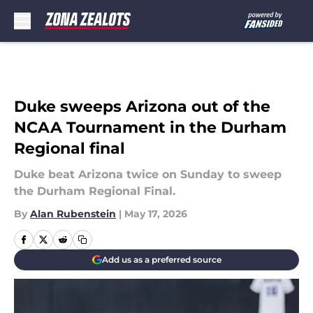
Skip to main content
Duke sweeps Arizona out of the
NCAA Tournament in the Durham
Regional final
Duke beat Arizona twice on Sunday to sweep
the Durham Regional Final.
By
Alan Rubenstein
|
May 17, 2026
Add us as a preferred source