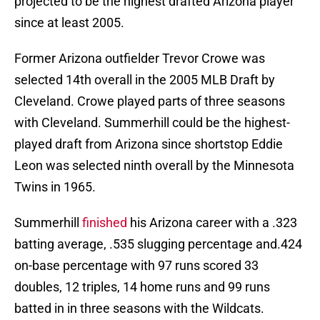
projected to be the highest drafted Arizona player
since at least 2005.
Former Arizona outfielder Trevor Crowe was
selected 14th overall in the 2005 MLB Draft by
Cleveland. Crowe played parts of three seasons
with Cleveland. Summerhill could be the highest-
played draft from Arizona since shortstop Eddie
Leon was selected ninth overall by the Minnesota
Twins in 1965.
Summerhill
finished
his Arizona career with a .323
batting average, .535 slugging percentage and.424
on-base percentage with 97 runs scored 33
doubles, 12 triples, 14 home runs and 99 runs
batted in in three seasons with the Wildcats.