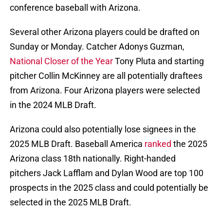
conference baseball with Arizona.
Several other Arizona players could be drafted on
Sunday or Monday. Catcher Adonys Guzman,
National Closer of the Year
Tony Pluta and starting
pitcher Collin McKinney are all potentially draftees
from Arizona. Four Arizona players were selected
in the 2024 MLB Draft.
Arizona could also potentially lose signees in the
2025 MLB Draft. Baseball America
ranked
the 2025
Arizona class 18th nationally. Right-handed
pitchers Jack Lafflam and Dylan Wood are top 100
prospects in the 2025 class and could potentially be
selected in the 2025 MLB Draft.