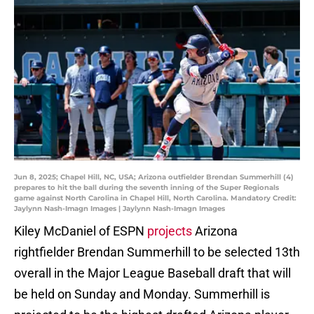
Jun 8, 2025; Chapel Hill, NC, USA; Arizona outfielder Brendan Summerhill (4)
prepares to hit the ball during the seventh inning of the Super Regionals
game against North Carolina in Chapel Hill, North Carolina. Mandatory Credit:
Jaylynn Nash-Imagn Images | Jaylynn Nash-Imagn Images
Kiley McDaniel of ESPN
projects
Arizona
rightfielder Brendan Summerhill to be selected 13th
overall in the Major League Baseball draft that will
be held on Sunday and Monday. Summerhill is