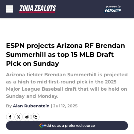
Skip to main content
ESPN projects Arizona RF Brendan
Summerhill as top 15 MLB Draft
Pick on Sunday
Arizona fielder Brendan Summerhill is projected
as a high to mid first-round pick in the 2025
Major League Baseball draft that will be held on
Sunday and Monday.
By
Alan Rubenstein
|
Jul 12, 2025
Add us as a preferred source