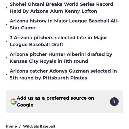
Shohei Ohtani Breaks World Series Record
•
Held By Arizona Alum Kenny Lofton
Arizona history in Major League Baseball All-
•
Star Game
3 Arizona pitchers selected late in Major
•
League Baseball Draft
Arizona pitcher Hunter Alberini drafted by
•
Kansas City Royals in 11th round
Arizona catcher Adonys Guzman selected in
•
5th round by Pittsburgh Pirates
Add us as a preferred source on
Google
Home
/
Wildcats Baseball