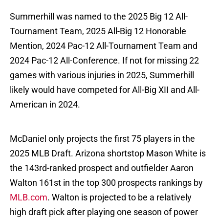
Summerhill was named to the 2025 Big 12 All-
Tournament Team, 2025 All-Big 12 Honorable
Mention, 2024 Pac-12 All-Tournament Team and
2024 Pac-12 All-Conference. If not for missing 22
games with various injuries in 2025, Summerhill
likely would have competed for All-Big XII and All-
American in 2024.
McDaniel only projects the first 75 players in the
2025 MLB Draft. Arizona shortstop Mason White is
the 143rd-ranked prospect and outfielder Aaron
Walton 161st in the top 300 prospects rankings by
MLB.com
. Walton is projected to be a relatively
high draft pick after playing one season of power