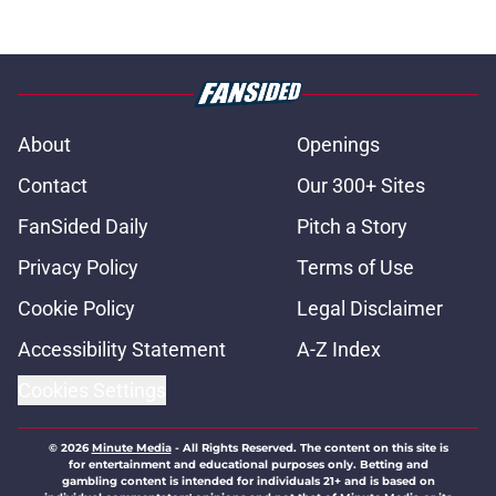
About
Openings
Contact
Our 300+ Sites
FanSided Daily
Pitch a Story
Privacy Policy
Terms of Use
Cookie Policy
Legal Disclaimer
Accessibility Statement
A-Z Index
Cookies Settings
© 2026
Minute Media
-
All Rights Reserved. The content on this site is
for entertainment and educational purposes only. Betting and
gambling content is intended for individuals 21+ and is based on