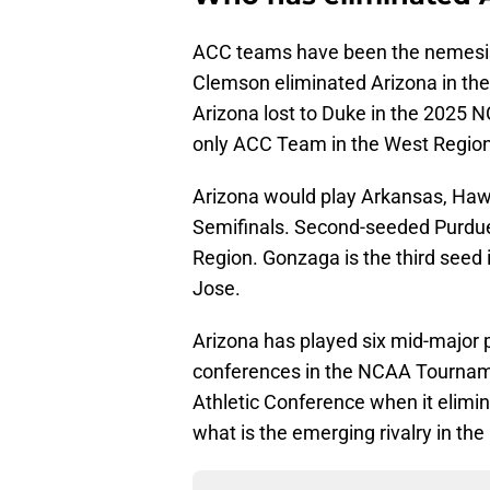
ACC teams have been the nemesis
Clemson eliminated Arizona in th
Arizona lost to Duke in the 2025
only ACC Team in the West Region
Arizona would play Arkansas, Hawa
Semifinals. Second-seeded Purdue 
Region. Gonzaga is the third seed 
Jose.
Arizona has played six mid-major
conferences in the NCAA Tournam
Athletic Conference when it elimi
what is the emerging rivalry in the 