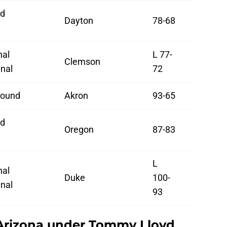
d
Dayton
78-68
d
nal
L 77-
Clemson
nal
72
Round
Akron
93-65
d
Oregon
87-83
d
L
nal
Duke
100-
nal
93
Arizona under Tommy Lloyd