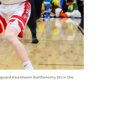
s guard Keeshawn Barthelemy (9) in the