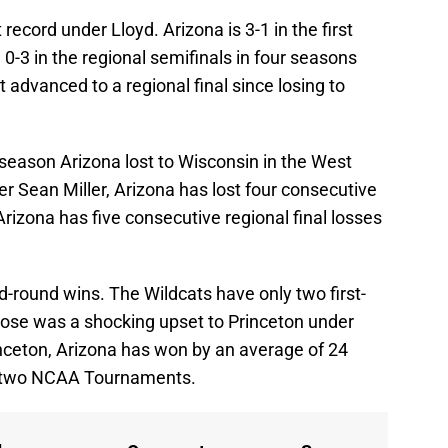
cord under Lloyd. Arizona is 3-1 in the first
0-3 in the regional semifinals in four seasons
 advanced to a regional final since losing to
eason Arizona lost to Wisconsin in the West
er Sean Miller, Arizona has lost four consecutive
Arizona has five consecutive regional final losses
-round wins. The Wildcats have only two first-
hose was a shocking upset to Princeton under
rinceton, Arizona has won by an average of 24
ast two NCAA Tournaments.