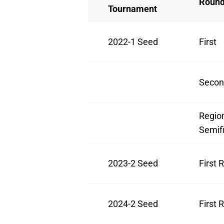
Roun
Tournament
2022-1 Seed
First
Secon
Regio
Semifi
2023-2 Seed
First 
2024-2 Seed
First 