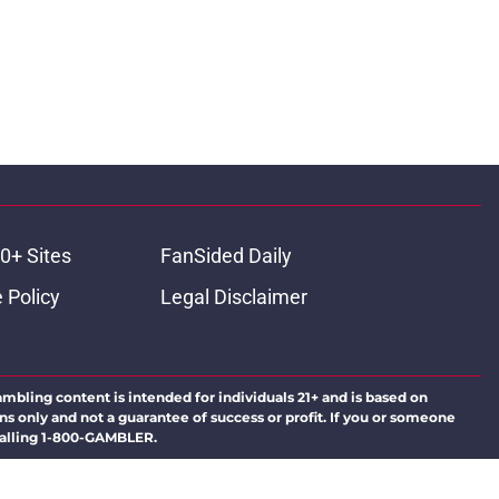
0+ Sites
FanSided Daily
 Policy
Legal Disclaimer
ambling content is intended for individuals 21+ and is based on
ns only and not a guarantee of success or profit. If you or someone
calling 1-800-GAMBLER.