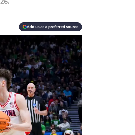
26.
Add us as a preferred source