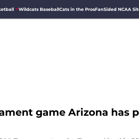
etball
Wildcats Baseball
Cats in the Pros
FanSided NCAA Sit
ament game Arizona has p