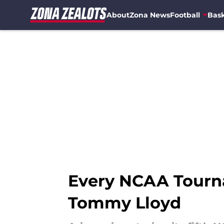
About
Zona News
Football
Bask
Skip to main content
Every NCAA Tourn
Tommy Lloyd