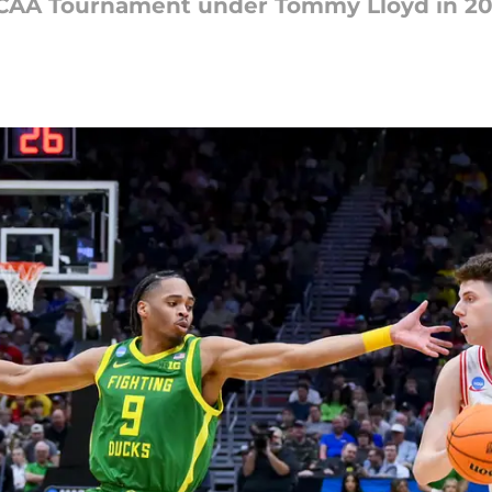
h NCAA Tournament under Tommy Lloyd in 20