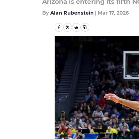
Arizona is entering its fift
By
Alan Rubenstein
|
Mar 17, 2026