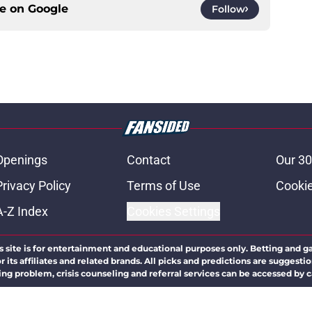
ce on
Google
Follow
Openings
Contact
Our 30
Privacy Policy
Terms of Use
Cookie
A-Z Index
Cookies Settings
s site is for entertainment and educational purposes only. Betting and g
its affiliates and related brands. All picks and predictions are suggestio
ng problem, crisis counseling and referral services can be accessed by 