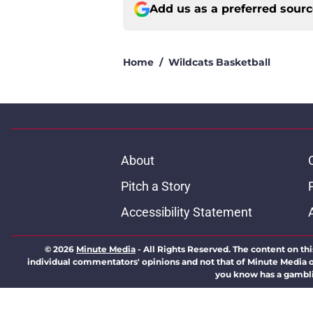
Add us as a preferred sour
Home
/
Wildcats Basketball
About
Pitch a Story
Accessibility Statement
© 2026
Minute Media
-
All Rights Reserved. The content on thi
individual commentators' opinions and not that of Minute Media or 
you know has a gambli