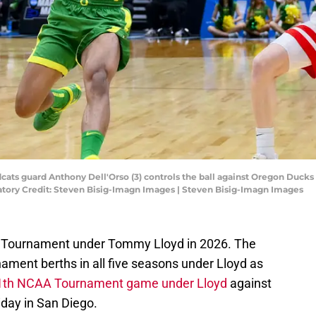
dcats guard Anthony Dell'Orso (3) controls the ball against Oregon Duck
atory Credit: Steven Bisig-Imagn Images | Steven Bisig-Imagn Images
CAA Tournament under Tommy Lloyd in 2026. The
ment berths in all five seasons under Lloyd as
s 11th NCAA Tournament game under Lloyd
against
riday in San Diego.