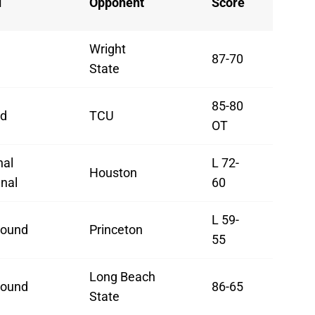
d
Opponent
Score
Wright
87-70
State
85-80
d
TCU
OT
nal
L 72-
Houston
nal
60
L 59-
Round
Princeton
55
Long Beach
Round
86-65
State