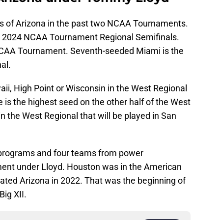
 of Arizona in the past two NCAA Tournaments.
e 2024 NCAA Tournament Regional Semifinals.
 NCAA Tournament. Seventh-seeded Miami is the
al.
ii, High Point or Wisconsin in the West Regional
is the highest seed on the other half of the West
in the West Regional that will be played in San
 programs and four teams from power
ent under Lloyd. Houston was in the American
nated Arizona in 2022. That was the beginning of
Big XII.