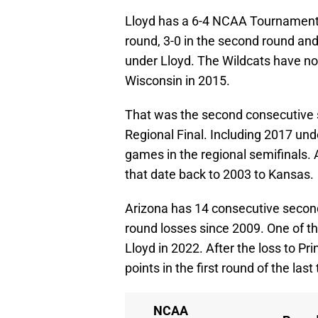
Lloyd has a 6-4 NCAA Tournament re
round, 3-0 in the second round and 
under Lloyd. The Wildcats have not
Wisconsin in 2015.
That was the second consecutive s
Regional Final. Including 2017 und
games in the regional semifinals. 
that date back to 2003 to Kansas.
Arizona has 14 consecutive second
round losses since 2009. One of t
Lloyd in 2022. After the loss to P
points in the first round of the l
NCAA