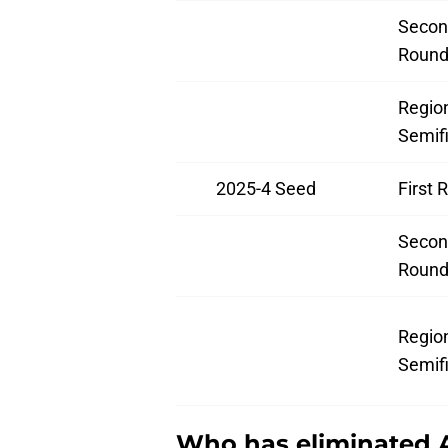
Secon
Roun
Regio
Semifi
2025-4 Seed
First 
Secon
Roun
Regio
Semifi
Who has eliminated 