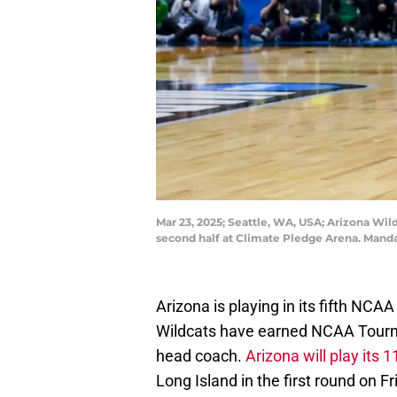
Mar 23, 2025; Seattle, WA, USA; Arizona Wil
second half at Climate Pledge Arena. Mand
Arizona is playing in its fifth N
Wildcats have earned NCAA Tourna
head coach.
Arizona will play it
Long Island in the first round on F