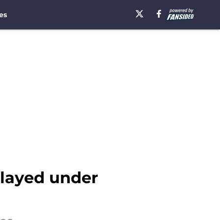
es
layed under