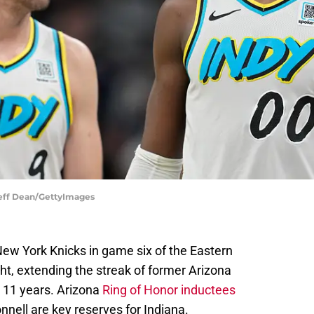
Jeff Dean/GettyImages
ew York Knicks in game six of the Eastern
ht, extending the streak of former Arizona
o 11 years. Arizona
Ring of Honor inductees
nell are key reserves for Indiana.