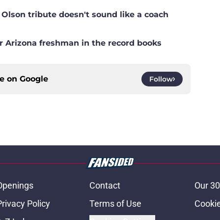
lson tribute doesn't sound like a coach
r Arizona freshman in the record books
ce on
Google
Follow
Openings
Contact
Our 30
Privacy Policy
Terms of Use
Cookie