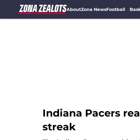
About
Zona News
Football
Bask
Skip to main content
Indiana Pacers re
streak