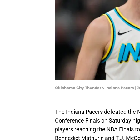
Oklahoma City Thunder v Indiana Pacers | 
The Indiana Pacers defeated the N
Conference Finals on Saturday nig
players reaching the NBA Finals t
Bennedict Mathurin and T.J. McCon