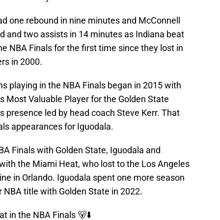
had one rebound in nine minutes and McConnell
d and two assists in 14 minutes as Indiana beat
NBA Finals for the first time since they lost in
rs in 2000.
ms playing in the NBA Finals began in 2015 with
s Most Valuable Player for the Golden State
s presence led by head coach Steve Kerr. That
nals appearances for Iguodala.
NBA Finals with Golden State, Iguodala and
with the Miami Heat, who lost to the Los Angeles
tine in Orlando. Iguodala spent one more season
 NBA title with Golden State in 2022.
at in the NBA Finals 🐻⬇️