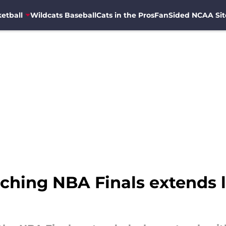
etball
Wildcats Baseball
Cats in the Pros
FanSided NCAA Sit
aching NBA Finals extends 