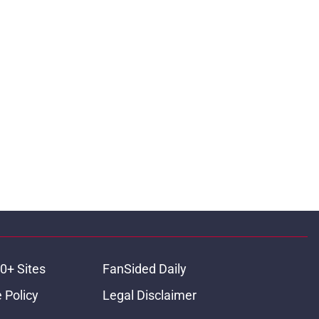
0+ Sites
FanSided Daily
 Policy
Legal Disclaimer