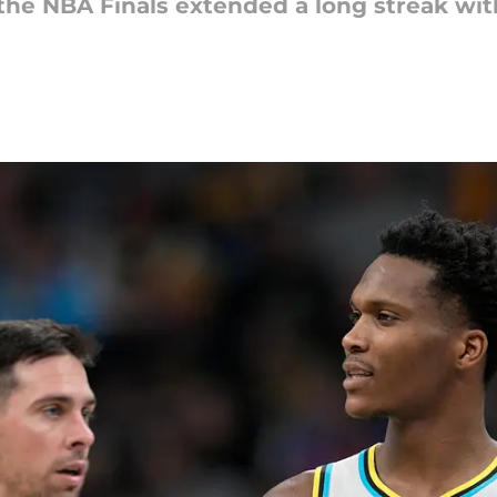
the NBA Finals extended a long streak with