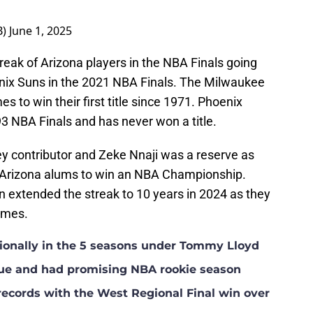
B)
June 1, 2025
eak of Arizona players in the NBA Finals going
oenix Suns in the 2021 NBA Finals. The Milwaukee
 to win their first title since 1971. Phoenix
93 NBA Finals and has never won a title.
y contributor and Zeke Nnaji was a reserve as
 Arizona alums to win an NBA Championship.
 extended the streak to 10 years in 2024 as they
games.
tionally in the 5 seasons under Tommy Lloyd
ue and had promising NBA rookie season
records with the West Regional Final win over