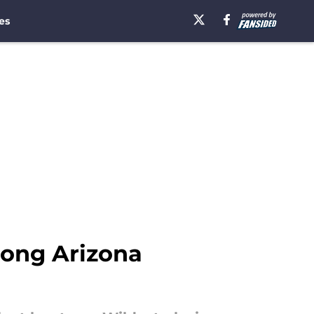
es
long Arizona