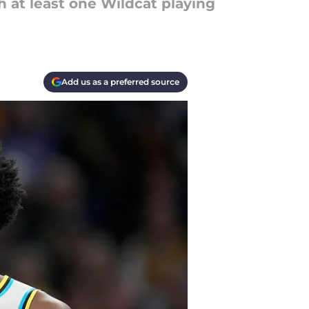
 at least one Wildcat playing
Add us as a preferred source