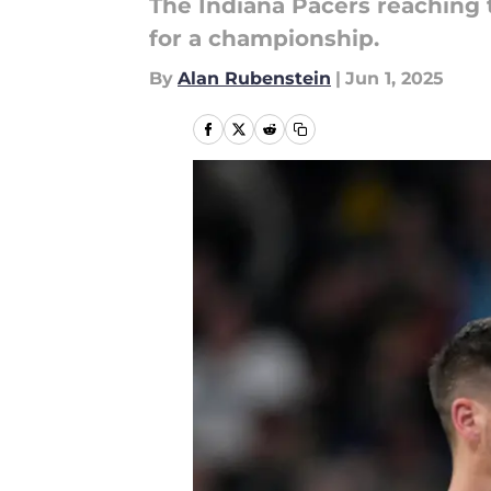
The Indiana Pacers reaching 
for a championship.
By
Alan Rubenstein
|
Jun 1, 2025