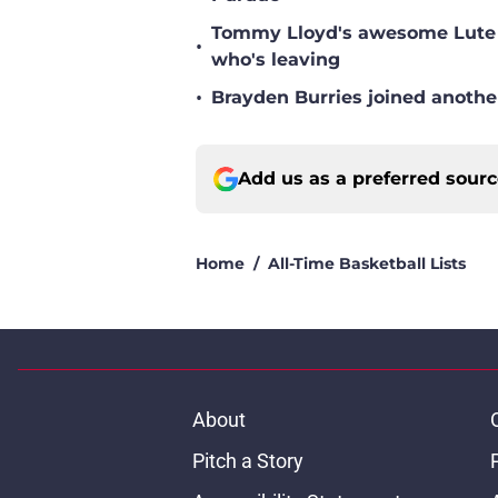
Tommy Lloyd's awesome Lute O
•
who's leaving
•
Brayden Burries joined anothe
Add us as a preferred sour
Home
/
All-Time Basketball Lists
About
Pitch a Story