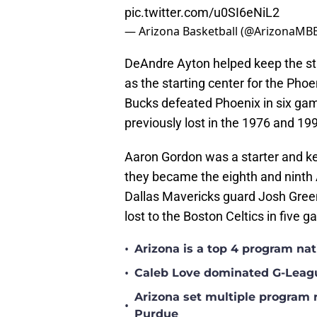
pic.twitter.com/u0SI6eNiL2
— Arizona Basketball (@ArizonaMB
DeAndre Ayton helped keep the str
as the starting center for the Ph
Bucks defeated Phoenix in six games
previously lost in the 1976 and 19
Aaron Gordon was a starter and ke
they became the eighth and ninth
Dallas Mavericks guard Josh Green
lost to the Boston Celtics in five 
•
Arizona is a top 4 program na
•
Caleb Love dominated G-Leag
Arizona set multiple program 
•
Purdue