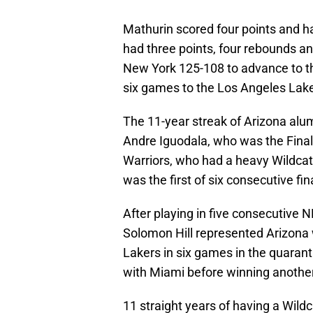
Mathurin scored four points and 
had three points, four rebounds an
New York 125-108 to advance to the 
six games to the Los Angeles Lake
The 11-year streak of Arizona alu
Andre Iguodala, who was the Final
Warriors, who had a heavy Wildcat
was the first of six consecutive fi
After playing in five consecutive 
Solomon Hill represented Arizona 
Lakers in six games in the quaran
with Miami before winning another
11 straight years of having a Wildc