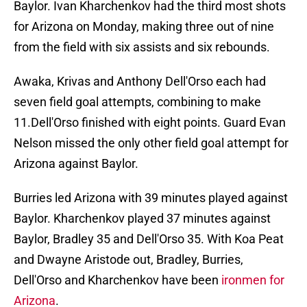
Baylor. Ivan Kharchenkov had the third most shots
for Arizona on Monday, making three out of nine
from the field with six assists and six rebounds.
Awaka, Krivas and Anthony Dell'Orso each had
seven field goal attempts, combining to make
11.Dell'Orso finished with eight points. Guard Evan
Nelson missed the only other field goal attempt for
Arizona against Baylor.
Burries led Arizona with 39 minutes played against
Baylor. Kharchenkov played 37 minutes against
Baylor, Bradley 35 and Dell'Orso 35. With Koa Peat
and Dwayne Aristode out, Bradley, Burries,
Dell'Orso and Kharchenkov have been
ironmen for
Arizona
.