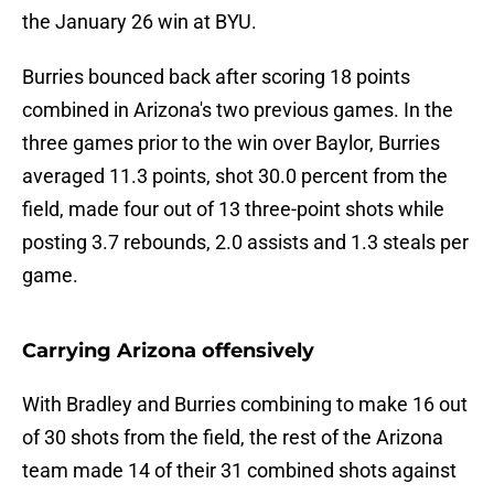
the January 26 win at BYU.
Burries bounced back after scoring 18 points
combined in Arizona's two previous games. In the
three games prior to the win over Baylor, Burries
averaged 11.3 points, shot 30.0 percent from the
field, made four out of 13 three-point shots while
posting 3.7 rebounds, 2.0 assists and 1.3 steals per
game.
Carrying Arizona offensively
With Bradley and Burries combining to make 16 out
of 30 shots from the field, the rest of the Arizona
team made 14 of their 31 combined shots against