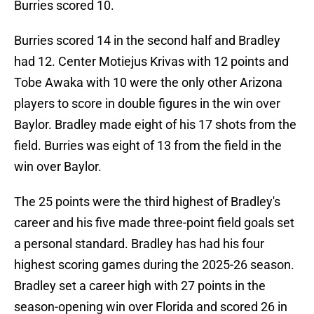
Burries scored 10.
Burries scored 14 in the second half and Bradley
had 12. Center Motiejus Krivas with 12 points and
Tobe Awaka with 10 were the only other Arizona
players to score in double figures in the win over
Baylor. Bradley made eight of his 17 shots from the
field. Burries was eight of 13 from the field in the
win over Baylor.
The 25 points were the third highest of Bradley's
career and his five made three-point field goals set
a personal standard. Bradley has had his four
highest scoring games during the 2025-26 season.
Bradley set a career high with 27 points in the
season-opening win over Florida and scored 26 in