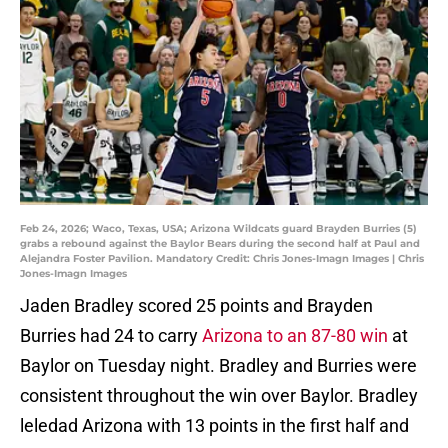
Feb 24, 2026; Waco, Texas, USA; Arizona Wildcats guard Brayden Burries (5)
grabs a rebound against the Baylor Bears during the second half at Paul and
Alejandra Foster Pavilion. Mandatory Credit: Chris Jones-Imagn Images | Chris
Jones-Imagn Images
Jaden Bradley scored 25 points and Brayden
Burries had 24 to carry
Arizona to an 87-80 win
at
Baylor on Tuesday night. Bradley and Burries were
consistent throughout the win over Baylor. Bradley
leledad Arizona with 13 points in the first half and