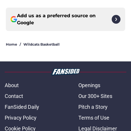
Add us as a preferred source on
Google
Home
/
Wildcats Basketball
About
Openings
Contact
Our 300+ Sites
FanSided Daily
Pitch a Story
Privacy Policy
Terms of Use
Cookie Policy
Legal Disclaimer