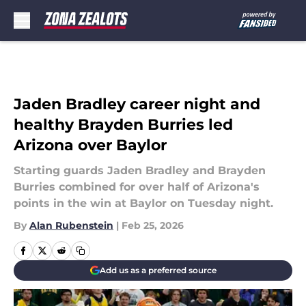
Skip to main content
Jaden Bradley career night and
healthy Brayden Burries led
Arizona over Baylor
Starting guards Jaden Bradley and Brayden
Burries combined for over half of Arizona's
points in the win at Baylor on Tuesday night.
By
Alan Rubenstein
|
Feb 25, 2026
Add us as a preferred source