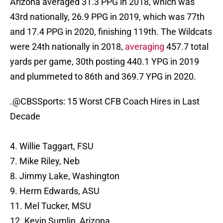
Arizona averaged 31.3 PPG in 2018, which was
43rd nationally, 26.9 PPG in 2019, which was 77th
and 17.4 PPG in 2020, finishing 119th. The Wildcats
were 24th nationally in 2018,
averaging
457.7 total
yards per game, 30th posting 440.1 YPG in 2019
and plummeted to 86th and 369.7 YPG in 2020.
.
@CBSSports
: 15 Worst CFB Coach Hires in Last
Decade
4. Willie Taggart, FSU
7. Mike Riley, Neb
8. Jimmy Lake, Washington
9. Herm Edwards, ASU
11. Mel Tucker, MSU
12. Kevin Sumlin, Arizona