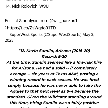
14. Nick Rolovich, WSU
Full list & analysis from
@will_backus1
⤵️
https://t.co/ZsWgdo01TD
— SuperWest Sports (@SuperWestSports)
May 3,
2025
"12. Kevin Sumlin, Arizona (2018-20)
Record: 9-20
At the time, Sumlin seemed like a low-risk hire
for Arizona. He had a solid -- if completely
average -- six years at Texas A&M, posting a
winning record in each season. He was fired
simply because he was never able to take the
Aggies to that next level as 8-4 became the
standard. Given the Wildcats' standing around
this time, hiring Sumlin was a fairly positive