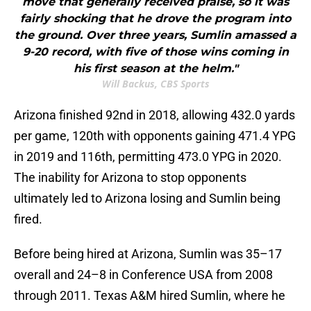
move that generally received praise, so it was
fairly shocking that he drove the program into
the ground. Over three years, Sumlin amassed a
9-20 record, with five of those wins coming in
his first season at the helm."
Will Backus, CBS Sports
Arizona finished 92nd in 2018, allowing 432.0 yards
per game, 120th with opponents gaining 471.4 YPG
in 2019 and 116th, permitting 473.0 YPG in 2020.
The inability for Arizona to stop opponents
ultimately led to Arizona losing and Sumlin being
fired.
Before being hired at Arizona, Sumlin was 35–17
overall and 24–8 in Conference USA from 2008
through 2011. Texas A&M hired Sumlin, where he