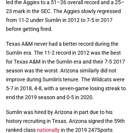
led the Aggies to a 51–26 overall record and a 25–
23 mark in the SEC. The Aggies slowly regressed
from 11-2 under Sumlin in 2012 to 7-5 in 2017
before getting fired.
Texas A&M never had a better record during the
Sumlin era. The 11-2 record in 2012 was the best
for Texas A&M in the Sumlin era and their 7-5 2017
season was the worst. Arizona similarly did not
improve during Sumlin's tenure. The Wildcats were
5-7 in 2018, 4-8, with a seven-game losing streak to
end the 2019 season and 0-5 in 2020.
Sumlin was hired by Arizona in part due to his
history recruiting in Texas. Arizona signed the 59th
ranked class
nationally
in the 2019 247Sports