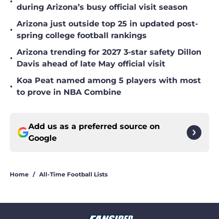
•
during Arizona’s busy official visit season
Arizona just outside top 25 in updated post-
•
spring college football rankings
Arizona trending for 2027 3-star safety Dillon
•
Davis ahead of late May official visit
Koa Peat named among 5 players with most
•
to prove in NBA Combine
Add us as a preferred source on
Google
Home
/
All-Time Football Lists