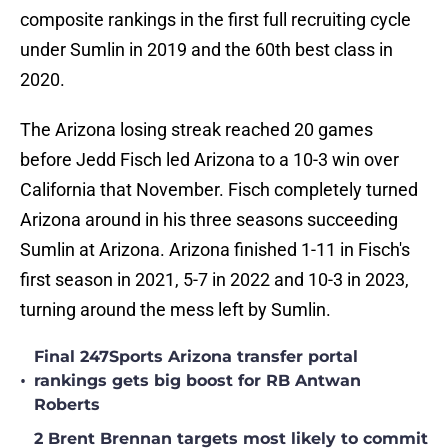
composite rankings in the first full recruiting cycle
under Sumlin in 2019 and the 60th best class in
2020.
The Arizona losing streak reached 20 games
before Jedd Fisch led Arizona to a 10-3 win over
California that November. Fisch completely turned
Arizona around in his three seasons succeeding
Sumlin at Arizona. Arizona finished 1-11 in Fisch's
first season in 2021, 5-7 in 2022 and 10-3 in 2023,
turning around the mess left by Sumlin.
Final 247Sports Arizona transfer portal
•
rankings gets big boost for RB Antwan
Roberts
2 Brent Brennan targets most likely to commit