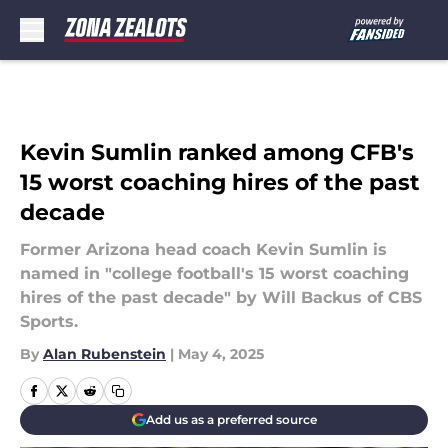
Skip to main content
Kevin Sumlin ranked among CFB's
15 worst coaching hires of the past
decade
Former Arizona head coach Kevin Sumlin is
named in "college football's 15 worst coaching
hires of the past decade" by Will Backus of CBS
Sports.
By
Alan Rubenstein
|
May 4, 2025
Add us as a preferred source