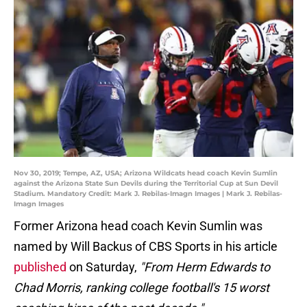
Nov 30, 2019; Tempe, AZ, USA; Arizona Wildcats head coach Kevin Sumlin
against the Arizona State Sun Devils during the Territorial Cup at Sun Devil
Stadium. Mandatory Credit: Mark J. Rebilas-Imagn Images | Mark J. Rebilas-
Imagn Images
Former Arizona head coach Kevin Sumlin was
named by Will Backus of CBS Sports in his article
published
on Saturday,
"From Herm Edwards to
Chad Morris, ranking college football's 15 worst