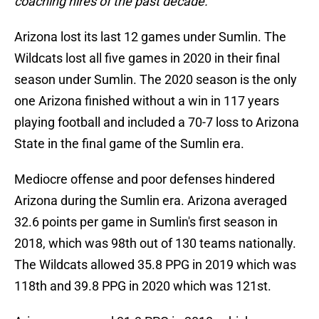
coaching hires of the past decade."
Arizona lost its last 12 games under Sumlin. The
Wildcats lost all five games in 2020 in their final
season under Sumlin. The 2020 season is the only
one Arizona finished without a win in 117 years
playing football and included a 70-7 loss to Arizona
State in the final game of the Sumlin era.
Mediocre offense and poor defenses hindered
Arizona during the Sumlin era. Arizona averaged
32.6 points per game in Sumlin's first season in
2018, which was 98th out of 130 teams nationally.
The Wildcats allowed 35.8 PPG in 2019 which was
118th and 39.8 PPG in 2020 which was 121st.