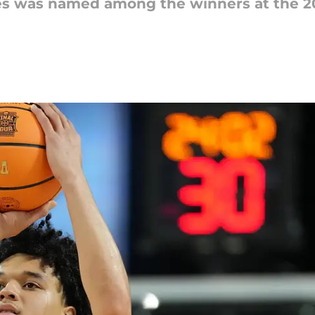
ies was named among the winners at the 