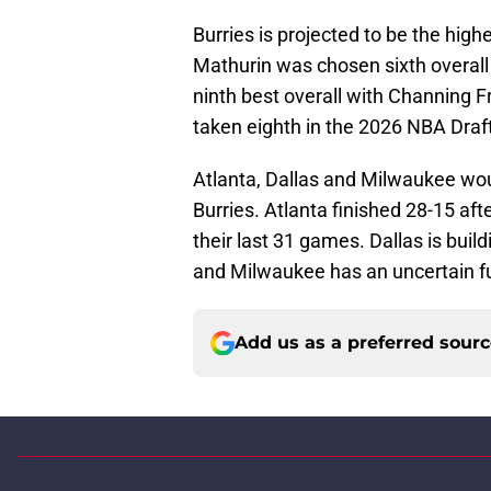
Burries is projected to be the hig
Mathurin was chosen sixth overall 
ninth best overall with Channing F
taken eighth in the 2026 NBA Draft
Atlanta, Dallas and Milwaukee woul
Burries. Atlanta finished 28-15 af
their last 31 games. Dallas is bu
and Milwaukee has an uncertain f
Add us as a preferred sour