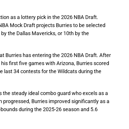
ion as a lottery pick in the 2026 NBA Draft.
NBA Mock Draft projects Burries to be selected
 by the Dallas Mavericks, or 10th by the
hat Burries has entering the 2026 NBA Draft. After
 his first five games with Arizona, Burries scored
the last 34 contests for the Wildcats during the
 is the steady ideal combo guard who excels as a
 progressed, Burries improved significantly as a
rebounds during the 2025-26 season and 5.6