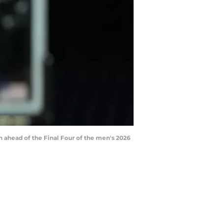
on ahead of the Final Four of the men's 2026