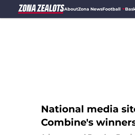
About
Zona News
Football
Bask
Skip to main content
National media s
Combine's winner