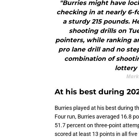
"Burries might have lock
checking in at nearly 6-
a sturdy 215 pounds. He
shooting drills on Tue
pointers, while ranking 
pro lane drill and no ste
combination of shootin
lottery
Mark
At his best during 
Burries played at his best during
Four run, Burries averaged 16.8 po
51.7 percent on three-point attempt
scored at least 13 points in all 