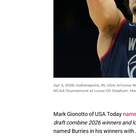
Apr 3, 2026; Indianapolis, IN, USA; Arizona 
NCAA Tournament at Lucas Oil Stadium. M
Mark Gionotto of USA Today
named
draft combine 2026 winners and l
named Burries in his winners wit