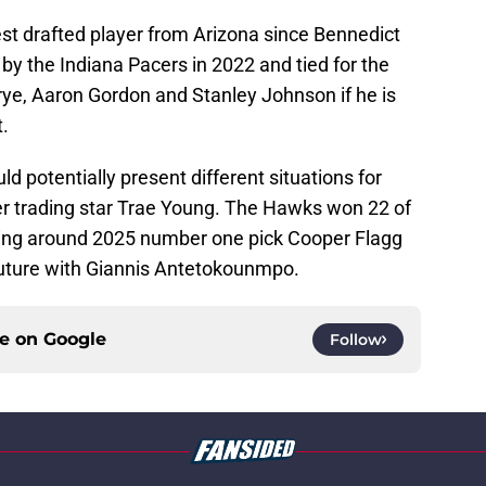
hest drafted player from Arizona since Bennedict
by the Indiana Pacers in 2022 and tied for the
rye, Aaron Gordon and Stanley Johnson if he is
.
d potentially present different situations for
ter trading star Trae Young. The Hawks won 22 of
ilding around 2025 number one pick Cooper Flagg
uture with Giannis Antetokounmpo.
ce on
Google
Follow