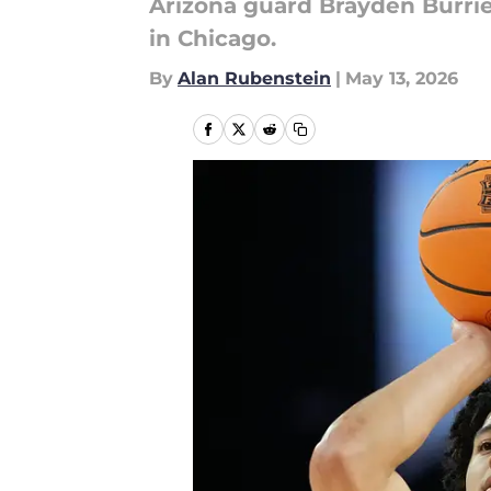
Arizona guard Brayden Burr
in Chicago.
By
Alan Rubenstein
|
May 13, 2026