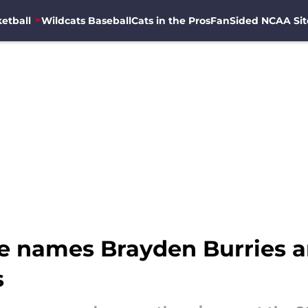
etball
Wildcats Baseball
Cats in the Pros
FanSided NCAA Sit
ite names Brayden Burries
s