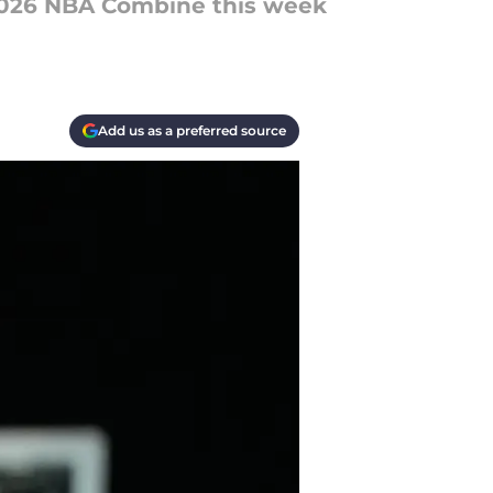
2026 NBA Combine this week
Add us as a preferred source