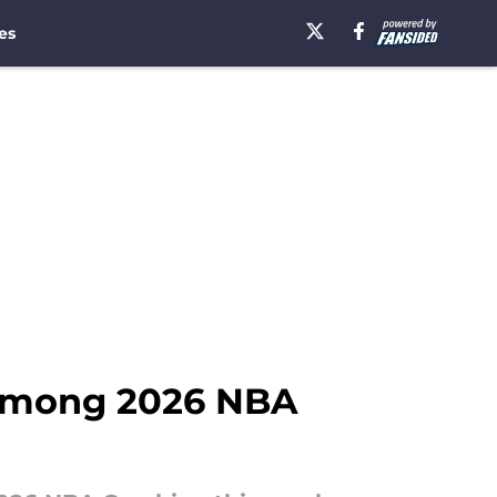
es
 among 2026 NBA