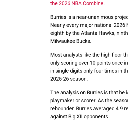
the 2026 NBA Combine
.
Burries is a near-unanimous project
Nearly every major national 2026 
eighth by the Atlanta Hawks, ninth
Milwaukee Bucks.
Most analysts like the high floor t
only scoring over 10 points once in
in single digits only four times in 
2025-26 season.
The analysis on Burries is that he
playmaker or scorer. As the season
rebounder. Burries averaged 4.9 
against Big XII opponents.