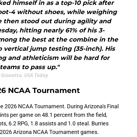
ed himself in as a top-10 pick after
foot-4 without shoes, while weighing
 then stood out during agility and
sday, hitting nearly 61% of his 3-
among the best at the combine in the
p vertical jump testing (35-inch). His
g and athleticism will be hard for
 teams to pass up."
 Gionotto, USA Today
2026 NCAA Tournament
 the 2026 NCAA Tournament. During Arizona's Final
ints per game on 48.1 percent from the field,
s, 6.2 RPG, 1.8 assists and 1.0 steal. Burries
five 2026 Arizona NCAA Tournament games.