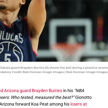
Wildcats guard Brayden Burries (5) shoots the ball during a practice sessi
andatory Credit: Bob Donnan-Imagn Images | Bob Donnan-Imagn Images
 Arizona guard Brayden Burries
in his
"NBA
osers: Who tested, measured the best?"
Gionotto
h Arizona forward Koa Peat among his
losers at