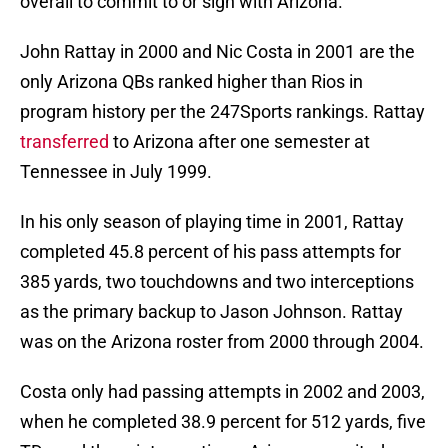
overall to commit to or sign with Arizona.
John Rattay in 2000 and Nic Costa in 2001 are the
only Arizona QBs ranked higher than Rios in
program history per the 247Sports rankings. Rattay
transferred
to Arizona after one semester at
Tennessee in July 1999.
In his only season of playing time in 2001, Rattay
completed 45.8 percent of his pass attempts for
385 yards, two touchdowns and two interceptions
as the primary backup to Jason Johnson. Rattay
was on the Arizona roster from 2000 through 2004.
Costa only had passing attempts in 2002 and 2003,
when he completed 38.9 percent for 512 yards, five