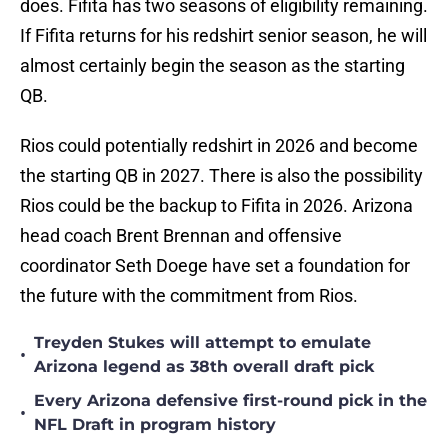
does. Fifita has two seasons of eligibility remaining.
If Fifita returns for his redshirt senior season, he will
almost certainly begin the season as the starting
QB.
Rios could potentially redshirt in 2026 and become
the starting QB in 2027. There is also the possibility
Rios could be the backup to Fifita in 2026. Arizona
head coach Brent Brennan and offensive
coordinator Seth Doege have set a foundation for
the future with the commitment from Rios.
Treyden Stukes will attempt to emulate
•
Arizona legend as 38th overall draft pick
Every Arizona defensive first-round pick in the
•
NFL Draft in program history