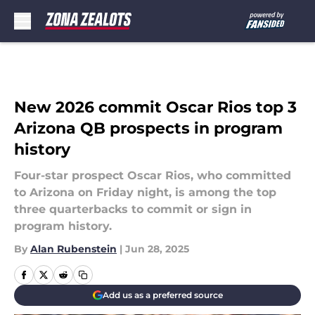
Skip to main content
New 2026 commit Oscar Rios top 3
Arizona QB prospects in program
history
Four-star prospect Oscar Rios, who committed
to Arizona on Friday night, is among the top
three quarterbacks to commit or sign in
program history.
By
Alan Rubenstein
|
Jun 28, 2025
Add us as a preferred source