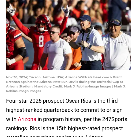
Nov 30, 2024; Tucson, Arizona, USA; Arizona Wildcats head coach Brent
Brennan against the Arizona State Sun Devils during the Territorial Cup at
Arizona Stadium. Mandatory Credit: Mark J. Rebilas-Imagn Images | Mark J.
Rebilas-Imagn Images
Four-star 2026 prospect Oscar Rios is the third-
highest-ranked quarterback to commit to or sign
with
Arizona
in program history, per the 247Sports
rankings. Rios is the 15th highest-rated prospect