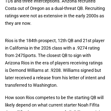
TDs and three interceptions. Arizona recruited
Costa out of Oregon as a dual-threat QB. Recruiting
ratings were not as extensive in the early 2000s as
they are now.
Rios is the 184th prospect, 12th QB and 21st player
in California in the 2026 class with a .9274 rating
from 247Sports. The closest QB to sign with
Arizona Rios in the era of players receiving ratings
is Demond Williams at .9208. Williams signed but
later received a release from his letter of intent and
transferred to Washington.
How soon Rios competes to be the starting QB will
likely depend on what current starter Noah Fifita