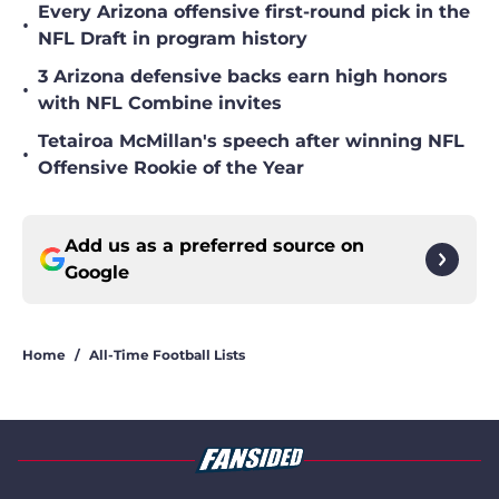
Every Arizona offensive first-round pick in the
•
NFL Draft in program history
3 Arizona defensive backs earn high honors
•
with NFL Combine invites
Tetairoa McMillan's speech after winning NFL
•
Offensive Rookie of the Year
Add us as a preferred source on
Google
Home
/
All-Time Football Lists