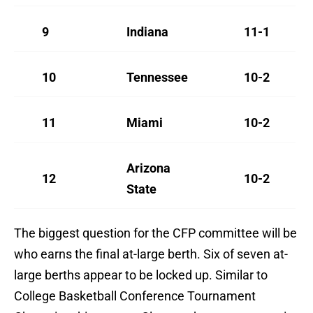
9
Indiana
11-1
10
Tennessee
10-2
11
Miami
10-2
Arizona
12
10-2
State
The biggest question for the CFP committee will be
who earns the final at-large berth. Six of seven at-
large berths appear to be locked up. Similar to
College Basketball Conference Tournament