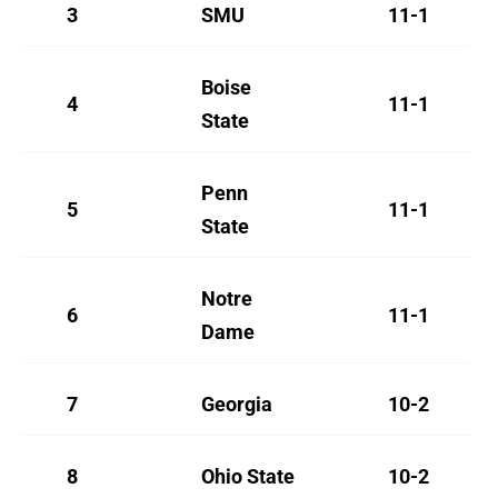
3
SMU
11-1
Boise
4
11-1
State
Penn
5
11-1
State
Notre
6
11-1
Dame
7
Georgia
10-2
8
Ohio State
10-2