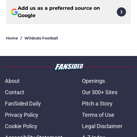
Add us as a preferred source on
Google
Home
/
Wildcats Football
About
Openings
Contact
Our 300+ Sites
FanSided Daily
Pitch a Story
Privacy Policy
Terms of Use
Cookie Policy
Legal Disclaimer