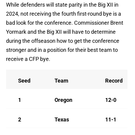
While defenders will state parity in the Big XII in
2024, not receiving the fourth first-round bye is a
bad look for the conference. Commissioner Brent
Yormark and the Big XII will have to determine
during the offseason how to get the conference
stronger and in a position for their best team to
receive a CFP bye.
Seed
Team
Record
1
Oregon
12-0
2
Texas
11-1