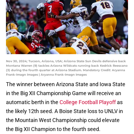
Nov 30, 2024; Tucson, Arizona, USA; Arizona State Sun Devils defensive back
Montana Warren (9) tackles Arizona Wildcats running back Kedrick Reescano
(3) during the fourth quarter at Arizona Stadium. Mandatory Credit: Aryanna
Frank-Imagn Images | Aryanna Frank-Imagn Images
The winner between Arizona State and Iowa State
in the Big XII Championship Game will receive an
automatic berth in the
College Football Playoff
as
the likely 12th seed. A Boise State loss to UNLV in
the Mountain West Championship could elevate
the Big XII Champion to the fourth seed.