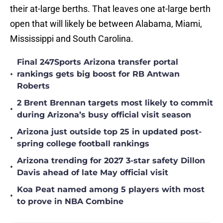
their at-large berths. That leaves one at-large berth
open that will likely be between Alabama, Miami,
Mississippi and South Carolina.
Final 247Sports Arizona transfer portal
•
rankings gets big boost for RB Antwan
Roberts
2 Brent Brennan targets most likely to commit
•
during Arizona’s busy official visit season
Arizona just outside top 25 in updated post-
•
spring college football rankings
Arizona trending for 2027 3-star safety Dillon
•
Davis ahead of late May official visit
Koa Peat named among 5 players with most
•
to prove in NBA Combine