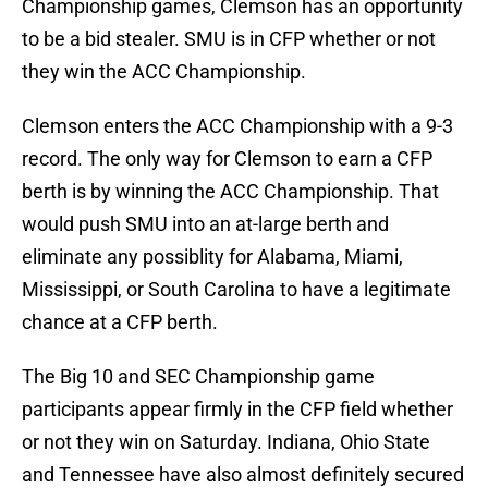
Championship games, Clemson has an opportunity
to be a bid stealer. SMU is in CFP whether or not
they win the ACC Championship.
Clemson enters the ACC Championship with a 9-3
record. The only way for Clemson to earn a CFP
berth is by winning the ACC Championship. That
would push SMU into an at-large berth and
eliminate any possiblity for Alabama, Miami,
Mississippi, or South Carolina to have a legitimate
chance at a CFP berth.
The Big 10 and SEC Championship game
participants appear firmly in the CFP field whether
or not they win on Saturday. Indiana, Ohio State
and Tennessee have also almost definitely secured