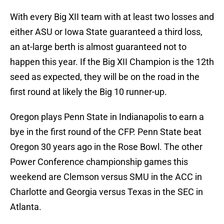
With every Big XII team with at least two losses and
either ASU or Iowa State guaranteed a third loss,
an at-large berth is almost guaranteed not to
happen this year. If the Big XII Champion is the 12th
seed as expected, they will be on the road in the
first round at likely the Big 10 runner-up.
Oregon plays Penn State in Indianapolis to earn a
bye in the first round of the CFP. Penn State beat
Oregon 30 years ago in the Rose Bowl. The other
Power Conference championship games this
weekend are Clemson versus SMU in the ACC in
Charlotte and Georgia versus Texas in the SEC in
Atlanta.