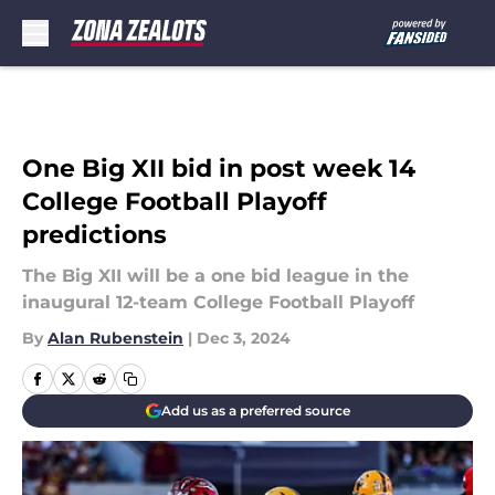
Skip to main content
One Big XII bid in post week 14
College Football Playoff
predictions
The Big XII will be a one bid league in the
inaugural 12-team College Football Playoff
By
Alan Rubenstein
|
Dec 3, 2024
Add us as a preferred source