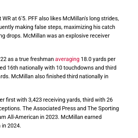
WR at 6'5. PFF also likes McMillan's long strides,
equently making false steps, maximizing his catch
ting drops. McMillan was an explosive receiver
022 as a true freshman
averaging
18.0 yards per
hed 16th nationally with 10 touchdowns and third
rds. McMillan also finished third nationally in
r first with 3,423 receiving yards, third with 26
ceptions. The Associated Press and The Sporting
 All-American in 2023. McMillan earned
 in 2024.