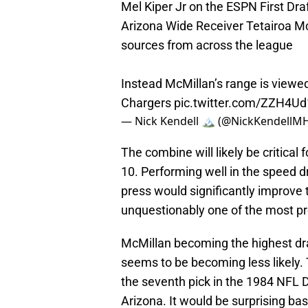
Mel Kiper Jr on the ESPN First Dra
Arizona Wide Receiver Tetairoa McM
sources from across the league
Instead McMillan’s range is viewed
Chargers
pic.twitter.com/ZZH4U
— Nick Kendell 🏔 (@NickKendellM
The combine will likely be critical 
10. Performing well in the speed d
press would significantly improve t
unquestionably one of the most pro
McMillan becoming the highest dra
seems to be becoming less likely.
the seventh pick in the 1984 NFL D
Arizona. It would be surprising bas