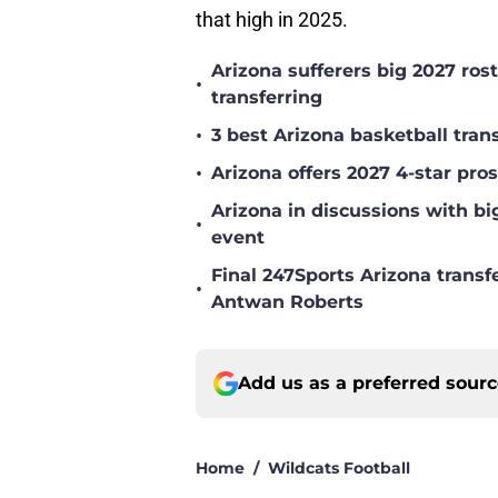
that high in 2025.
Arizona sufferers big 2027 ro
•
transferring
•
3 best Arizona basketball tra
•
Arizona offers 2027 4-star pr
Arizona in discussions with bi
•
event
Final 247Sports Arizona transf
•
Antwan Roberts
Add us as a preferred sour
Home
/
Wildcats Football