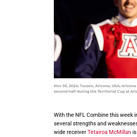
Nov 30, 2024; Tucson, Arizona, USA; Arizona
second half during the Territorial Cup at A
With the NFL Combine this week in 
several strengths and weaknesses f
wide receiver
Tetairoa McMillan
is