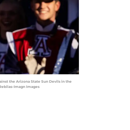
inst the Arizona State Sun Devils in the
. Rebilas-Imagn Images