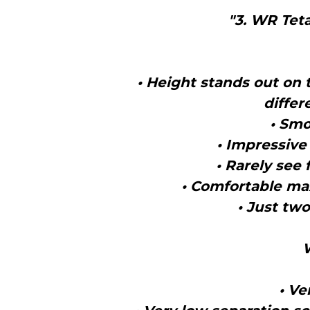
"3. WR Teta
• Height stands out on 
differ
• Smo
• Impressive 
• Rarely see 
• Comfortable ma
• Just two
• Ve