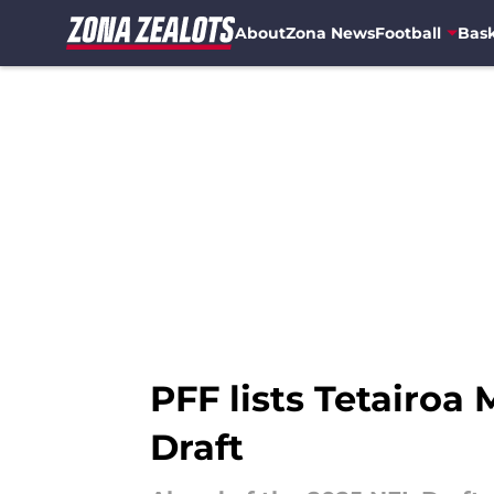
About
Zona News
Football
Bask
Skip to main content
PFF lists Tetairoa
Draft