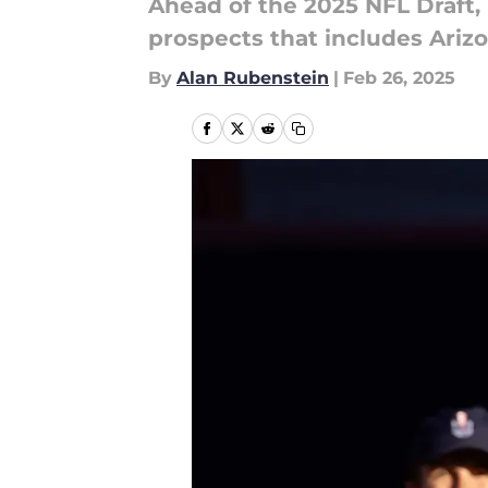
Ahead of the 2025 NFL Draft,
prospects that includes Arizo
By
Alan Rubenstein
|
Feb 26, 2025