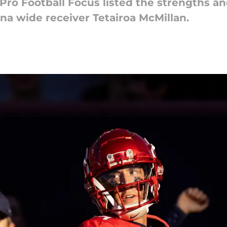
 Pro Football Focus listed the strengths a
na wide receiver Tetairoa McMillan.