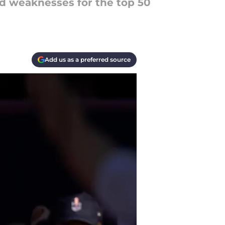
nd weaknesses for the top 50
Add us as a preferred source