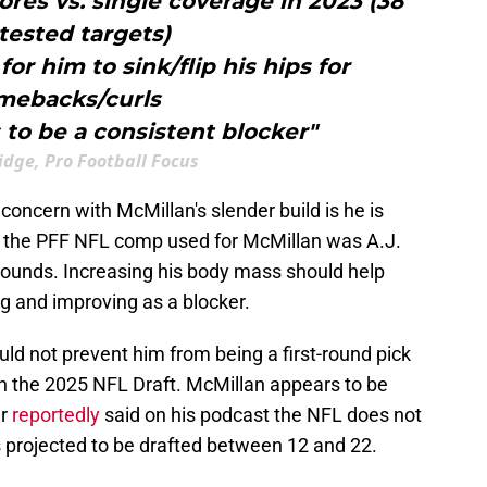
ores vs. single coverage in 2023 (38
tested targets)
for him to sink/flip his hips for
mebacks/curls
 to be a consistent blocker"
idge, Pro Football Focus
oncern with McMillan's slender build is he is
ly, the PFF NFL comp used for McMillan was A.J.
ounds. Increasing his body mass should help
g and improving as a blocker.
d not prevent him from being a first-round pick
in the 2025 NFL Draft. McMillan appears to be
er
reportedly
said on his podcast the NFL does not
s projected to be drafted between 12 and 22.