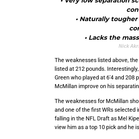
• Very low separation sc
con
• Naturally tougher 
co
• Lacks the mass
Nick Akr
The weaknesses listed above, the c
listed at 212 pounds. Interesting
Green who played at 6'4 and 208 p
McMillan improve on his separatin
The weaknesses for McMillan shoul
and one of the first WRs selected 
falling in the NFL Draft as Mel Kip
view him as a top 10 pick and he i