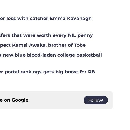
ster loss with catcher Emma Kavanagh
nsfers that were worth every NIL penny
ospect Kamsi Awaka, brother of Tobe
g new blue blood-laden college basketball
er portal rankings gets big boost for RB
ce on
Google
Follow