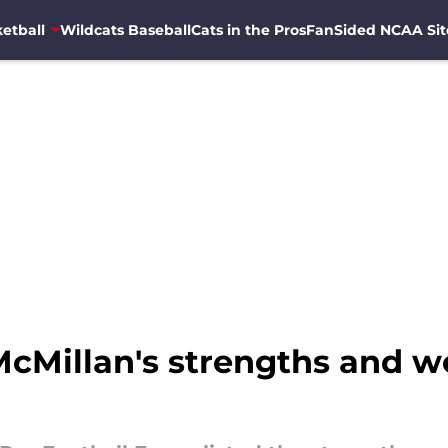
etball
Wildcats Baseball
Cats in the Pros
FanSided NCAA Sit
 McMillan's strengths and