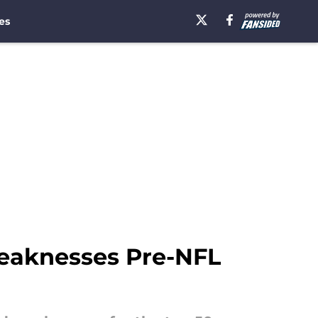
es
 weaknesses Pre-NFL