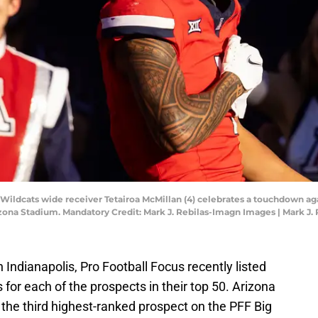
 Wildcats wide receiver Tetairoa McMillan (4) celebrates a touchdown aga
rizona Stadium. Mandatory Credit: Mark J. Rebilas-Imagn Images | Mark J
Indianapolis, Pro Football Focus recently listed
or each of the prospects in their top 50. Arizona
 the third highest-ranked prospect on the PFF Big