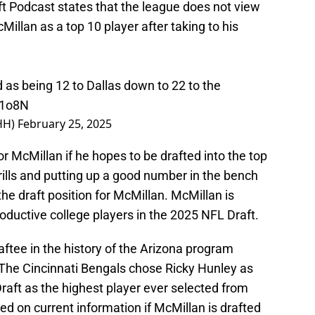
ft Podcast states that the league does not view
illan as a top 10 player after taking to his
 as being 12 to Dallas down to 22 to the
d1o8N
HH)
February 25, 2025
for McMillan if he hopes to be drafted into the top
rills and putting up a good number in the bench
he draft position for McMillan. McMillan is
ductive college players in the 2025 NFL Draft.
ftee in the history of the Arizona program
 The Cincinnati Bengals chose Ricky Hunley as
raft as the highest player ever selected from
ed on current information if McMillan is drafted