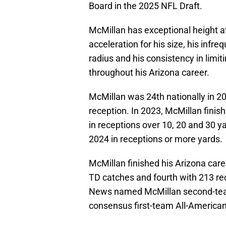
Board in the 2025 NFL Draft.
McMillan has exceptional height at 
acceleration for his size, his infr
radius and his consistency in limi
throughout his Arizona career.
McMillan was 24th nationally in 2
reception. In 2023, McMillan finis
in receptions over 10, 20 and 30 ya
2024 in receptions or more yards.
McMillan finished his Arizona caree
TD catches and fourth with 213 re
News named McMillan second-team
consensus first-team All-American