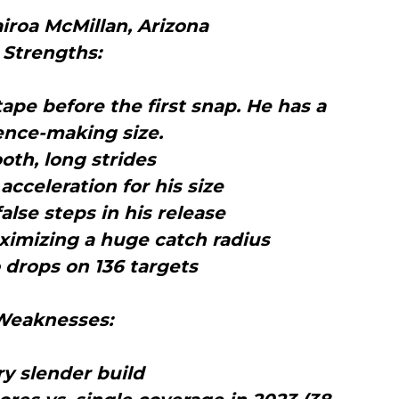
iroa McMillan, Arizona
Strengths:
tape before the first snap. He has a
ence-making size.
oth, long strides
acceleration for his size
false steps in his release
ximizing a huge catch radius
 drops on 136 targets
Weaknesses:
ry slender build