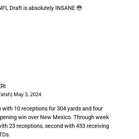
 NFL Draft is absolutely INSANE 😳
KRt
Watxh)
May 3, 2024
 with 10 receptions for 304 yards and four
opening win over New Mexico. Through week
 with 23 receptions, second with 453 receiving
 TDs.