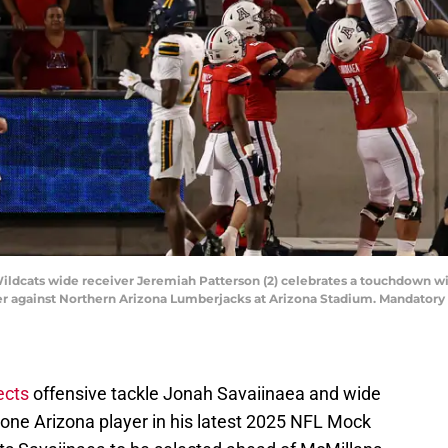
 Wildcats wide receiver Jeremiah Patterson (2) celebrates a touchdown w
rter against Northern Arizona Lumberjacks at Arizona Stadium. Mandator
ects
offensive tackle Jonah Savaiinaea and wide
lone Arizona player in his latest 2025 NFL Mock