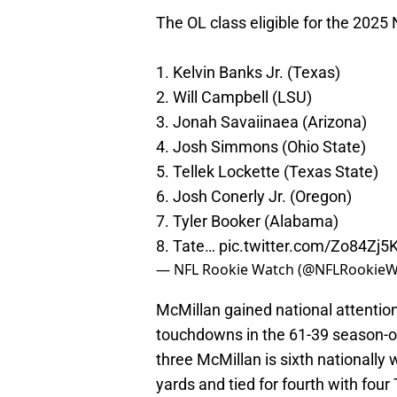
The OL class eligible for the 2025
1. Kelvin Banks Jr. (Texas)
2. Will Campbell (LSU)
3. Jonah Savaiinaea (Arizona)
4. Josh Simmons (Ohio State)
5. Tellek Lockette (Texas State)
6. Josh Conerly Jr. (Oregon)
7. Tyler Booker (Alabama)
8. Tate…
pic.twitter.com/Zo84Zj5
— NFL Rookie Watch (@NFLRookie
McMillan gained national attention
touchdowns in the 61-39 season-
three McMillan is sixth nationally
yards and tied for fourth with four