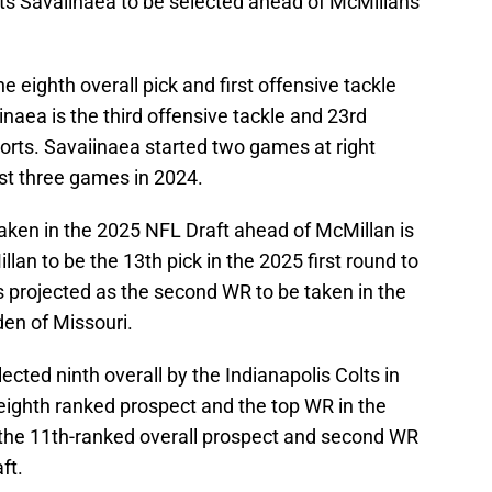
cts Savaiinaea to be selected ahead of McMillans
 eighth overall pick and first offensive tackle
naea is the third offensive tackle and 23rd
orts. Savaiinaea started two games at right
irst three games in 2024.
taken in the 2025 NFL Draft ahead of McMillan is
lan to be the 13th pick in the 2025 first round to
s projected as the second WR to be taken in the
en of Missouri.
cted ninth overall by the Indianapolis Colts in
eighth ranked prospect and the top WR in the
 the 11th-ranked overall prospect and second WR
ft.