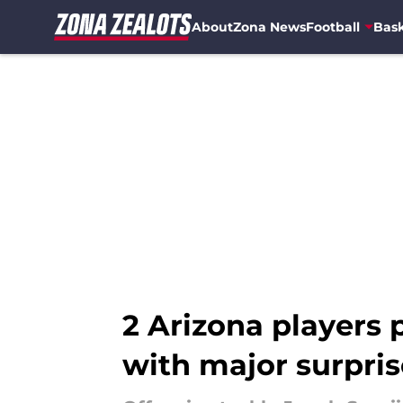
About
Zona News
Football
Bask
Skip to main content
2 Arizona players 
with major surpris