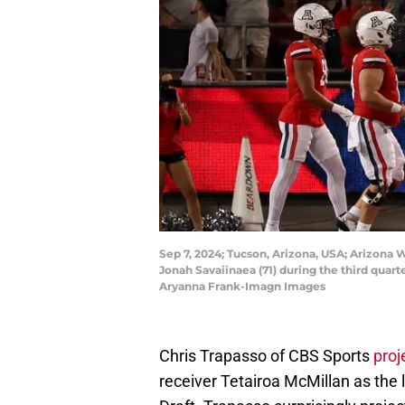
Sep 7, 2024; Tucson, Arizona, USA; Arizona
Jonah Savaiinaea (71) during the third qua
Aryanna Frank-Imagn Images
Chris Trapasso of CBS Sports
proj
receiver Tetairoa McMillan as the 