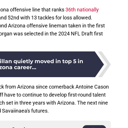
zona offensive line that ranks
36th nationally
and 52nd with 13 tackles for loss allowed.
d Arizona offensive lineman taken in the first
rgan was selected in the 2024 NFL Draft first
llan quietly moved in top 5 in
zona career...
pick from Arizona since cornerback Antoine Cason
f have to continue to develop first-round talent
ch set in three years with Arizona. The next nine
d Savaiinaea's futures.