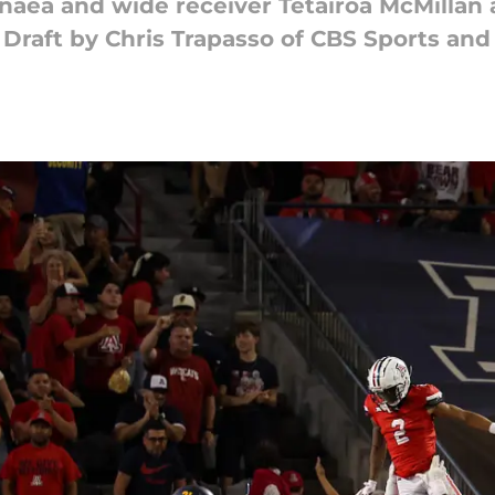
naea and wide receiver Tetairoa McMillan a
Draft by Chris Trapasso of CBS Sports and 