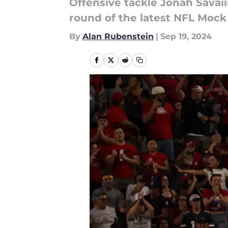
Offensive tackle Jonah Savaii
round of the latest NFL Mock 
By
Alan Rubenstein
|
Sep 19, 2024