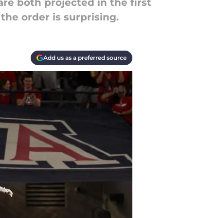
re both projected in the first
the order is surprising.
Add us as a preferred source