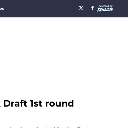
es
 Draft 1st round