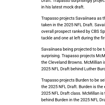
Draft. Trapasso surprisingly proje
in his latest mock draft.
Trapasso projects Savaiinaea as the
taken in the 2025 NFL Draft. Savaii
overall prospect ranked by CBS Sp
tackle and one at left during the f
Savaiinaea being projected to be 
surprising. Trapasso projects McMil
the Cleveland Browns. McMillian i
2025 NFL Draft behind Luther Burd
Trapasso projects Burden to be sele
the 2025 NFL Draft. Burden is the 
2025 NFL Draft class. McMillan is
behind Burden in the 2025 NFL Dra