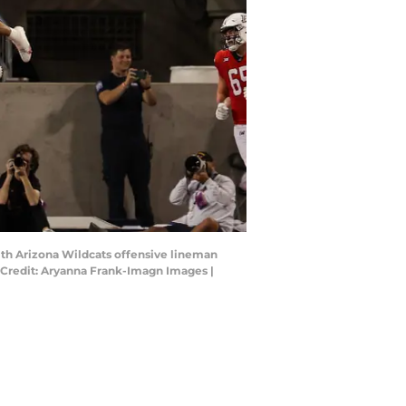
ith Arizona Wildcats offensive lineman
y Credit: Aryanna Frank-Imagn Images |