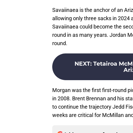
Savaiinaea is the anchor of an Ari
allowing only three sacks in 2024 
Savaiinaea could become the secon
round in as many years. Jordan Mo
round.
NEXT
:
Tetairoa McMi
Ari
Morgan was the first first-round 
in 2008. Brent Brennan and his staf
to continue the trajectory Jedd Fis
weeks are critical for McMillan an