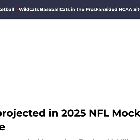
etball
Wildcats Baseball
Cats in the Pros
FanSided NCAA Sit
projected in 2025 NFL Mock
e