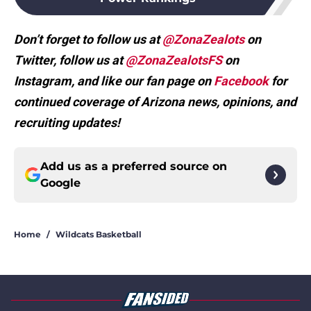
Don’t forget to follow us at
@ZonaZealots
on
Twitter, follow us at
@ZonaZealotsFS
on
Instagram, and like our fan page on
Facebook
for
continued coverage of Arizona news, opinions, and
recruiting updates!
Add us as a preferred source on
Google
Home
/
Wildcats Basketball