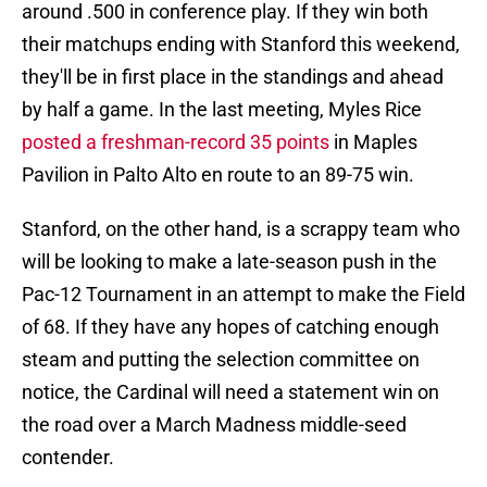
around .500 in conference play. If they win both
their matchups ending with Stanford this weekend,
they'll be in first place in the standings and ahead
by half a game. In the last meeting, Myles Rice
posted a freshman-record 35 points
in Maples
Pavilion in Palto Alto en route to an 89-75 win.
Stanford, on the other hand, is a scrappy team who
will be looking to make a late-season push in the
Pac-12 Tournament in an attempt to make the Field
of 68. If they have any hopes of catching enough
steam and putting the selection committee on
notice, the Cardinal will need a statement win on
the road over a March Madness middle-seed
contender.