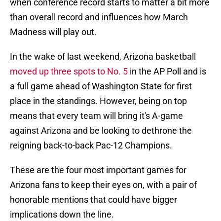
when conference record starts to matter a bit more
than overall record and influences how March
Madness will play out.
In the wake of last weekend, Arizona basketball
moved up three spots to No. 5
in the AP Poll and is
a full game ahead of Washington State for first
place in the standings. However, being on top
means that every team will bring it's A-game
against Arizona and be looking to dethrone the
reigning back-to-back Pac-12 Champions.
These are the four most important games for
Arizona fans to keep their eyes on, with a pair of
honorable mentions that could have bigger
implications down the line.