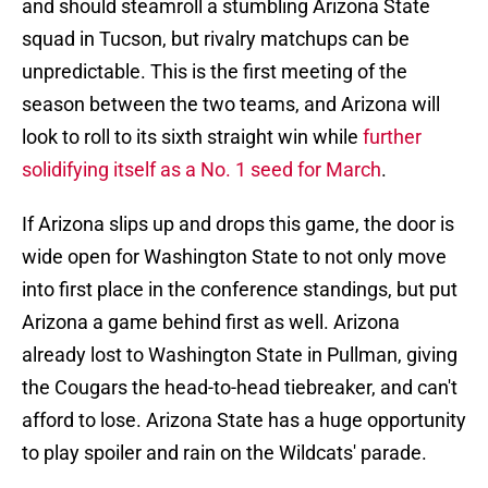
and should steamroll a stumbling Arizona State
squad in Tucson, but rivalry matchups can be
unpredictable. This is the first meeting of the
season between the two teams, and Arizona will
look to roll to its sixth straight win while
further
solidifying itself as a No. 1 seed for March
.
If Arizona slips up and drops this game, the door is
wide open for Washington State to not only move
into first place in the conference standings, but put
Arizona a game behind first as well. Arizona
already lost to Washington State in Pullman, giving
the Cougars the head-to-head tiebreaker, and can't
afford to lose. Arizona State has a huge opportunity
to play spoiler and rain on the Wildcats' parade.