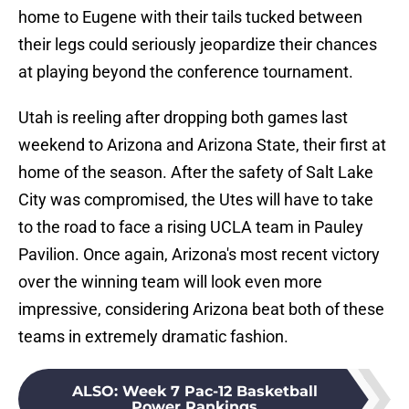
home to Eugene with their tails tucked between
their legs could seriously jeopardize their chances
at playing beyond the conference tournament.
Utah is reeling after dropping both games last
weekend to Arizona and Arizona State, their first at
home of the season. After the safety of Salt Lake
City was compromised, the Utes will have to take
to the road to face a rising UCLA team in Pauley
Pavilion. Once again, Arizona's most recent victory
over the winning team will look even more
impressive, considering Arizona beat both of these
teams in extremely dramatic fashion.
ALSO
:
Week 7 Pac-12 Basketball
Power Rankings