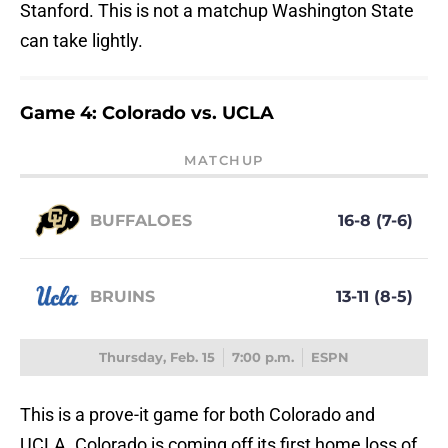
Stanford. This is not a matchup Washington State
can take lightly.
Game 4: Colorado vs. UCLA
MATCHUP
BUFFALOES
16-8 (7-6)
BRUINS
13-11 (8-5)
Thursday, Feb. 15
7:00 p.m.
ESPN
This is a prove-it game for both Colorado and
UCLA. Colorado is coming off its first home loss of