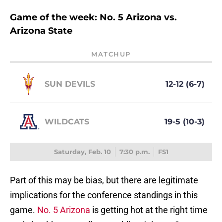
Game of the week: No. 5 Arizona vs.
Arizona State
MATCHUP
SUN DEVILS
12-12 (6-7)
WILDCATS
19-5 (10-3)
Saturday, Feb. 10
7:30 p.m.
FS1
Part of this may be bias, but there are legitimate
implications for the conference standings in this
game.
No. 5 Arizona
is getting hot at the right time