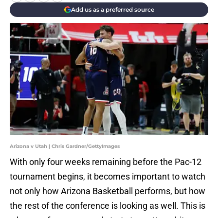
Add us as a preferred source
Arizona v Utah | Chris Gardner/GettyImages
With only four weeks remaining before the Pac-12
tournament begins, it becomes important to watch
not only how Arizona Basketball performs, but how
the rest of the conference is looking as well. This is