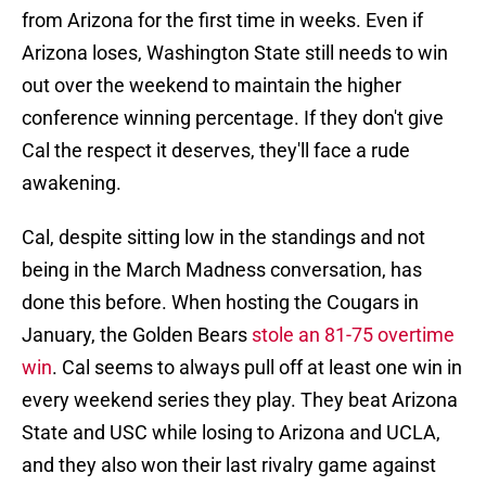
from Arizona for the first time in weeks. Even if
Arizona loses, Washington State still needs to win
out over the weekend to maintain the higher
conference winning percentage. If they don't give
Cal the respect it deserves, they'll face a rude
awakening.
Cal, despite sitting low in the standings and not
being in the March Madness conversation, has
done this before. When hosting the Cougars in
January, the Golden Bears
stole an 81-75 overtime
win
. Cal seems to always pull off at least one win in
every weekend series they play. They beat Arizona
State and USC while losing to Arizona and UCLA,
and they also won their last rivalry game against