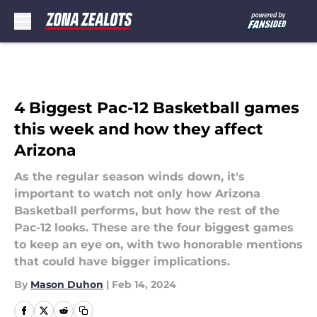
Skip to main content
4 Biggest Pac-12 Basketball games
this week and how they affect
Arizona
As the regular season winds down, it's
important to watch not only how Arizona
Basketball performs, but how the rest of the
Pac-12 looks. These are the four biggest games
to keep an eye on, with two honorable mentions
that could have bigger implications.
By
Mason Duhon
|
Feb 14, 2024