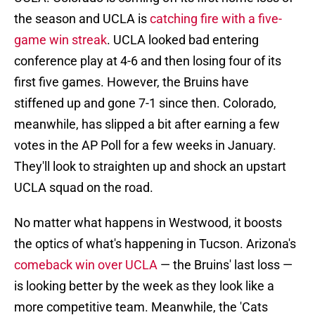
the season and UCLA is
catching fire with a five-
game win streak
. UCLA looked bad entering
conference play at 4-6 and then losing four of its
first five games. However, the Bruins have
stiffened up and gone 7-1 since then. Colorado,
meanwhile, has slipped a bit after earning a few
votes in the AP Poll for a few weeks in January.
They'll look to straighten up and shock an upstart
UCLA squad on the road.
No matter what happens in Westwood, it boosts
the optics of what's happening in Tucson. Arizona's
comeback win over UCLA
— the Bruins' last loss —
is looking better by the week as they look like a
more competitive team. Meanwhile, the 'Cats