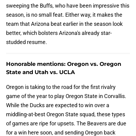
sweeping the Buffs, who have been impressive this
season, is no small feat. Either way, it makes the
team that Arizona beat earlier in the season look
better, which bolsters Arizona's already star-
studded resume.
Honorable mentions: Oregon vs. Oregon
State and Utah vs. UCLA
Oregon is taking to the road for the first rivalry
game of the year to play Oregon State in Corvallis.
While the Ducks are expected to win over a
middling-at-best Oregon State squad, these types
of games are ripe for upsets. The Beavers are due
for a win here soon, and sending Oregon back