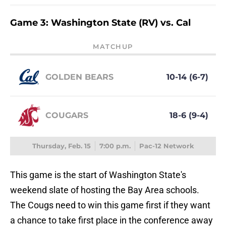
Game 3: Washington State (RV) vs. Cal
MATCHUP
GOLDEN BEARS
10-14 (6-7)
COUGARS
18-6 (9-4)
Thursday, Feb. 15
7:00 p.m.
Pac-12 Network
This game is the start of Washington State's
weekend slate of hosting the Bay Area schools.
The Cougs need to win this game first if they want
a chance to take first place in the conference away