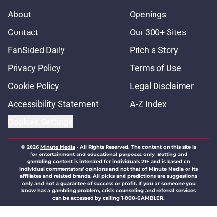
About
Openings
Contact
Our 300+ Sites
FanSided Daily
Pitch a Story
Privacy Policy
Terms of Use
Cookie Policy
Legal Disclaimer
Accessibility Statement
A-Z Index
Cookies Settings
© 2026
Minute Media
-
All Rights Reserved. The content on this site is
for entertainment and educational purposes only. Betting and
gambling content is intended for individuals 21+ and is based on
individual commentators' opinions and not that of Minute Media or its
affiliates and related brands. All picks and predictions are suggestions
only and not a guarantee of success or profit. If you or someone you
know has a gambling problem, crisis counseling and referral services
can be accessed by calling 1-800-GAMBLER.