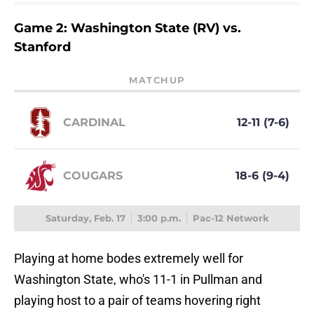
Game 2: Washington State (RV) vs.
Stanford
MATCHUP
CARDINAL
12-11 (7-6)
COUGARS
18-6 (9-4)
Saturday, Feb. 17
3:00 p.m.
Pac-12 Network
Playing at home bodes extremely well for
Washington State, who's 11-1 in Pullman and
playing host to a pair of teams hovering right