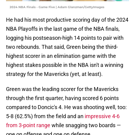
2024 NBA Finals - Game Five | Adam Glanzman/GettyImages
He had his most productive scoring day of the 2024
NBA Playoffs in the last game of the NBA finals,
logging his postseason-high 14 points to pair with
two rebounds. That said, Green being the third-
highest scorer in an elimination game with the
highest stakes possible in the NBA isn't a winning
strategy for the Mavericks (yet, at least).
Green was the leading scorer for the Mavericks
through the first quarter, having scored 6 points
compared to Doncic's 4. He was shooting well, too:
5-8 (62.5%) from the field and an
impressive 4-6
from 3-point range
while snagging two boards —
one on offense and one on defense.