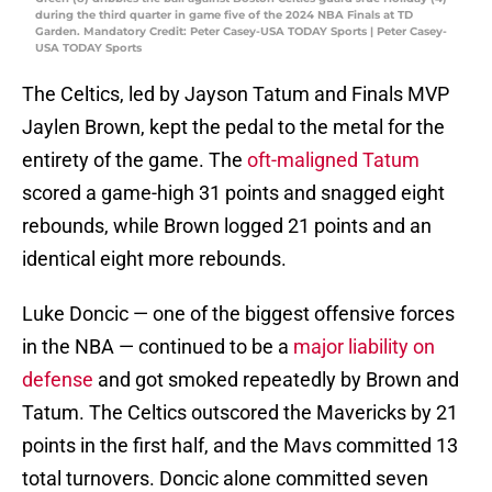
during the third quarter in game five of the 2024 NBA Finals at TD
Garden. Mandatory Credit: Peter Casey-USA TODAY Sports | Peter Casey-
USA TODAY Sports
The Celtics, led by Jayson Tatum and Finals MVP
Jaylen Brown, kept the pedal to the metal for the
entirety of the game. The
oft-maligned Tatum
scored a game-high 31 points and snagged eight
rebounds, while Brown logged 21 points and an
identical eight more rebounds.
Luke Doncic — one of the biggest offensive forces
in the NBA — continued to be a
major liability on
defense
and got smoked repeatedly by Brown and
Tatum. The Celtics outscored the Mavericks by 21
points in the first half, and the Mavs committed 13
total turnovers. Doncic alone committed seven