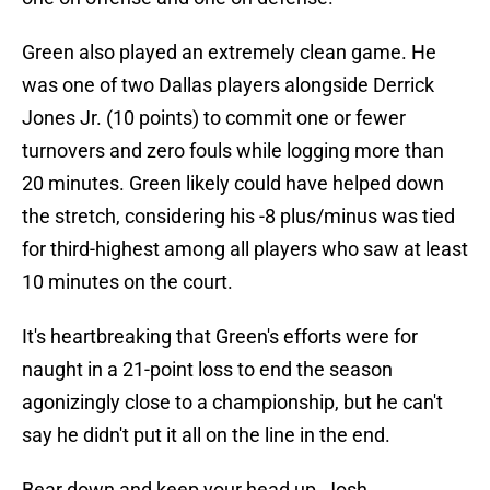
Green also played an extremely clean game. He
was one of two Dallas players alongside Derrick
Jones Jr. (10 points) to commit one or fewer
turnovers and zero fouls while logging more than
20 minutes. Green likely could have helped down
the stretch, considering his -8 plus/minus was tied
for third-highest among all players who saw at least
10 minutes on the court.
It's heartbreaking that Green's efforts were for
naught in a 21-point loss to end the season
agonizingly close to a championship, but he can't
say he didn't put it all on the line in the end.
Bear down and keep your head up, Josh.