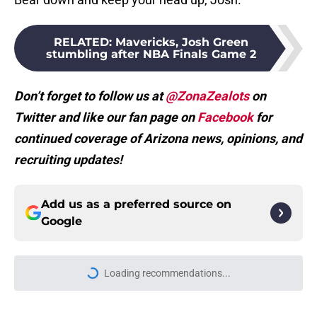
RELATED
:
Mavericks, Josh Green
stumbling after NBA Finals Game 2
Don’t forget to follow us at
@ZonaZealots
on
Twitter and like our fan page on
Facebook
for
continued coverage of Arizona news, opinions, and
recruiting updates!
Add us as a preferred source on
Google
Loading recommendations...
Please wait while we load personal