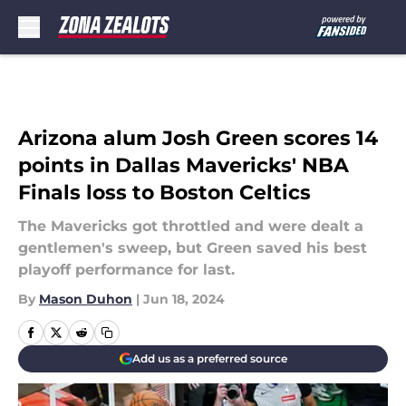
Skip to main content
Arizona alum Josh Green scores 14
points in Dallas Mavericks' NBA
Finals loss to Boston Celtics
The Mavericks got throttled and were dealt a
gentlemen's sweep, but Green saved his best
playoff performance for last.
By
Mason Duhon
|
Jun 18, 2024
Add us as a preferred source