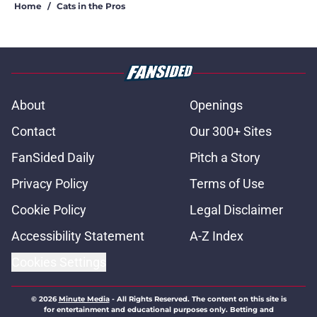
Home
/
Cats in the Pros
About
Openings
Contact
Our 300+ Sites
FanSided Daily
Pitch a Story
Privacy Policy
Terms of Use
Cookie Policy
Legal Disclaimer
Accessibility Statement
A-Z Index
Cookies Settings
© 2026
Minute Media
-
All Rights Reserved. The content on this site is
for entertainment and educational purposes only. Betting and