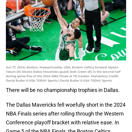
Jun 17, 2024; Boston, Massachusetts, USA; Boston Celtics forward Jayson
Tatum (0) blocks Dallas Mavericks guard Josh Green (8) in the second half
during game five of the 2024 NBA Finals at TD Garden. Mandatory Credit:
David Butler II-USA TODAY Sports | David Butler II-USA TODAY Sports
There will be no championship trophies in Dallas.
The Dallas Mavericks fell woefully short in the 2024
NBA Finals series after rolling through the Western
Conference playoff bracket with relative ease. In
Game 5 of the NBA Finals, the Boston Celtics