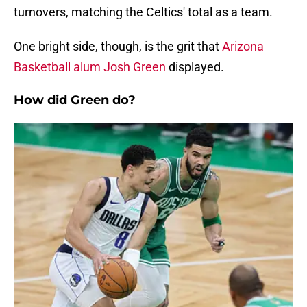
turnovers, matching the Celtics' total as a team.
One bright side, though, is the grit that
Arizona
Basketball alum Josh Green
displayed.
How did Green do?