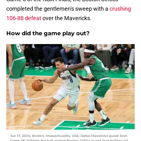
completed the gentlemen's sweep with a
crushing
106-88 defeat
over the Mavericks.
How did the game play out?
Jun 17, 2024; Boston, Massachusetts, USA; Dallas Mavericks guard Josh
Green (8) dribbles the ball against Boston Celtics guard Jrue Holiday (4)