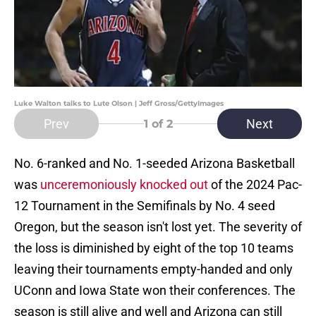
Luke Walton talks to Lute Olson | Jeff Gross/GettyImages
Prev
Next
1
of 2
No. 6-ranked and No. 1-seeded Arizona Basketball
was
unceremoniously knocked out
of the 2024 Pac-
12 Tournament in the Semifinals by No. 4 seed
Oregon, but the season isn't lost yet. The severity of
the loss is diminished by eight of the top 10 teams
leaving their tournaments empty-handed and only
UConn and Iowa State won their conferences. The
season is still alive and well and Arizona can still