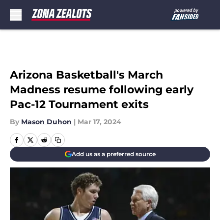
Skip to main content
Arizona Basketball's March
Madness resume following early
Pac-12 Tournament exits
By
Mason Duhon
|
Mar 17, 2024
Add us as a preferred source