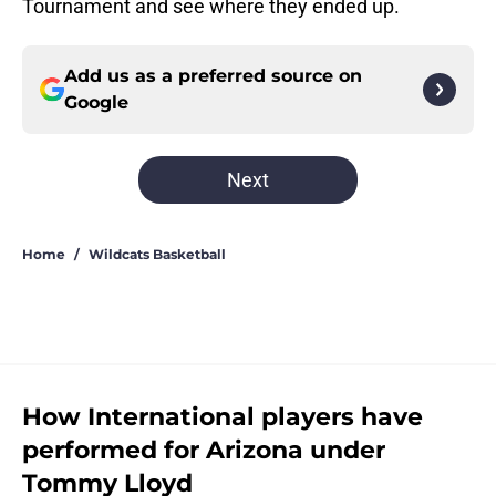
Tournament and see where they ended up.
Add us as a preferred source on
Google
Next
Home
/
Wildcats Basketball
How International players have
performed for Arizona under
Tommy Lloyd