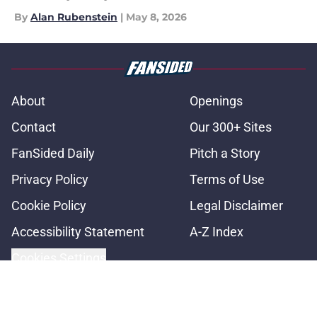
By
Alan Rubenstein
|
May 8, 2026
About
Openings
Contact
Our 300+ Sites
FanSided Daily
Pitch a Story
Privacy Policy
Terms of Use
Cookie Policy
Legal Disclaimer
Accessibility Statement
A-Z Index
Cookies Settings
© 2026
Minute Media
-
All Rights Reserved. The content on this site is
for entertainment and educational purposes only. Betting and
gambling content is intended for individuals 21+ and is based on