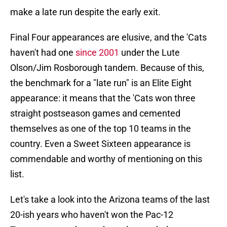
make a late run despite the early exit.
Final Four appearances are elusive, and the 'Cats
haven't had one
since 2001
under the Lute
Olson/Jim Rosborough tandem. Because of this,
the benchmark for a "late run" is an Elite Eight
appearance: it means that the 'Cats won three
straight postseason games and cemented
themselves as one of the top 10 teams in the
country. Even a Sweet Sixteen appearance is
commendable and worthy of mentioning on this
list.
Let's take a look into the Arizona teams of the last
20-ish years who haven't won the Pac-12