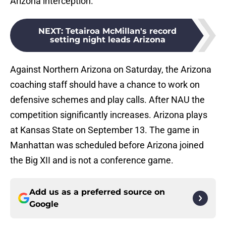
Arizona interception.
NEXT
:
Tetairoa McMillan's record
setting night leads Arizona
Against Northern Arizona on Saturday, the Arizona
coaching staff should have a chance to work on
defensive schemes and play calls. After NAU the
competition significantly increases. Arizona plays
at Kansas State on September 13. The game in
Manhattan was scheduled before Arizona joined
the Big XII and is not a conference game.
Add us as a preferred source on
Google