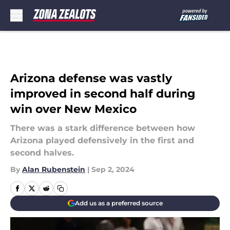
Skip to main content
Arizona defense was vastly
improved in second half during
win over New Mexico
There was a stark difference between how
Arizona played defensively in the first and
second halves.
By
Alan Rubenstein
|
Sep 2, 2024
Add us as a preferred source