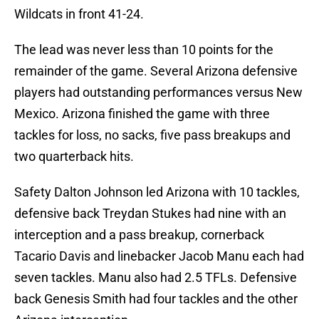
Wildcats in front 41-24.
The lead was never less than 10 points for the
remainder of the game. Several Arizona defensive
players had outstanding performances versus New
Mexico. Arizona finished the game with three
tackles for loss, no sacks, five pass breakups and
two quarterback hits.
Safety Dalton Johnson led Arizona with 10 tackles,
defensive back Treydan Stukes had nine with an
interception and a pass breakup, cornerback
Tacario Davis and linebacker Jacob Manu each had
seven tackles. Manu also had 2.5 TFLs. Defensive
back Genesis Smith had four tackles and the other