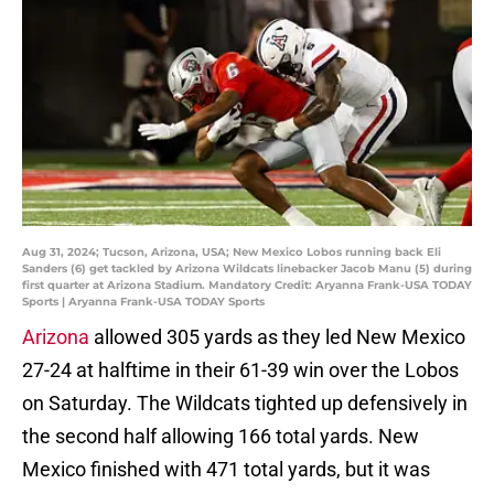
Aug 31, 2024; Tucson, Arizona, USA; New Mexico Lobos running back Eli
Sanders (6) get tackled by Arizona Wildcats linebacker Jacob Manu (5) during
first quarter at Arizona Stadium. Mandatory Credit: Aryanna Frank-USA TODAY
Sports | Aryanna Frank-USA TODAY Sports
Arizona
allowed 305 yards as they led New Mexico
27-24 at halftime in their 61-39 win over the Lobos
on Saturday. The Wildcats tighted up defensively in
the second half allowing 166 total yards. New
Mexico finished with 471
total yards, but it was