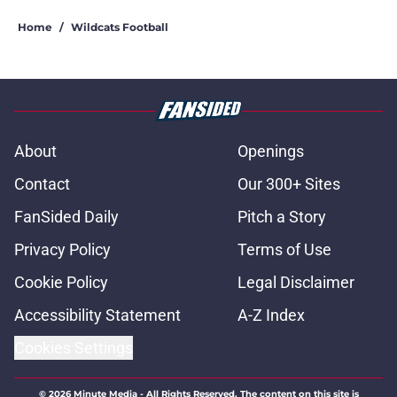
Home
/
Wildcats Football
About
Openings
Contact
Our 300+ Sites
FanSided Daily
Pitch a Story
Privacy Policy
Terms of Use
Cookie Policy
Legal Disclaimer
Accessibility Statement
A-Z Index
Cookies Settings
© 2026
Minute Media
-
All Rights Reserved. The content on this site is