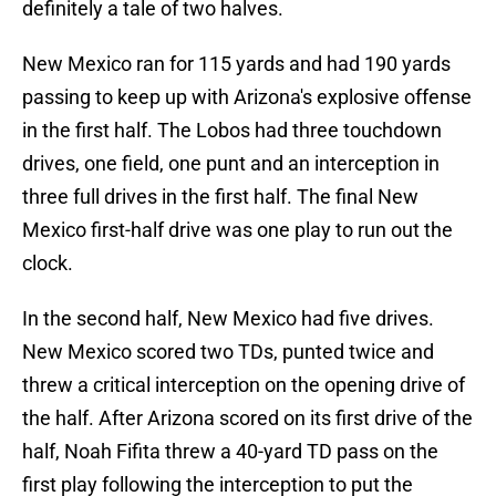
definitely a tale of two halves.
New Mexico ran for 115 yards and had 190 yards
passing to keep up with Arizona's explosive offense
in the first half. The Lobos had three touchdown
drives, one field, one punt and an interception in
three full drives in the first half. The final New
Mexico first-half drive was one play to run out the
clock.
In the second half, New Mexico had five drives.
New Mexico scored two TDs, punted twice and
threw a critical interception on the opening drive of
the half. After Arizona scored on its first drive of the
half, Noah Fifita threw a 40-yard TD pass on the
first play following the interception to put the