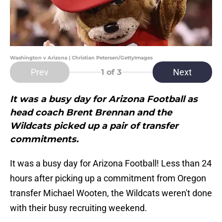
Washington v Arizona | Christian Petersen/GettyImages
Prev
Next
1
of 3
It was a busy day for Arizona Football as
head coach Brent Brennan and the
Wildcats picked up a pair of transfer
commitments.
It was a busy day for Arizona Football! Less than 24
hours after picking up a commitment from Oregon
transfer Michael Wooten, the Wildcats weren't done
with their busy recruiting weekend.