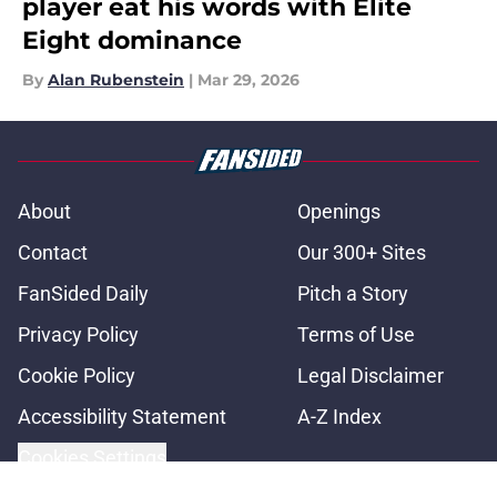
player eat his words with Elite
Eight dominance
By
Alan Rubenstein
|
Mar 29, 2026
About
Openings
Contact
Our 300+ Sites
FanSided Daily
Pitch a Story
Privacy Policy
Terms of Use
Cookie Policy
Legal Disclaimer
Accessibility Statement
A-Z Index
Cookies Settings