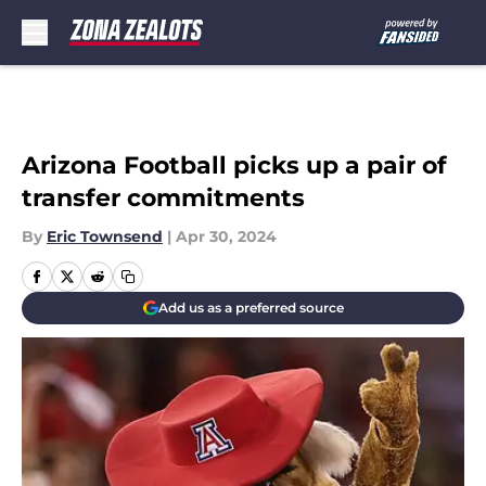
Skip to main content
Arizona Football picks up a pair of
transfer commitments
By
Eric Townsend
|
Apr 30, 2024
Add us as a preferred source