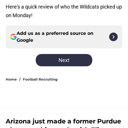
Here's a quick review of who the Wildcats picked up
on Monday!
Add us as a preferred source on
Google
Next
Home
/
Football Recruiting
Arizona just made a former Purdue