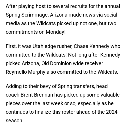
After playing host to several recruits for the annual
Spring Scrimmage, Arizona made news via social
media as the Wildcats picked up not one, but two
commitments on Monday!
First, it was Utah edge rusher, Chase Kennedy who
committed to the Wildcats! Not long after Kennedy
picked Arizona, Old Dominion wide receiver
Reymello Murphy also committed to the Wildcats.
Adding to their bevy of Spring transfers, head
coach Brent Brennan has picked up some valuable
pieces over the last week or so, especially as he
continues to finalize this roster ahead of the 2024
season.