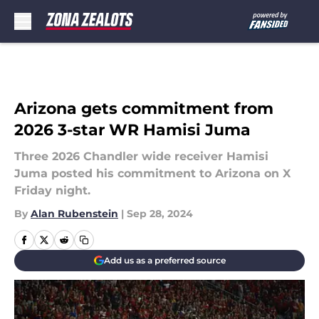
Skip to main content
Arizona gets commitment from
2026 3-star WR Hamisi Juma
Three 2026 Chandler wide receiver Hamisi
Juma posted his commitment to Arizona on X
Friday night.
By
Alan Rubenstein
|
Sep 28, 2024
Add us as a preferred source