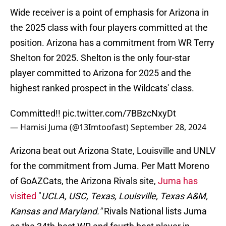
Wide receiver is a point of emphasis for Arizona in
the 2025 class with four players committed at the
position. Arizona has a commitment from WR Terry
Shelton for 2025. Shelton is the only four-star
player committed to Arizona for 2025 and the
highest ranked prospect in the Wildcats' class.
Committed!!
pic.twitter.com/7BBzcNxyDt
— Hamisi Juma (@13Imtoofast)
September 28, 2024
Arizona beat out Arizona State, Louisville and UNLV
for the commitment from Juma. Per Matt Moreno
of GoAZCats, the Arizona Rivals site,
Juma has
visited
"
UCLA, USC, Texas, Louisville, Texas A&M,
Kansas and Maryland."
Rivals National lists Juma