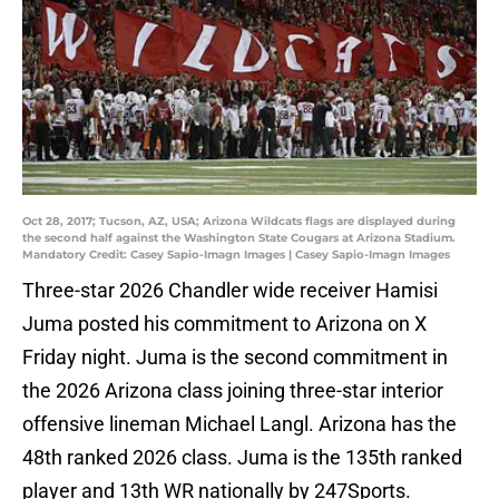
Oct 28, 2017; Tucson, AZ, USA; Arizona Wildcats flags are displayed during
the second half against the Washington State Cougars at Arizona Stadium.
Mandatory Credit: Casey Sapio-Imagn Images | Casey Sapio-Imagn Images
Three-star 2026 Chandler wide receiver Hamisi
Juma posted his commitment to Arizona on X
Friday night. Juma is the second commitment in
the 2026 Arizona class joining three-star interior
offensive lineman Michael Langl. Arizona has the
48th ranked 2026 class. Juma is the 135th ranked
player and 13th WR nationally by 247Sports.