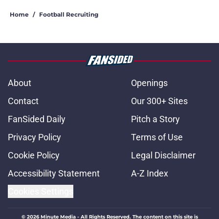
Home
/
Football Recruiting
About
Openings
Contact
Our 300+ Sites
FanSided Daily
Pitch a Story
Privacy Policy
Terms of Use
Cookie Policy
Legal Disclaimer
Accessibility Statement
A-Z Index
Cookies Settings
© 2026
Minute Media
-
All Rights Reserved. The content on this site is