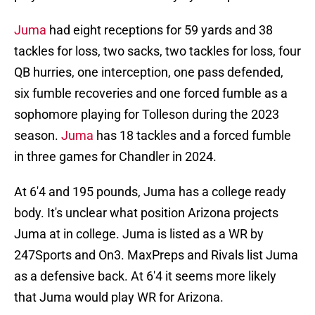
Juma
had eight receptions for 59 yards and 38
tackles for loss, two sacks, two tackles for loss, four
QB hurries, one interception, one pass defended,
six fumble recoveries and one forced fumble as a
sophomore playing for Tolleson during the 2023
season.
Juma
has 18 tackles and a forced fumble
in three games for Chandler in 2024.
At 6'4 and 195 pounds, Juma has a college ready
body. It's unclear what position Arizona projects
Juma at in college. Juma is listed as a WR by
247Sports and On3. MaxPreps and Rivals list Juma
as a defensive back. At 6'4 it seems more likely
that Juma would play WR for Arizona.