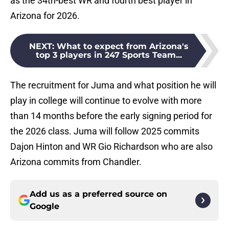
as the 34th-best WR and fourth best player in
Arizona for 2026.
NEXT
:
What to expect from Arizona's
top 3 players in 247 Sports Team...
The recruitment for Juma and what position he will
play in college will continue to evolve with more
than 14 months before the early signing period for
the 2026 class. Juma will follow 2025 commits
Dajon Hinton and WR Gio Richardson who are also
Arizona commits from Chandler.
Add us as a preferred source on
Google