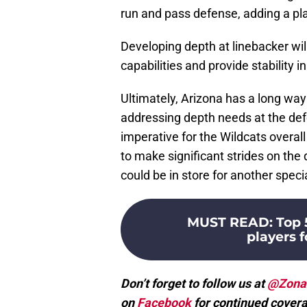
run and pass defense, adding a pla
Developing depth at linebacker wil
capabilities and provide stability i
Ultimately, Arizona has a long way 
addressing depth needs at the def
imperative for the Wildcats overal
to make significant strides on the 
could be in store for another speci
MUST READ
:
Top 
players f
Don’t forget to follow us at
@Zona
on
Facebook
for continued covera