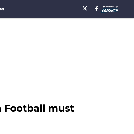
es
a Football must