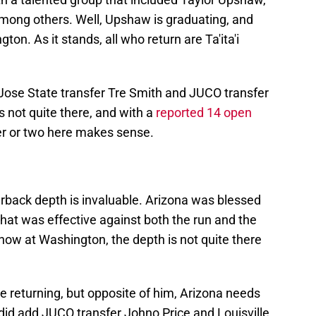
among others. Well, Upshaw is graduating, and
n. As it stands, all who return are Ta'ita'i
ose State transfer Tre Smith and JUCO transfer
s not quite there, and with a
reported 14 open
er or two here makes sense.
rback depth is invaluable. Arizona was blessed
that was effective against both the run and the
now at Washington, the depth is not quite there
be returning, but opposite of him, Arizona needs
did add JUCO transfer Johno Price and Louisville