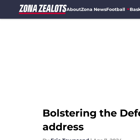
About
Zona News
Football
Bask
Skip to main content
Bolstering the Def
address