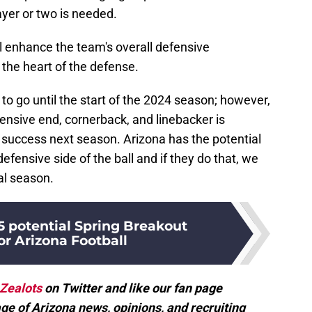
yer or two is needed.
l enhance the team's overall defensive
n the heart of the defense.
to go until the start of the 2024 season; however,
ensive end, cornerback, and linebacker is
l success next season. Arizona has the potential
defensive side of the ball and if they do that, we
al season.
5 potential Spring Breakout
or Arizona Football
Zealots
on Twitter and like our fan page
ge of Arizona news, opinions, and recruiting