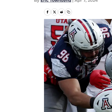
By
Eric Townsend
|
Apr 7, 2024