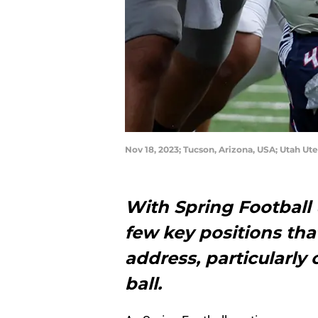
Nov 18, 2023; Tucson, Arizona, USA; Utah U
With Spring Football 
few key positions tha
address, particularly 
ball.