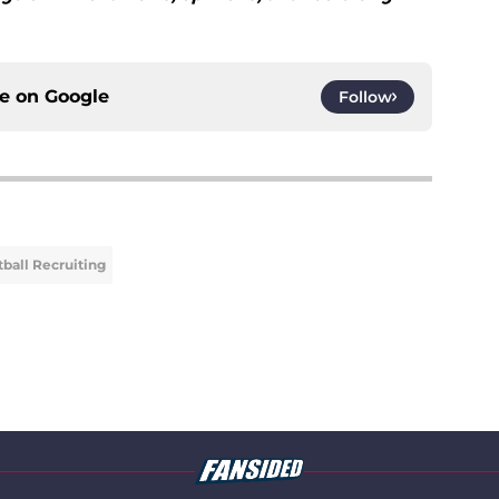
ce on
Google
Follow
ball Recruiting