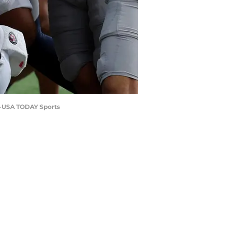
nt-USA TODAY Sports