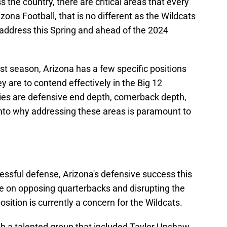
 the country, there are critical areas that every
ona Football, that is no different as the Wildcats
 address this Spring and ahead of the 2024
st season, Arizona has a few specific positions
ey are to contend effectively in the Big 12
ies are defensive end depth, cornerback depth,
 into why addressing these areas is paramount to
essful defense, Arizona's defensive success this
e on opposing quarterbacks and disrupting the
osition is currently a concern for the Wildcats.
th a talented group that included Taylor Upshaw,