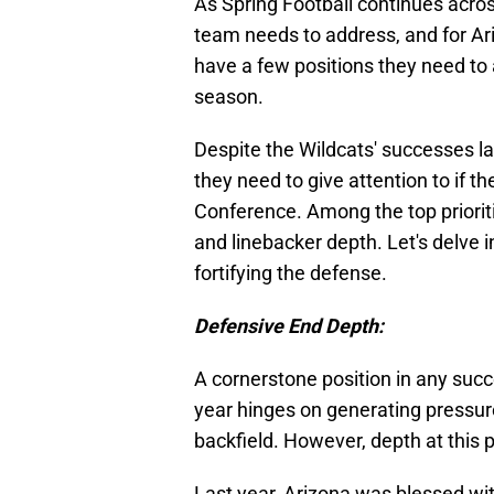
As Spring Football continues across
team needs to address, and for Ariz
have a few positions they need to
season.
Despite the Wildcats' successes la
they need to give attention to if th
Conference. Among the top priorit
and linebacker depth. Let's delve
fortifying the defense.
Defensive End Depth:
A cornerstone position in any succ
year hinges on generating pressur
backfield. However, depth at this p
Last year, Arizona was blessed wi