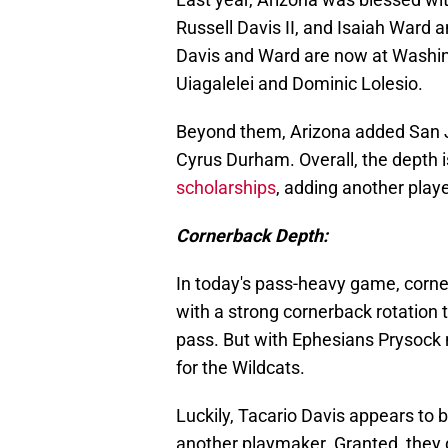
Russell Davis II, and Isaiah Ward 
Davis and Ward are now at Washingto
Uiagalelei and Dominic Lolesio.
Beyond them, Arizona added San J
Cyrus Durham. Overall, the depth i
scholarships
, adding another play
Cornerback Depth:
In today's pass-heavy game, corne
with a strong cornerback rotation 
pass. But with Ephesians Prysock 
for the Wildcats.
Luckily, Tacario Davis appears to 
another playmaker. Granted, they 