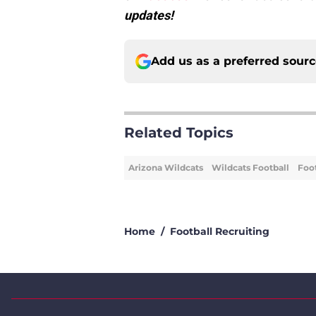
updates!
Add us as a preferred sour
Related Topics
Arizona Wildcats
Wildcats Football
Foot
Home
/
Football Recruiting