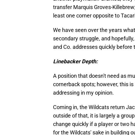
transfer Marquis Groves-Killebrew; 
least one corner opposite to Tacar
We have seen over the years what
secondary struggle, and hopefully,
and Co. addresses quickly before t
Linebacker Depth:
A position that doesn't need as mu
cornerback spots; however, this is a 
addressing in my opinion.
Coming in, the Wildcats return Ja
outside of that, it is largely a gr
change quickly if a player or two h
for the Wildcats' sake in building o