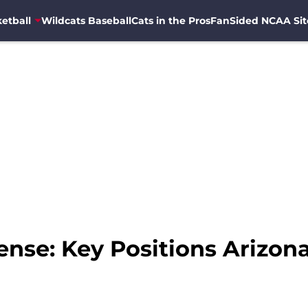
etball
Wildcats Baseball
Cats in the Pros
FanSided NCAA Sit
ense: Key Positions Arizon