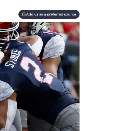
Add us as a preferred source