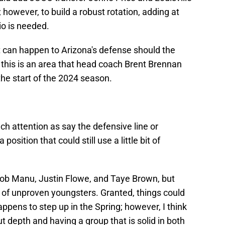
however, to build a robust rotation, adding at
io is needed.
 can happen to Arizona's defense should the
 this is an area that head coach Brent Brennan
he start of the 2024 season.
ch attention as say the defensive line or
position that could still use a little bit of
cob Manu, Justin Flowe, and Taye Brown, but
oup of unproven youngsters. Granted, things could
appens to step up in the Spring; however, I think
ut depth and having a group that is solid in both