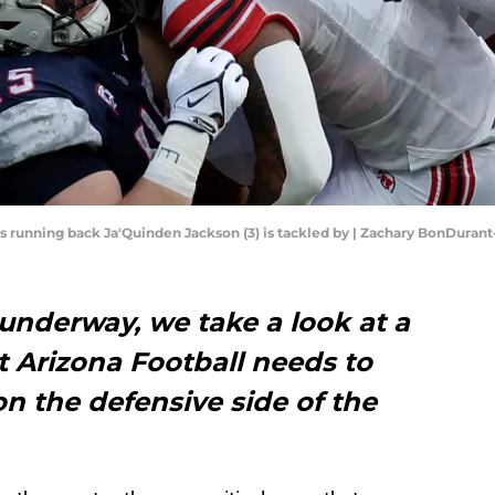
tes running back Ja'Quinden Jackson (3) is tackled by | Zachary BonDura
underway, we take a look at a
t Arizona Football needs to
on the defensive side of the