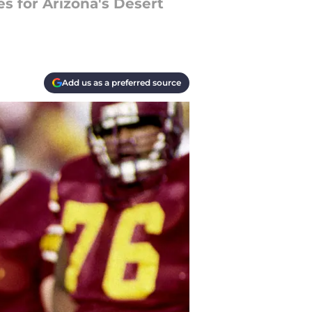
s for Arizona's Desert
Add us as a preferred source