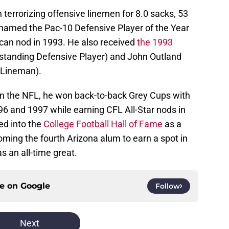
 terrorizing offensive linemen for 8.0 sacks, 53
named the Pac-10 Defensive Player of the Year
can nod in 1993. He also received
the 1993
tanding Defensive Player) and John Outland
 Lineman).
n the NFL, he won back-to-back Grey Cups with
96 and 1997 while earning CFL All-Star nods in
ed into the
College Football Hall of Fame
as a
ming the fourth Arizona alum to earn a spot in
s an all-time great.
ce on
Google
Follow
Next