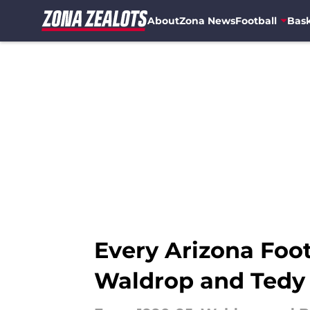
About
Zona News
Football
Bask
Skip to main content
Every Arizona Foot
Waldrop and Tedy