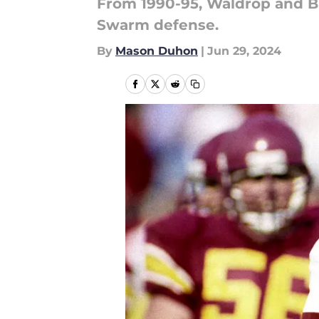
From 1990-95, Waldrop and Br
Swarm defense.
By
Mason Duhon
|
Jun 29, 2024