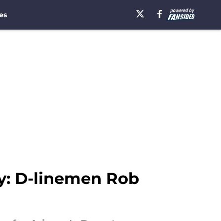
es
ry: D-linemen Rob