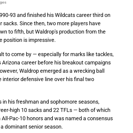
ges
90-93 and finished his Wildcats career third on
r sacks. Since then, two more players have
 to fifth, but Waldrop's production from the
e position is impressive.
cult to come by — especially for marks like tackles,
is Arizona career before his breakout campaigns
 However, Waldrop emerged as a wrecking ball
interior defensive line over his final two
ks in his freshman and sophomore seasons,
reer-high 10 sacks and 22 TFLs — both of which
am All-Pac-10 honors and was named a consensus
r a dominant senior season.