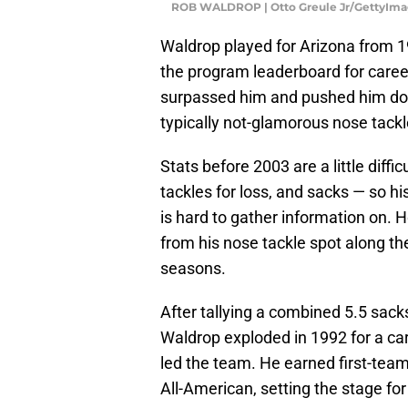
ROB WALDROP | Otto Greule Jr/GettyIma
Waldrop played for Arizona from 19
the program leaderboard for caree
surpassed him and pushed him down
typically not-glamorous nose tackl
Stats before 2003 are a little diffi
tackles for loss, and sacks — so h
is hard to gather information on.
from his nose tackle spot along the 
seasons.
After tallying a combined 5.5 sac
Waldrop exploded in 1992 for a ca
led the team. He earned first-te
All-American, setting the stage fo