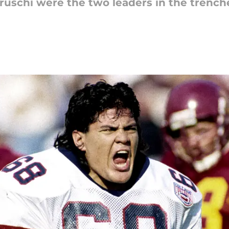
uschi were the two leaders in the trenche