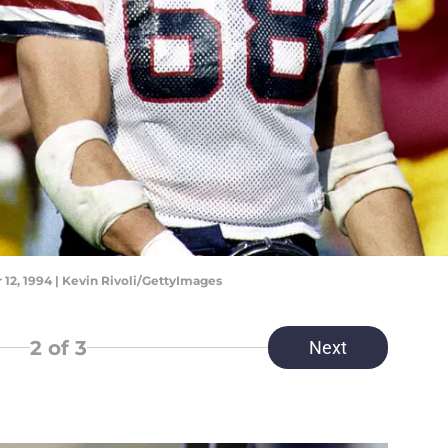
12, 1994 | Kevin Rivoli/GettyImages
2
of 3
Next