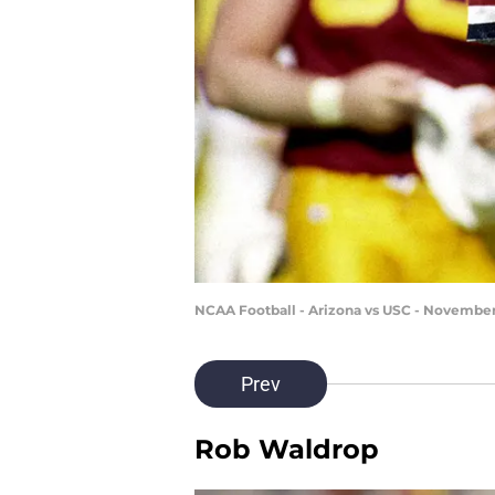
NCAA Football - Arizona vs USC - November 
Prev
Rob Waldrop