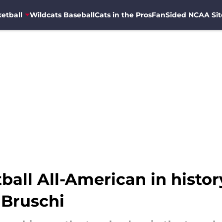
etball
Wildcats Baseball
Cats in the Pros
FanSided NCAA Sit
ball All-American in histo
 Bruschi