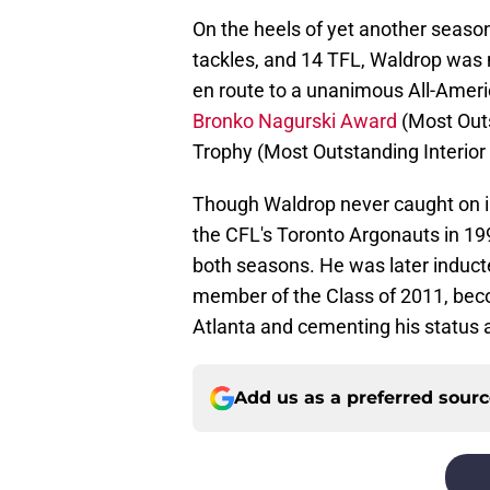
On the heels of yet another season
tackles, and 14 TFL, Waldrop was 
en route to a unanimous All-Ameri
Bronko Nagurski Award
(Most Outs
Trophy (Most Outstanding Interior
Though Waldrop never caught on i
the CFL's Toronto Argonauts in 19
both seasons. He was later induct
member of the Class of 2011, beco
Atlanta and cementing his status a
Add us as a preferred sour