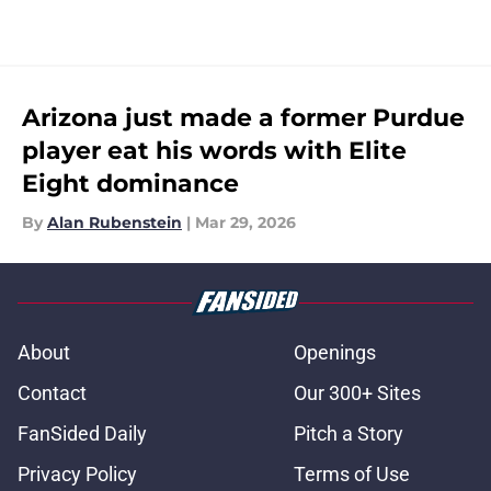
Arizona just made a former Purdue
player eat his words with Elite
Eight dominance
By
Alan Rubenstein
|
Mar 29, 2026
About
Openings
Contact
Our 300+ Sites
FanSided Daily
Pitch a Story
Privacy Policy
Terms of Use