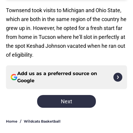
Townsend took visits to Michigan and Ohio State,
which are both in the same region of the country he
grew up in. However, he opted for a fresh start far
from home in Tucson where he'll slot in perfectly at
the spot Keshad Johnson vacated when he ran out
of eligibility.
Add us as a preferred source on
Google
Next
Home
/
Wildcats Basketball