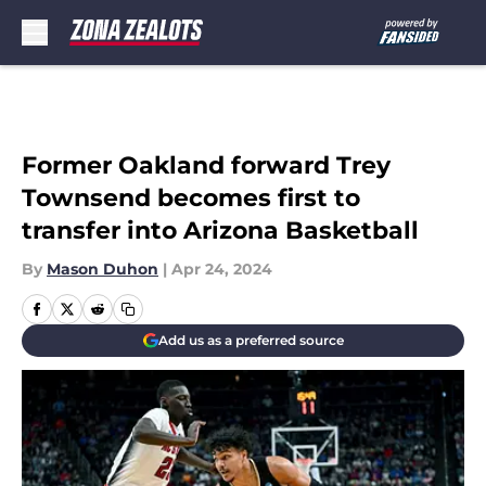
Skip to main content
Former Oakland forward Trey
Townsend becomes first to
transfer into Arizona Basketball
By
Mason Duhon
|
Apr 24, 2024
Add us as a preferred source