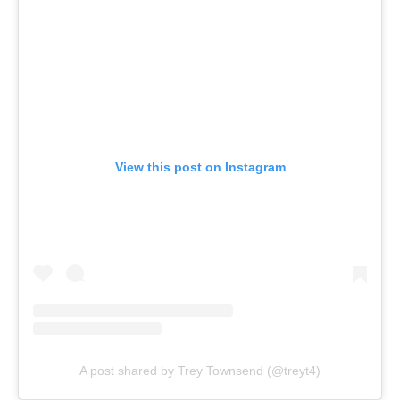
View this post on Instagram
A post shared by Trey Townsend (@treyt4)