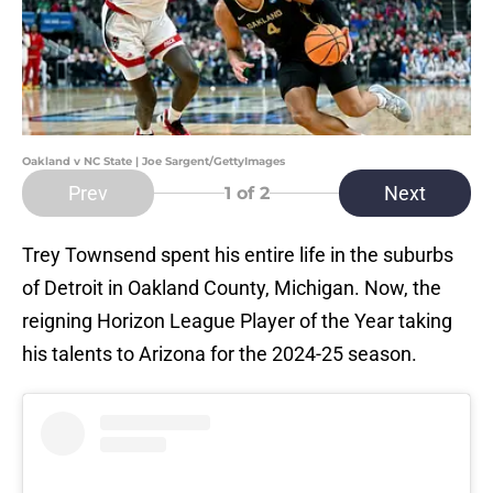
Oakland v NC State | Joe Sargent/GettyImages
Prev
Next
1
of 2
Trey Townsend spent his entire life in the suburbs
of Detroit in Oakland County, Michigan. Now, the
reigning Horizon League Player of the Year taking
his talents to Arizona for the 2024-25 season.