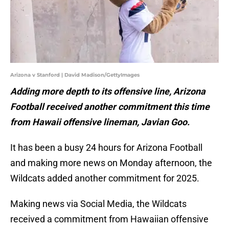
Arizona v Stanford | David Madison/GettyImages
Adding more depth to its offensive line, Arizona
Football received another commitment this time
from Hawaii offensive lineman, Javian Goo.
It has been a busy 24 hours for Arizona Football
and making more news on Monday afternoon, the
Wildcats added another commitment for 2025.
Making news via Social Media, the Wildcats
received a commitment from Hawaiian offensive