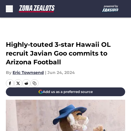
Skip to main content
Highly-touted 3-star Hawaii OL
recruit Javian Goo commits to
Arizona Football
By
Eric Townsend
|
Jun 24, 2024
Add us as a preferred source