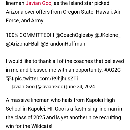
lineman
Javian Goo
, as the Island star picked
Arizona over offers from Oregon State, Hawaii, Air
Force, and Army.
100% COMMITTED!!!
@CoachOglesby
@JKolone_
@ArizonaFBall
@BrandonHuffman
I would like to thank all of the coaches that believed
in me and blessed me with an opportunity.
#AG2G
🐻⬇️
pic.twitter.com/R9hjhusZTi
— Javian Goo (@JavianGoo)
June 24, 2024
A massive lineman who hails from Kapolei High
School in Kapolei, HI, Goo is a fast-rising lineman in
the class of 2025 and is yet another nice recruiting
win for the Wildcats!