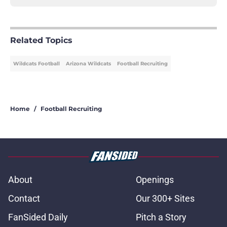
Related Topics
Wildcats Football
Arizona Wildcats
Football Recruiting
Home
/
Football Recruiting
About
Openings
Contact
Our 300+ Sites
FanSided Daily
Pitch a Story