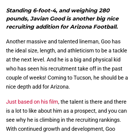
Standing 6-foot-4, and weighing 280
pounds, Javian Good is another big nice
recruiting addition for Arizona Football.
Another massive and talented lineman, Goo has
the ideal size, length, and athleticism to be a tackle
at the next level. And he is a big and physical kid
who has seen his recruitment take off in the past
couple of weeks! Coming to Tucson, he should be a
nice depth add for Arizona.
Just based on his film
, the talent is there and there
is a lot to like about him as a prospect, and you can
see why he is climbing in the recruiting rankings.
With continued growth and development, Goo