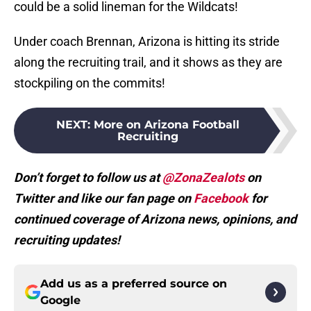
could be a solid lineman for the Wildcats!
Under coach Brennan, Arizona is hitting its stride
along the recruiting trail, and it shows as they are
stockpiling on the commits!
NEXT
:
More on Arizona Football
Recruiting
Don’t forget to follow us at
@ZonaZealots
on
Twitter and like our fan page on
Facebook
for
continued coverage of Arizona news, opinions, and
recruiting updates!
Add us as a preferred source on
Google