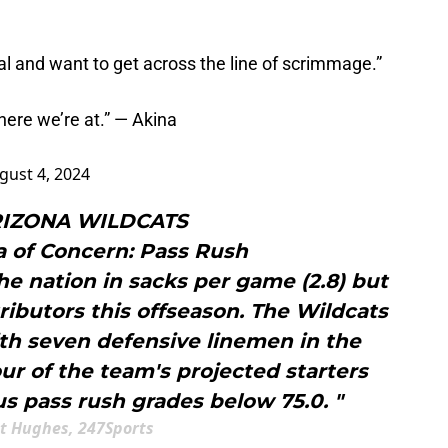
l and want to get across the line of scrimmage.”
e where we’re at.” — Akina
gust 4, 2024
ARIZONA WILDCATS
a of Concern: Pass Rush
the nation in sacks per game (2.8) but
tributors this offseason. The Wildcats
ith seven defensive linemen in the
four of the team's projected starters
s pass rush grades below 75.0. "
t Hughes, 247Sports