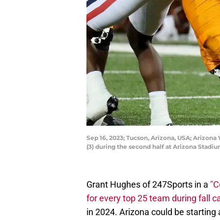
Sep 16, 2023; Tucson, Arizona, USA; Arizona
(3) during the second half at Arizona Sta
Grant Hughes of 247Sports in a
"C
for every top 25 team during fall 
in 2024. Arizona could be starting 