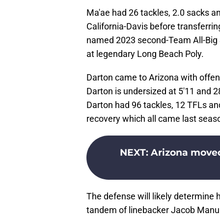
Ma'ae had 26 tackles, 2.0 sacks an
California-Davis before transferri
named 2023 second-Team All-Big S
at legendary Long Beach Poly.
Darton came to Arizona with offen
Darton is undersized at 5'11 and 2
Darton had 96 tackles, 12 TFLs an
recovery which all came last seas
NEXT
:
Arizona moved
The defense will likely determine 
tandem of linebacker Jacob Manu 