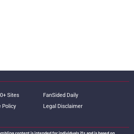
0+ Sites
FanSided Daily
 Policy
Legal Disclaimer
ambling content is intended for individuals 21+ and is based on