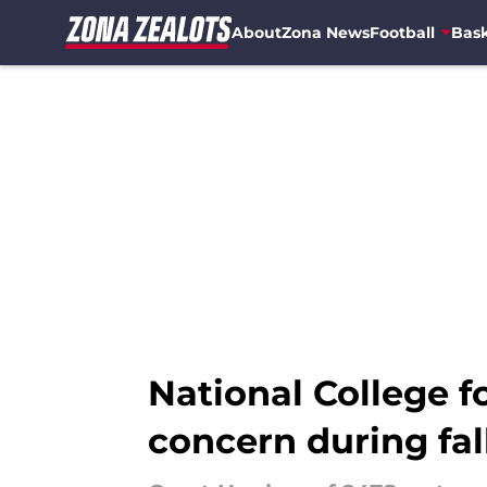
About
Zona News
Football
Bask
Skip to main content
National College fo
concern during fa