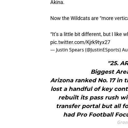
Akina.
Now the Wildcats are “more vertica
“It’s a little bit different, but I lik
pic.twitter.com/Kjrk9tyx27
— Justin Spears (@JustinESports)
Au
"25. 
Biggest Are
Arizona ranked No. 17 in 
lost a handful of key con
rebuilt its pass rush w
transfer portal but all 
had Pro Football Focu
Gran