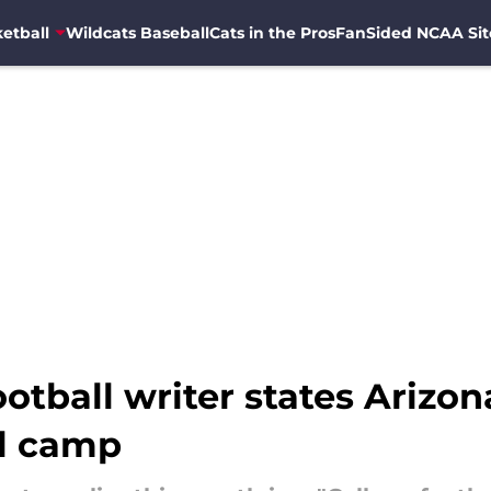
etball
Wildcats Baseball
Cats in the Pros
FanSided NCAA Sit
otball writer states Arizon
ll camp