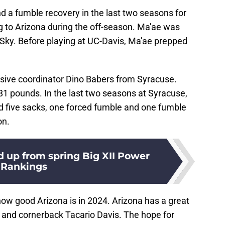
d a fumble recovery in the last two seasons for
ng to Arizona during the off-season. Ma'ae was
ky. Before playing at UC-Davis, Ma'ae prepped
sive coordinator Dino Babers from Syracuse.
81 pounds. In the last two seasons at Syracuse,
d five sacks, one forced fumble and one fumble
on.
 up from spring Big XII Power
Rankings
how good Arizona is in 2024. Arizona has a great
and cornerback Tacario Davis. The hope for