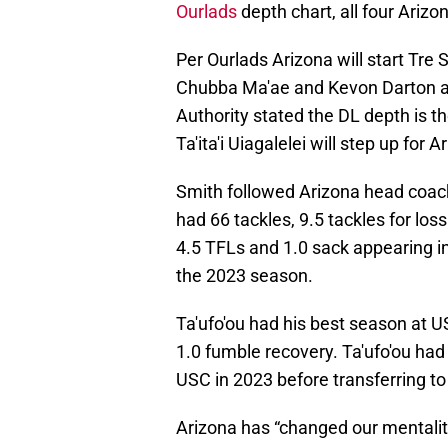
Ourlads
depth chart, all four Arizo
Per Ourlads Arizona will start Tre
Chubba Ma'ae and Kevon Darton at
Authority stated the DL depth is 
Ta'ita'i Uiagalelei will step up for 
Smith followed Arizona head coac
had 66 tackles, 9.5 tackles for los
4.5 TFLs and 1.0 sack appearing in
the 2023 season.
Ta'ufo'ou had his best season at U
1.0 fumble recovery. Ta'ufo'ou had
USC in 2023 before transferring to
Arizona has “changed our mentalit