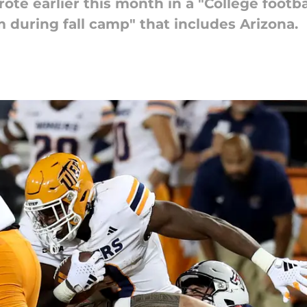
te earlier this month in a "College footba
 during fall camp" that includes Arizona.