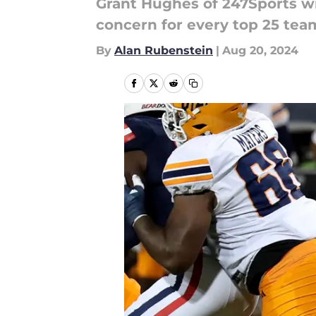
Grant Hughes of 247Sports wro
concern for every top 25 team
By
Alan Rubenstein
|
Aug 20, 2024