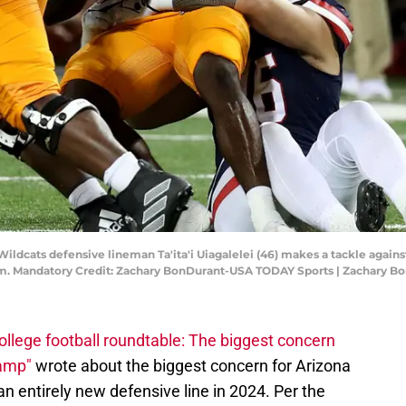
 Wildcats defensive lineman Ta'ita'i Uiagalelei (46) makes a tackle aga
dium. Mandatory Credit: Zachary BonDurant-USA TODAY Sports | Zachary 
ollege football roundtable: The biggest concern
camp"
wrote about the biggest concern for Arizona
an entirely new defensive line in 2024. Per the