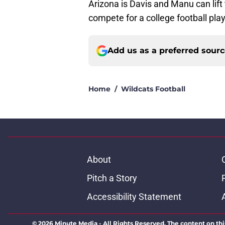
Arizona is Davis and Manu can lift 
compete for a college football play
Add us as a preferred sour
Home
/
Wildcats Football
About
Pitch a Story
Accessibility Statement
© 2026
Minute Media
-
All Rights Reserved. The content on thi