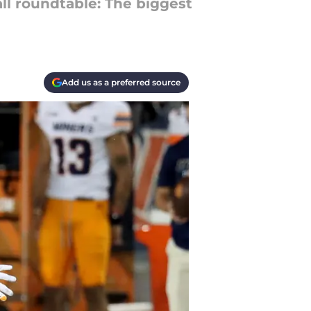
ll roundtable: The biggest
Add us as a preferred source