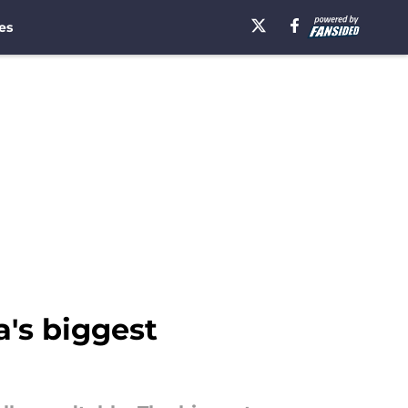
es
a's biggest