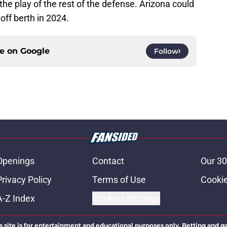
the play of the rest of the defense. Arizona could
off berth in 2024.
ce on
Google
Follow
Openings
Contact
Our 30
Privacy Policy
Terms of Use
Cookie
A-Z Index
Cookies Settings
s site is for entertainment and educational purposes only. Betting and g