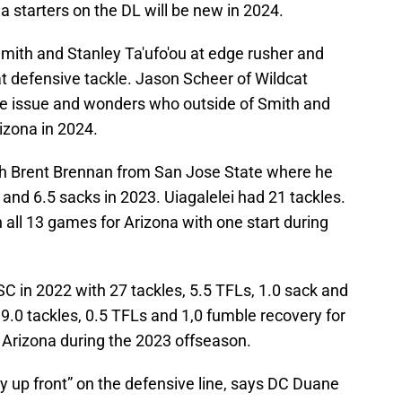
na starters on the DL will be new in 2024.
 Smith and Stanley Ta'ufo'ou at edge rusher and
 defensive tackle. Jason Scheer of Wildcat
the issue and wonders who outside of Smith and
Arizona in 2024.
h Brent Brennan from San Jose State where he
s and 6.5 sacks in 2023. Uiagalelei had 21 tackles.
 all 13 games for Arizona with one start during
SC in 2022 with 27 tackles, 5.5 TFLs, 1.0 sack and
 9.0 tackles, 0.5 TFLs and 1,0 fumble recovery for
 Arizona during the 2023 offseason.
y up front” on the defensive line, says DC Duane