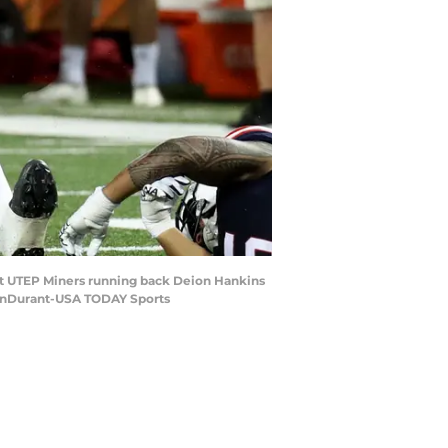
inst UTEP Miners running back Deion Hankins
BonDurant-USA TODAY Sports