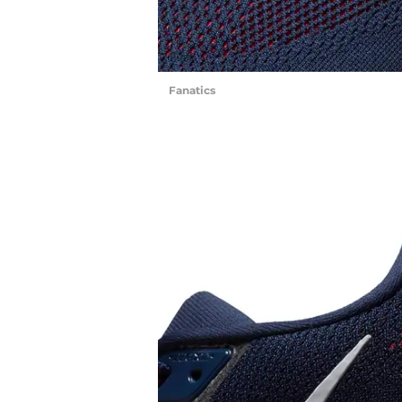
Fanatics