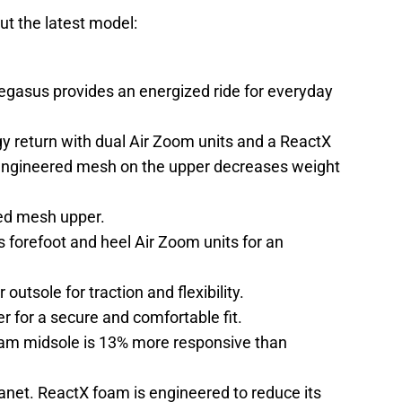
ut the latest model:
egasus provides an energized ride for everyday
gy return with dual Air Zoom units and a ReactX
engineered mesh on the upper decreases weight
ed mesh upper.
forefoot and heel Air Zoom units for an
outsole for traction and flexibility.
r for a secure and comfortable fit.
am midsole is 13% more responsive than
anet. ReactX foam is engineered to reduce its