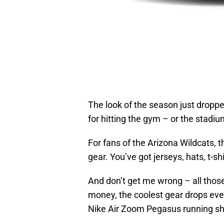
The look of the season just dropp
for hitting the gym – or the stadi
For fans of the Arizona Wildcats, t
gear. You’ve got jerseys, hats, t-sh
And don’t get me wrong – all those
money, the coolest gear drops ev
Nike Air Zoom Pegasus running s