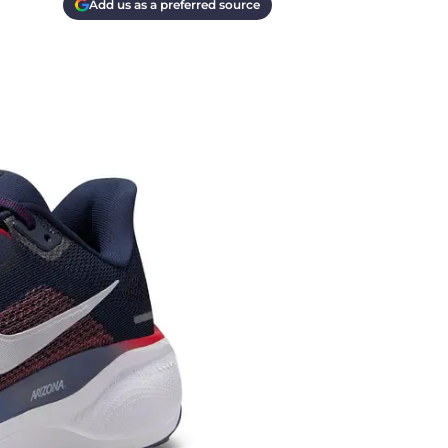
Add us as a preferred source