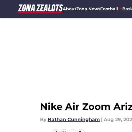
About
Zona News
Football
Bask
Skip to main content
Nike Air Zoom Ari
By
Nathan Cunningham
|
Aug 29, 20