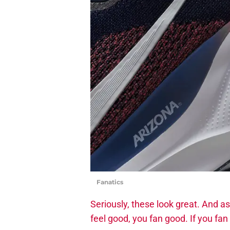
Fanatics
Seriously, these look great. And as 
feel good, you fan good. If you fa