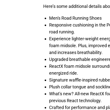
Here’s some additional details abo
Men's Road Running Shoes
Responsive cushioning in the P
road running.
Experience lighter-weight ener
foam midsole. Plus, improved 
and increases breathability.
Upgraded breathable engineer
ReactX foam midsole surrounds 
energized ride.
Signature waffle-inspired rubber 
Plush collar tongue and sockline
What's new? All-new ReactX fo
previous React technology.
Crafted for performance and pl