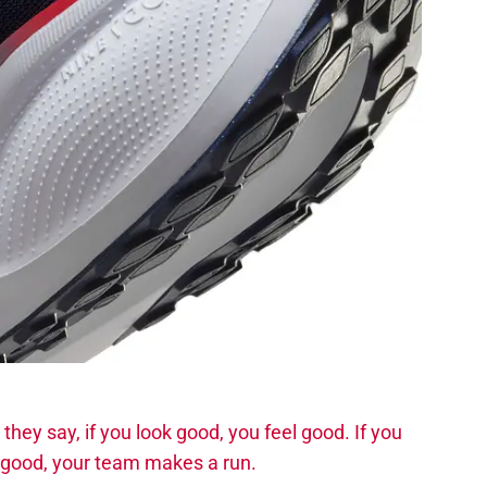
they say, if you look good, you feel good. If you
n good, your team makes a run.