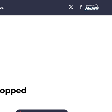
es
ropped