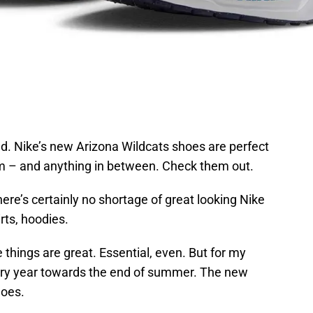
ed. Nike’s new Arizona Wildcats shoes are perfect
um – and anything in between.
Check them out.
here’s certainly no shortage of great looking Nike
irts, hoodies.
 things are great. Essential, even. But for my
ery year towards the end of summer. The new
hoes.