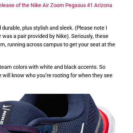
e release of the Nike Air Zoom Pegasus 41 Arizona
durable, plus stylish and sleek. (Please note I
 was a pair provided by Nike). Seriously, these
gym, running across campus to get your seat at the
l team colors with white and black accents. So
e will know who you’re rooting for when they see