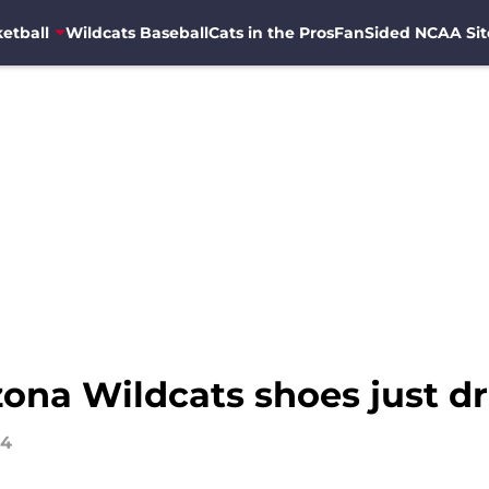
etball
Wildcats Baseball
Cats in the Pros
FanSided NCAA Sit
zona Wildcats shoes just d
24