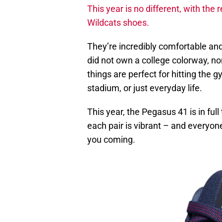
This year is no different, with th
Wildcats shoes.
They’re incredibly comfortable and 
did not own a college colorway, nor
things are perfect for hitting the 
stadium, or just everyday life.
This year, the Pegasus 41 is in ful
each pair is vibrant – and everyon
you coming.