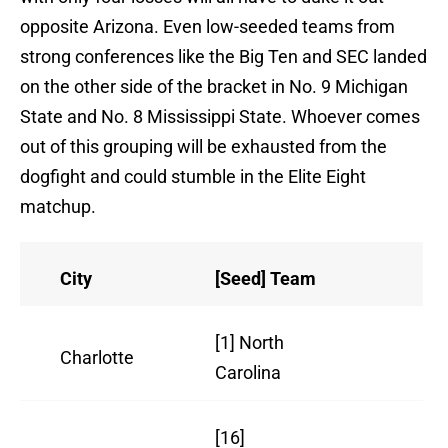
opposite Arizona. Even low-seeded teams from
strong conferences like the Big Ten and SEC landed
on the other side of the bracket in No. 9 Michigan
State and No. 8 Mississippi State. Whoever comes
out of this grouping will be exhausted from the
dogfight and could stumble in the Elite Eight
matchup.
City
[Seed] Team
Re
[1] North
Charlotte
27
Carolina
[16]
16