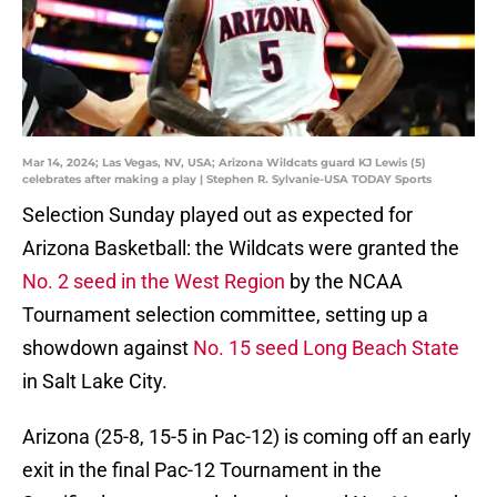
Mar 14, 2024; Las Vegas, NV, USA; Arizona Wildcats guard KJ Lewis (5)
celebrates after making a play | Stephen R. Sylvanie-USA TODAY Sports
Selection Sunday played out as expected for
Arizona Basketball: the Wildcats were granted the
No. 2 seed in the West Region
by the NCAA
Tournament selection committee, setting up a
showdown against
No. 15 seed Long Beach State
in Salt Lake City.
Arizona (25-8, 15-5 in Pac-12) is coming off an early
exit in the final Pac-12 Tournament in the