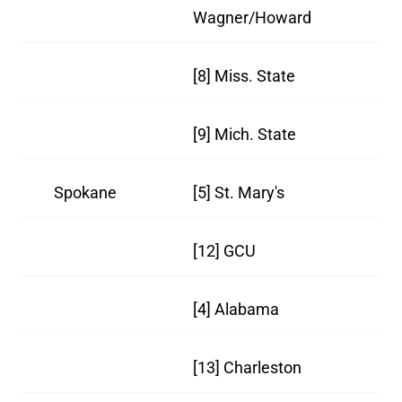
Wagner/Howard
18
[8] Miss. State
21
[9] Mich. State
19
Spokane
[5] St. Mary's
26
[12] GCU
29
[4] Alabama
21
[13] Charleston
27