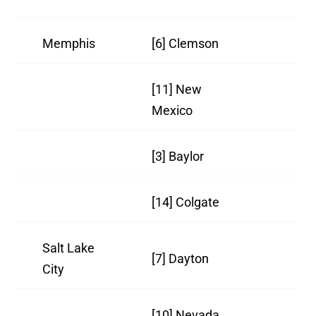
Memphis
[6] Clemson
21
[11] New
26
Mexico
[3] Baylor
23
[14] Colgate
25
Salt Lake
[7] Dayton
24
City
[10] Nevada
26