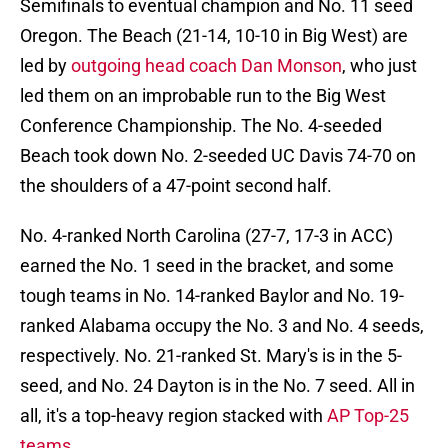
Semifinals to eventual champion and No. 11 seed
Oregon. The Beach (21-14, 10-10 in Big West) are
led by
outgoing head coach Dan Monson
, who just
led them on an improbable run to the Big West
Conference Championship. The No. 4-seeded
Beach took down No. 2-seeded UC Davis 74-70 on
the shoulders of a 47-point second half.
No. 4-ranked North Carolina (27-7, 17-3 in ACC)
earned the No. 1 seed in the bracket, and some
tough teams in No. 14-ranked Baylor and No. 19-
ranked Alabama occupy the No. 3 and No. 4 seeds,
respectively. No. 21-ranked St. Mary's is in the 5-
seed, and No. 24 Dayton is in the No. 7 seed. All in
all, it's a top-heavy region stacked with
AP Top-25
teams