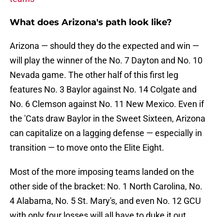
What does Arizona's path look like?
Arizona — should they do the expected and win —
will play the winner of the No. 7 Dayton and No. 10
Nevada game. The other half of this first leg
features No. 3 Baylor against No. 14 Colgate and
No. 6 Clemson against No. 11 New Mexico. Even if
the 'Cats draw Baylor in the Sweet Sixteen, Arizona
can capitalize on a lagging defense — especially in
transition — to move onto the Elite Eight.
Most of the more imposing teams landed on the
other side of the bracket: No. 1 North Carolina, No.
4 Alabama, No. 5 St. Mary's, and even No. 12 GCU
with only four losses will all have to duke it out