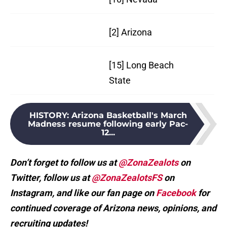
[2] Arizona
25
[15] Long Beach
21
State
HISTORY
:
Arizona Basketball's March
Madness resume following early Pac-
12...
Don’t forget to follow us at
@ZonaZealots
on
Twitter, follow us at
@ZonaZealotsFS
on
Instagram, and like our fan page on
Facebook
for
continued coverage of Arizona news, opinions, and
recruiting updates!