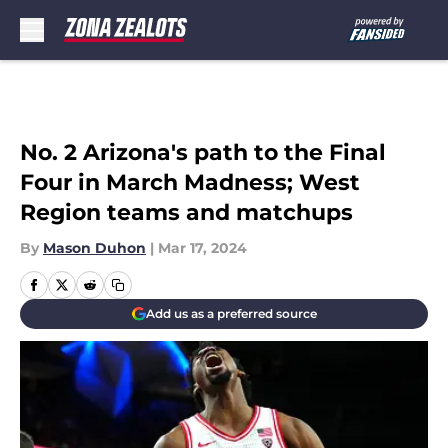
Skip to main content
No. 2 Arizona's path to the Final
Four in March Madness; West
Region teams and matchups
By
Mason Duhon
|
Mar 17, 2024
Add us as a preferred source