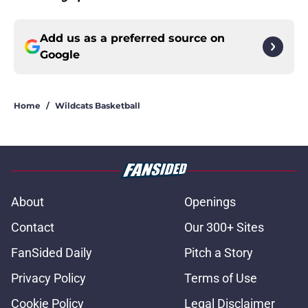
Add us as a preferred source on
Google
Home
/
Wildcats Basketball
About
Openings
Contact
Our 300+ Sites
FanSided Daily
Pitch a Story
Privacy Policy
Terms of Use
Cookie Policy
Legal Disclaimer