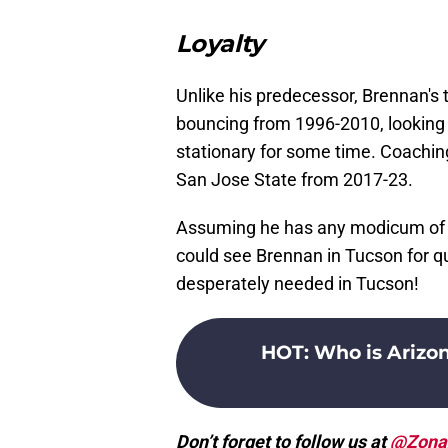
Loyalty
Unlike his predecessor, Brennan's 
bouncing from 1996-2010, looking 
stationary for some time. Coachin
San Jose State from 2017-23.
Assuming he has any modicum of su
could see Brennan in Tucson for q
desperately needed in Tucson!
HOT
:
Who is Arizo
Don’t forget to follow us at
@Zona