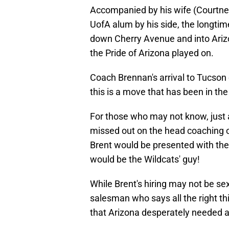
Accompanied by his wife (Courtney
UofA alum by his side, the longtim
down Cherry Avenue and into Ariz
the Pride of Arizona played on.
Coach Brennan's arrival to Tucson 
this is a move that has been in th
For those who may not know, just 
missed out on the head coaching op
Brent would be presented with the
would be the Wildcats' guy!
While Brent's hiring may not be se
salesman who says all the right thi
that Arizona desperately needed a