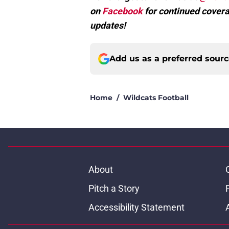
on
Facebook
for continued covera
updates!
Add us as a preferred sour
Home
/
Wildcats Football
About
Pitch a Story
Accessibility Statement