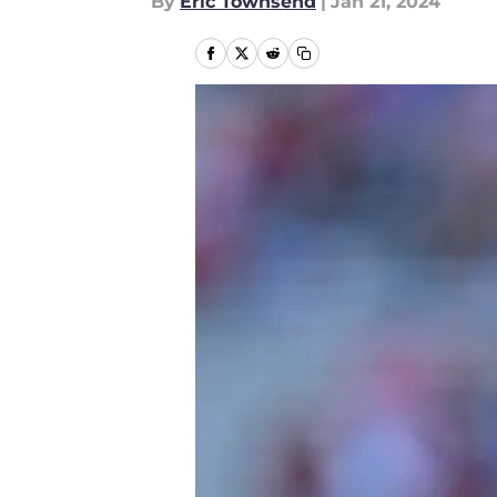
By
Eric Townsend
|
Jan 21, 2024