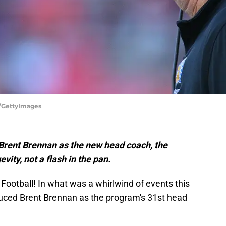
n/GettyImages
 Brent Brennan as the new head coach, the
ity, not a flash in the pan.
na Football! In what was a whirlwind of events this
duced Brent Brennan as the program's 31st head