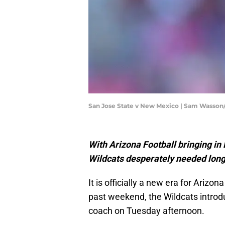
San Jose State v New Mexico | Sam Wasso
With Arizona Football bringing in
Wildcats desperately needed longev
It is officially a new era for Arizo
past weekend, the Wildcats intro
coach on Tuesday afternoon.