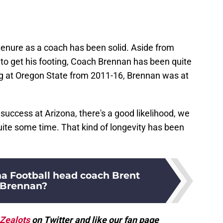
tenure as a coach has been solid. Aside from
to get his footing, Coach Brennan has been quite
g at Oregon State from 2011-16, Brennan was at
ccess at Arizona, there's a good likelihood, we
uite some time. That kind of longevity has been
na Football head coach Brent
Brennan?
Zealots
on Twitter and like our fan page