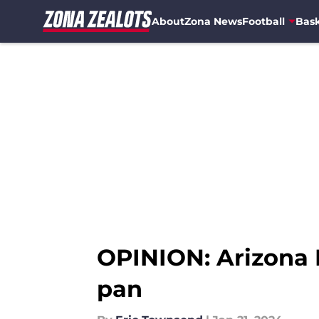
About
Zona News
Football
Bask
Skip to main content
OPINION: Arizona F
pan