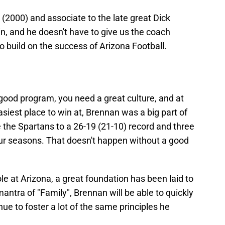
 (2000) and associate to the late great Dick
n, and he doesn't have to give us the coach
o build on the success of Arizona Football.
a good program, you need a great culture, and at
asiest place to win at, Brennan was a big part of
e the Spartans to a 26-19 (21-10) record and three
ur seasons. That doesn't happen without a good
le at Arizona, a great foundation has been laid to
antra of "Family", Brennan will be able to quickly
nue to foster a lot of the same principles he