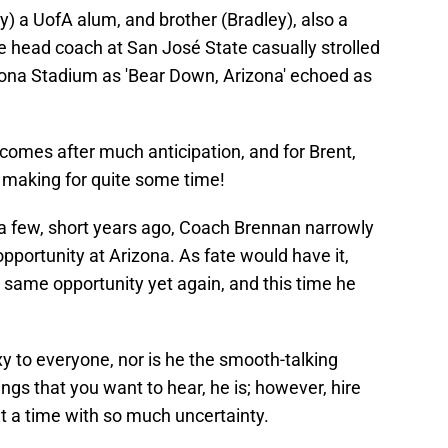
) a UofA alum, and brother (Bradley), also a
e head coach at San José State casually strolled
ona Stadium as 'Bear Down, Arizona' echoed as
comes after much anticipation, and for Brent,
e making for quite some time!
a few, short years ago, Coach Brennan narrowly
portunity at Arizona. As fate would have it,
 same opportunity yet again, and this time he
xy to everyone, nor is he the smooth-talking
ngs that you want to hear, he is; however, hire
t a time with so much uncertainty.