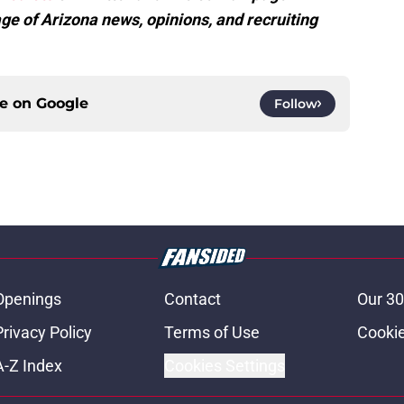
ge of Arizona news, opinions, and recruiting
ce on
Google
Follow
Openings
Contact
Our 30
Privacy Policy
Terms of Use
Cookie
A-Z Index
Cookies Settings