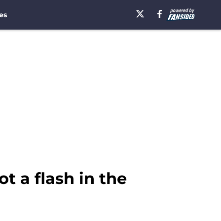
es
t a flash in the