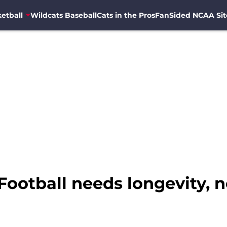
etball
Wildcats Baseball
Cats in the Pros
FanSided NCAA Sit
ootball needs longevity, no