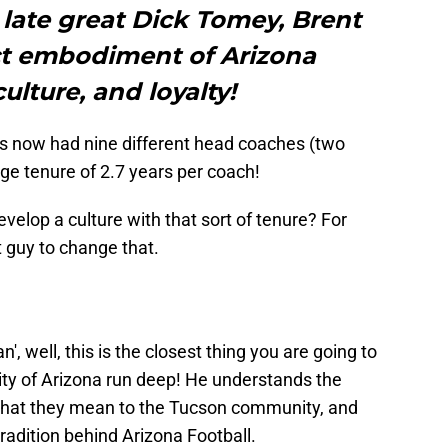
late great Dick Tomey, Brent
ct embodiment of Arizona
culture, and loyalty!
as now had nine different head coaches (two
age tenure of 2.7 years per coach!
evelop a culture with that sort of tenure? For
 guy to change that.
, well, this is the closest thing you are going to
ersity of Arizona run deep! He understands the
 what they mean to the Tucson community, and
radition behind Arizona Football.