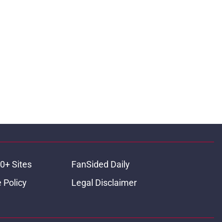
0+ Sites
FanSided Daily
 Policy
Legal Disclaimer