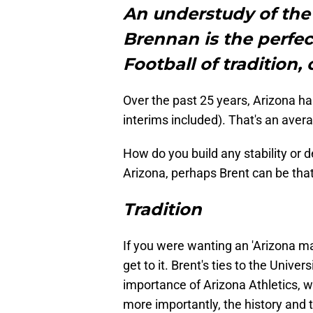
An understudy of the 
Brennan is the perfe
Football of tradition, 
Over the past 25 years, Arizona h
interims included). That's an aver
How do you build any stability or d
Arizona, perhaps Brent can be that
Tradition
If you were wanting an 'Arizona man'
get to it. Brent's ties to the Univ
importance of Arizona Athletics,
more importantly, the history and t