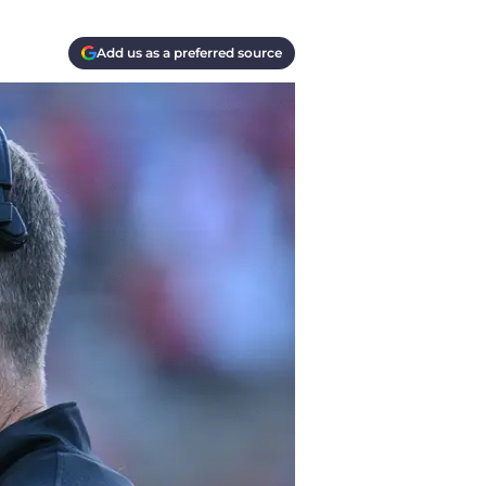
Add us as a preferred source