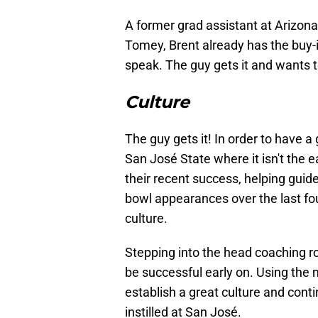
A former grad assistant at Arizona
Tomey, Brent already has the buy-i
speak. The guy gets it and wants t
Culture
The guy gets it! In order to have 
San José State where it isn't the e
their recent success, helping guid
bowl appearances over the last fo
culture.
Stepping into the head coaching ro
be successful early on. Using the m
establish a great culture and conti
instilled at San José.