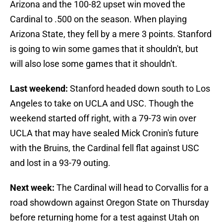
Arizona and the 100-82 upset win moved the
Cardinal to .500 on the season. When playing
Arizona State, they fell by a mere 3 points. Stanford
is going to win some games that it shouldn't, but
will also lose some games that it shouldn't.
Last weekend:
Stanford headed down south to Los
Angeles to take on UCLA and USC. Though the
weekend started off right, with a 79-73 win over
UCLA that may have sealed Mick Cronin's future
with the Bruins, the Cardinal fell flat against USC
and lost in a 93-79 outing.
Next week:
The Cardinal will head to Corvallis for a
road showdown against Oregon State on Thursday
before returning home for a test against Utah on