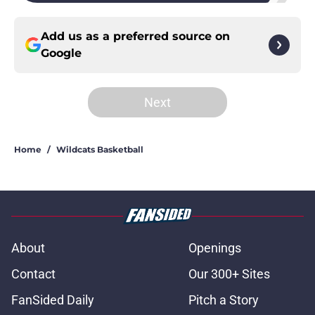
Add us as a preferred source on
Google
Next
Home
/
Wildcats Basketball
About
Openings
Contact
Our 300+ Sites
FanSided Daily
Pitch a Story