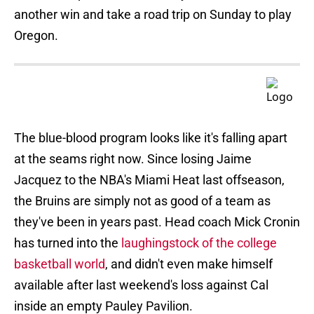
another win and take a road trip on Sunday to play
Oregon.
The blue-blood program looks like it's falling apart
at the seams right now. Since losing Jaime
Jacquez to the NBA's Miami Heat last offseason,
the Bruins are simply not as good of a team as
they've been in years past. Head coach Mick Cronin
has turned into the
laughingstock of the college
basketball world
, and didn't even make himself
available after last weekend's loss against Cal
inside an empty Pauley Pavilion.