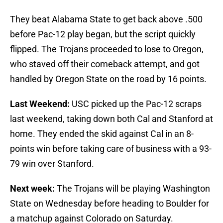
They beat Alabama State to get back above .500
before Pac-12 play began, but the script quickly
flipped. The Trojans proceeded to lose to Oregon,
who staved off their comeback attempt, and got
handled by Oregon State on the road by 16 points.
Last Weekend:
USC picked up the Pac-12 scraps
last weekend, taking down both Cal and Stanford at
home. They ended the skid against Cal in an 8-
points win before taking care of business with a 93-
79 win over Stanford.
Next week:
The Trojans will be playing Washington
State on Wednesday before heading to Boulder for
a matchup against Colorado on Saturday.