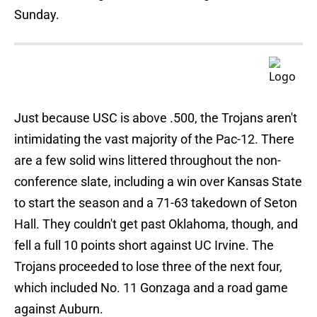
Sunday.
Just because USC is above .500, the Trojans aren't
intimidating the vast majority of the Pac-12. There
are a few solid wins littered throughout the non-
conference slate, including a win over Kansas State
to start the season and a 71-63 takedown of Seton
Hall. They couldn't get past Oklahoma, though, and
fell a full 10 points short against UC Irvine. The
Trojans proceeded to lose three of the next four,
which included No. 11 Gonzaga and a road game
against Auburn.