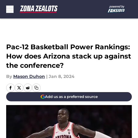
Skip to main content
Pac-12 Basketball Power Rankings:
How does Arizona stack up against
the conference?
By
Mason Duhon
|
Jan 8, 2024
Add us as a preferred source