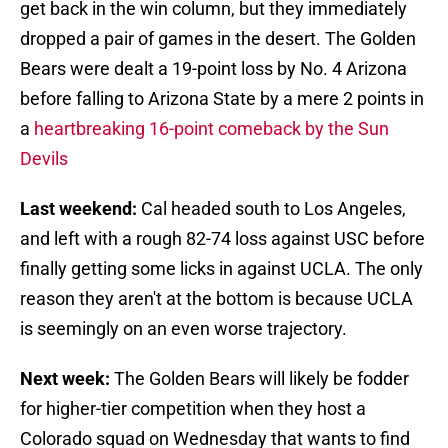
get back in the win column, but they immediately
dropped a pair of games in the desert. The Golden
Bears were dealt a 19-point loss by No. 4 Arizona
before falling to Arizona State by a mere 2 points in
a
heartbreaking 16-point comeback by the Sun
Devils
Last weekend:
Cal headed south to Los Angeles,
and left with a rough 82-74 loss against USC before
finally getting some licks in against UCLA. The only
reason they aren't at the bottom is because UCLA
is seemingly on an even worse trajectory.
Next week:
The Golden Bears will likely be fodder
for higher-tier competition when they host a
Colorado squad on Wednesday that wants to find