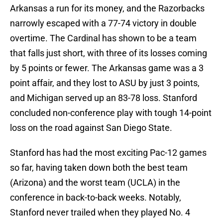
Arkansas a run for its money, and the Razorbacks
narrowly escaped with a 77-74 victory in double
overtime. The Cardinal has shown to be a team
that falls just short, with three of its losses coming
by 5 points or fewer. The Arkansas game was a 3
point affair, and they lost to ASU by just 3 points,
and Michigan served up an 83-78 loss. Stanford
concluded non-conference play with tough 14-point
loss on the road against San Diego State.
Stanford has had the most exciting Pac-12 games
so far, having taken down both the best team
(Arizona) and the worst team (UCLA) in the
conference in back-to-back weeks. Notably,
Stanford never trailed when they played No. 4