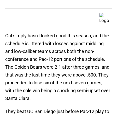
Cal simply hasn't looked good this season, and the
schedule is littered with losses against middling
and low-caliber teams across both the non-
conference and Pac-12 portions of the schedule.
The Golden Bears were 2-1 after three games, and
that was the last time they were above .500. They
proceeded to lose six of the next seven games,
with the sole win being a shocking semi-upset over
Santa Clara.
They beat UC San Diego just before Pac-12 play to