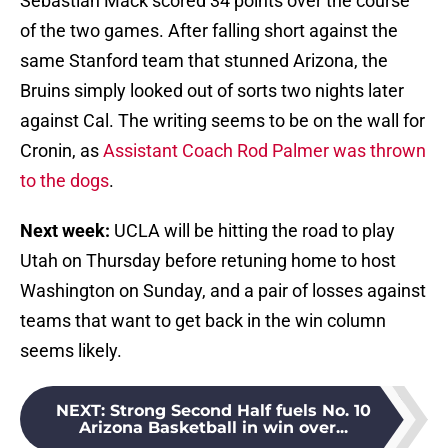
Sebastian Mack scored 34 points over the course
of the two games. After falling short against the
same Stanford team that stunned Arizona, the
Bruins simply looked out of sorts two nights later
against Cal. The writing seems to be on the wall for
Cronin, as
Assistant Coach Rod Palmer was thrown
to the dogs
.
Next week:
UCLA will be hitting the road to play
Utah on Thursday before retuning home to host
Washington on Sunday, and a pair of losses against
teams that want to get back in the win column
seems likely.
NEXT
:
Strong Second Half fuels No. 10
Arizona Basketball in win over...