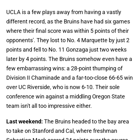
UCLA is a few plays away from having a vastly
different record, as the Bruins have had six games
where their final score was within 5 points of their
opponents'. They lost to No. 4 Marquette by just 2
points and fell to No. 11 Gonzaga just two weeks
later by 4 points. The Bruins somehow even have a
few embarrassing wins: a 28-point thumping of
Division II Chaminade and a far-too-close 66-65 win
over UC Riverside, who is now 6-10. Their sole
conference win against a middling Oregon State
team isn't all too impressive either.
Last weekend:
The Bruins headed to the bay area
to take on Stanford and Cal, where freshman