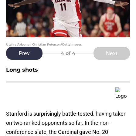
Utah v Arizona | Christian Petersen/GettyImages
Prev
Next
4
of 4
Long shots
Stanford is surprisingly battle-tested, having taken
on two ranked opponents so far. In the non-
conference slate, the Cardinal gave No. 20