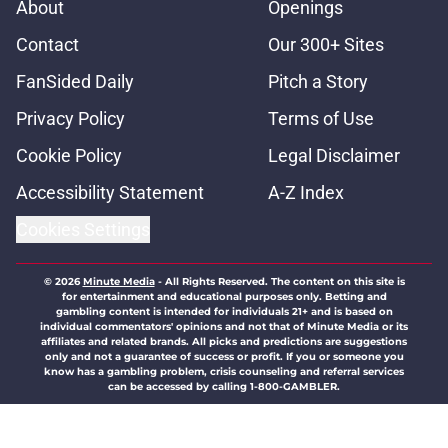
About
Openings
Contact
Our 300+ Sites
FanSided Daily
Pitch a Story
Privacy Policy
Terms of Use
Cookie Policy
Legal Disclaimer
Accessibility Statement
A-Z Index
Cookies Settings
© 2026
Minute Media
-
All Rights Reserved. The content on this site is
for entertainment and educational purposes only. Betting and
gambling content is intended for individuals 21+ and is based on
individual commentators' opinions and not that of Minute Media or its
affiliates and related brands. All picks and predictions are suggestions
only and not a guarantee of success or profit. If you or someone you
know has a gambling problem, crisis counseling and referral services
can be accessed by calling 1-800-GAMBLER.