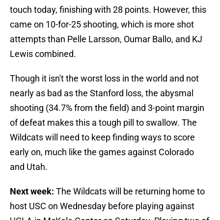
touch today, finishing with 28 points. However, this
came on 10-for-25 shooting, which is more shot
attempts than Pelle Larsson, Oumar Ballo, and KJ
Lewis combined.
Though it isn't the worst loss in the world and not
nearly as bad as the Stanford loss, the abysmal
shooting (34.7% from the field) and 3-point margin
of defeat makes this a tough pill to swallow. The
Wildcats will need to keep finding ways to score
early on, much like the games against Colorado
and Utah.
Next week:
The Wildcats will be returning home to
host USC on Wednesday before playing against