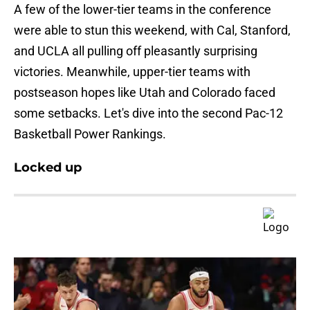
A few of the lower-tier teams in the conference
were able to stun this weekend, with Cal, Stanford,
and UCLA all pulling off pleasantly surprising
victories. Meanwhile, upper-tier teams with
postseason hopes like Utah and Colorado faced
some setbacks. Let's dive into the second Pac-12
Basketball Power Rankings.
Locked up