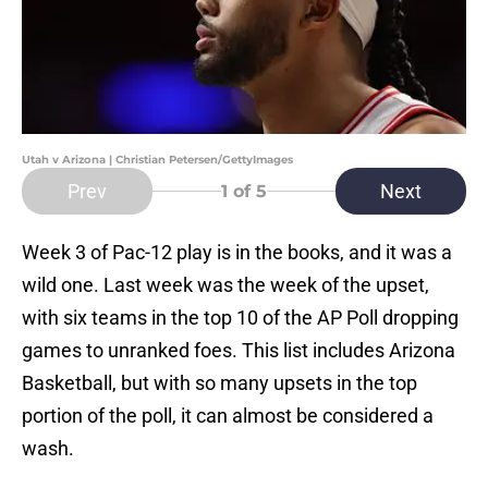
Utah v Arizona | Christian Petersen/GettyImages
Prev
Next
1
of 5
Week 3 of Pac-12 play is in the books, and it was a
wild one. Last week was the week of the upset,
with six teams in the top 10 of the AP Poll dropping
games to unranked foes. This list includes Arizona
Basketball, but with so many upsets in the top
portion of the poll, it can almost be considered a
wash.