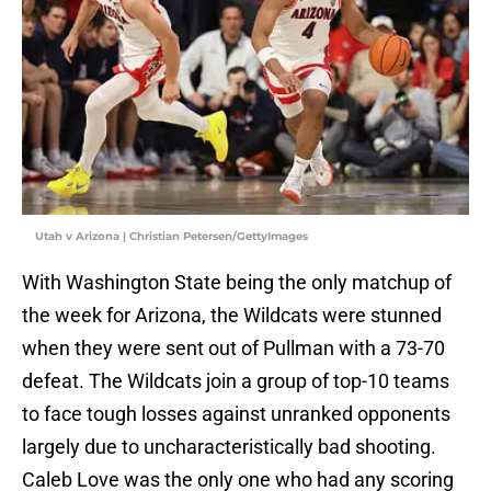
Utah v Arizona | Christian Petersen/GettyImages
With Washington State being the only matchup of
the week for Arizona, the Wildcats were stunned
when they were sent out of Pullman with a 73-70
defeat. The Wildcats join a group of top-10 teams
to face tough losses against unranked opponents
largely due to uncharacteristically bad shooting.
Caleb Love was the only one who had any scoring