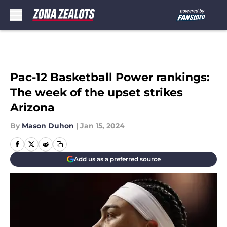
Skip to main content
Pac-12 Basketball Power rankings:
The week of the upset strikes
Arizona
By
Mason Duhon
|
Jan 15, 2024
Add us as a preferred source