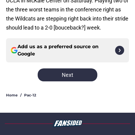
UCLA in McKale Center on Saturday. Playing two of
the three worst teams in the conference right as
the Wildcats are stepping right back into their stride
should lead to a 2-0 [bouceback?] week.
Add us as a preferred source on
Google
Next
Home
/
Pac-12