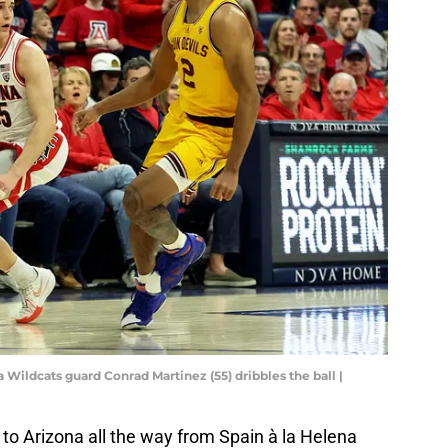
a Wildcats guard Conrad Martinez (55) dribbles the ball |
o Arizona all the way from Spain à la Helena