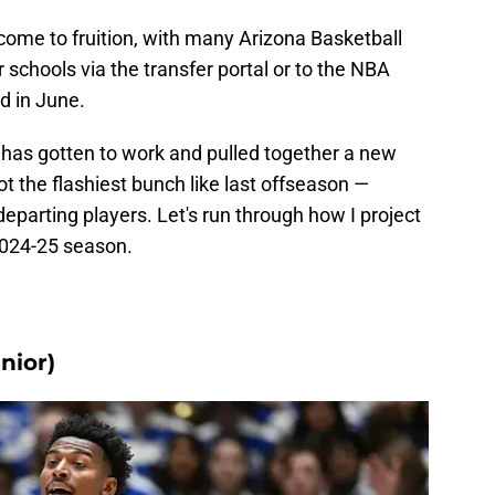
come to fruition, with many Arizona Basketball
r schools via the transfer portal or to the NBA
d in June.
as gotten to work and pulled together a new
t the flashiest bunch like last offseason —
departing players. Let's run through how I project
 2024-25 season.
nior)