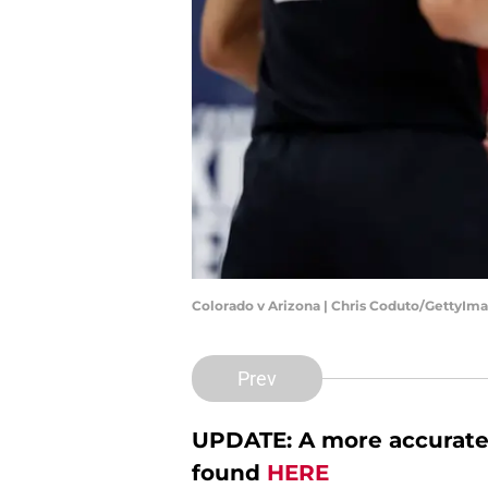
Colorado v Arizona | Chris Coduto/GettyIm
Prev
UPDATE: A more accurate 
found
HERE