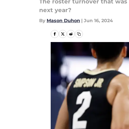
The roster turnover that was
next year?
By
Mason Duhon
|
Jun 16, 2024