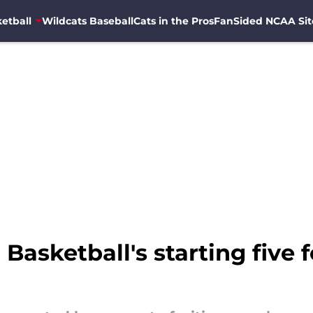
etball
Wildcats Baseball
Cats in the Pros
FanSided NCAA Sit
Basketball's starting five 