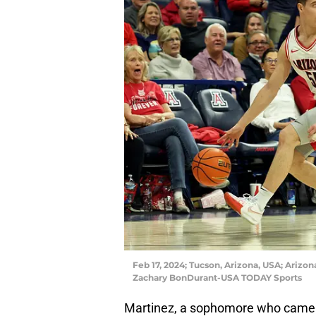
Feb 17, 2024; Tucson, Arizona, USA; Arizon
Zachary BonDurant-USA TODAY Sports
Martinez, a sophomore who came t