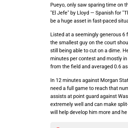
Pueyo, only saw sparing time on th
"El Jefe" by Lloyd — Spanish for "Th
be a huge asset in fast-paced situ
Listed at a seemingly generous 6 f
the smallest guy on the court shou
still being able to cut on a dime. 
minutes per contest and mostly in 
from the field and averaged 0.6 as
In 12 minutes against Morgan Stat
need a full game to reach that nu
assists at point guard against Was
extremely well and can make split
will help develop him more and he 