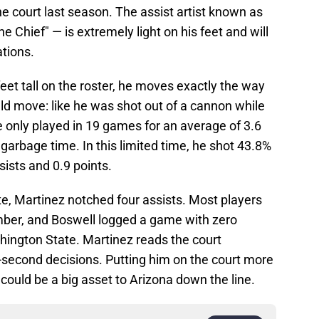
e court last season. The assist artist known as
e Chief" — is extremely light on his feet and will
ations.
eet tall on the roster, he moves exactly the way
ld move: like he was shot out of a cannon while
He only played in 19 games for an average of 3.6
garbage time. In this limited time, he shot 43.8%
sists and 0.9 points.
e, Martinez notched four assists. Most players
mber, and Boswell logged a game with zero
hington State. Martinez reads the court
-second decisions. Putting him on the court more
could be a big asset to Arizona down the line.