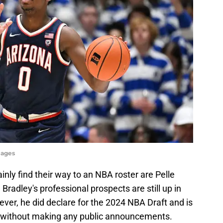
mages
inly find their way to an NBA roster are Pelle
adley's professional prospects are still up in
owever, he did declare for the 2024 NBA Draft and is
it without making any public announcements.