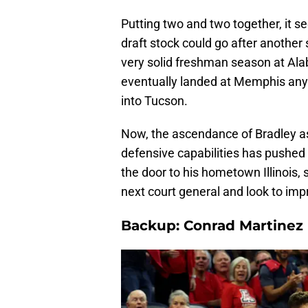
Putting two and two together, it se
draft stock could go after another
very solid freshman season at Ala
eventually landed at Memphis any
into Tucson.
Now, the ascendance of Bradley a
defensive capabilities has pushed 
the door to his hometown Illinois, 
next court general and look to imp
Backup: Conrad Martinez