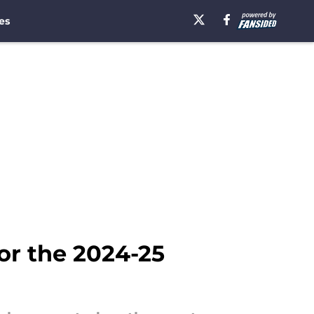
es
for the 2024-25