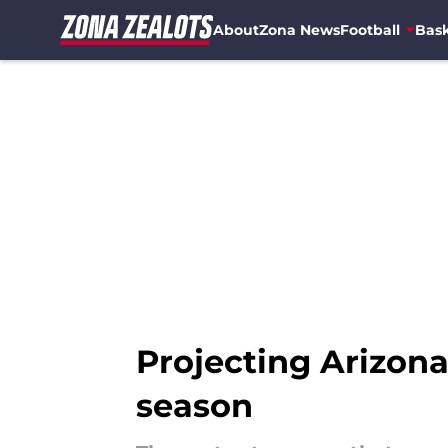
About
Zona News
Football
Bask
Skip to main content
Projecting Arizona 
season