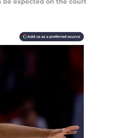
n be expected on the court
Add us as a preferred source