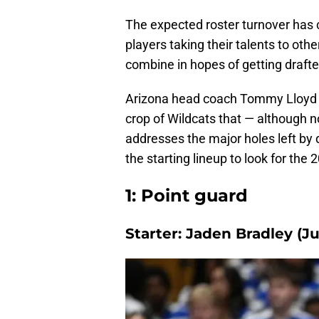
The expected roster turnover has 
players taking their talents to othe
combine in hopes of getting drafte
Arizona head coach Tommy Lloyd h
crop of Wildcats that — although no
addresses the major holes left by 
the starting lineup to look for the
1: Point guard
Starter: Jaden Bradley (Ju