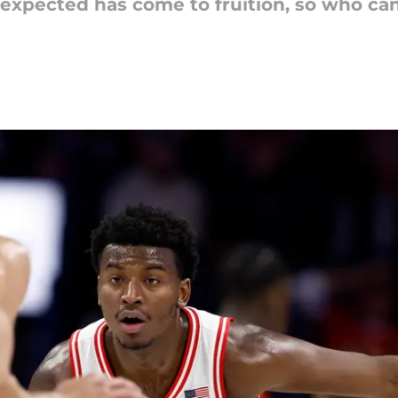
 expected has come to fruition, so who ca