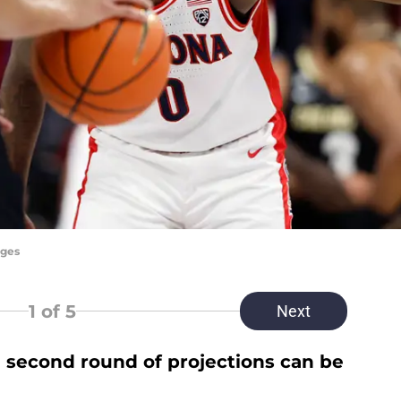
ages
1
of 5
Next
second round of projections can be