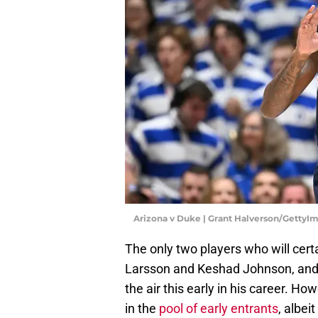
Arizona v Duke | Grant Halverson/GettyI
The only two players who will certa
Larsson and Keshad Johnson, and Br
the air this early in his career. H
in the
pool of early entrants
, albe