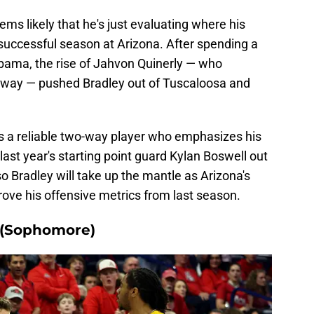
ems likely that he's just evaluating where his
 successful season at Arizona. After spending a
bama, the rise of Jahvon Quinerly — who
way — pushed Bradley out of Tuscaloosa and
s a reliable two-way player who emphasizes his
last year's starting point guard Kylan Boswell out
so Bradley will take up the mantle as Arizona's
rove his offensive metrics from last season.
 (Sophomore)