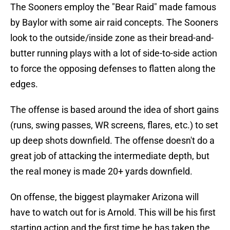
The Sooners employ the "Bear Raid" made famous
by Baylor with some air raid concepts. The Sooners
look to the outside/inside zone as their bread-and-
butter running plays with a lot of side-to-side action
to force the opposing defenses to flatten along the
edges.
The offense is based around the idea of short gains
(runs, swing passes, WR screens, flares, etc.) to set
up deep shots downfield. The offense doesn't do a
great job of attacking the intermediate depth, but
the real money is made 20+ yards downfield.
On offense, the biggest playmaker Arizona will
have to watch out for is Arnold. This will be his first
starting action and the first time he has taken the