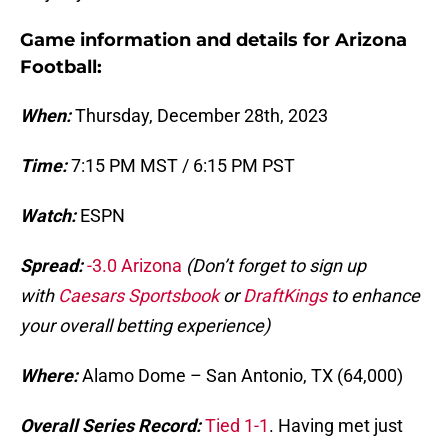
Game information and details for Arizona
Football:
When:
Thursday, December 28th, 2023
Time:
7:15 PM MST / 6:15 PM PST
Watch:
ESPN
Spread:
-3.0 Arizona
(Don’t forget to sign up
with
Caesars Sportsbook
or
DraftKings
to enhance
your overall betting experience)
Where:
Alamo Dome – San Antonio, TX (64,000)
Overall Series Record:
Tied 1-1
. Having met just