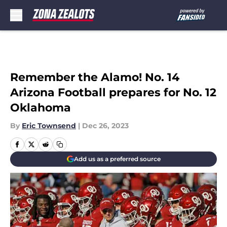
Skip to main content
Remember the Alamo! No. 14
Arizona Football prepares for No. 12
Oklahoma
By
Eric Townsend
|
Dec 26, 2023
Add us as a preferred source