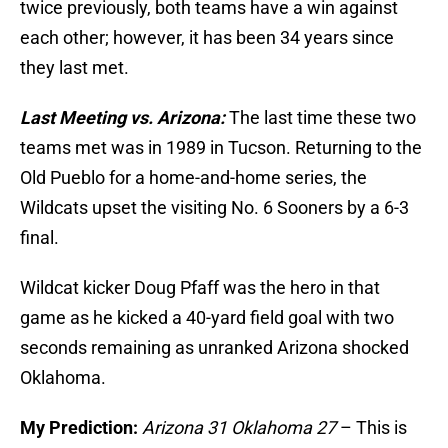
twice previously, both teams have a win against
each other; however, it has been 34 years since
they last met.
Last Meeting vs. Arizona:
The last time these two
teams met was in 1989 in Tucson. Returning to the
Old Pueblo for a home-and-home series, the
Wildcats upset the visiting No. 6 Sooners by a 6-3
final.
Wildcat kicker Doug Pfaff was the hero in that
game as he kicked a 40-yard field goal with two
seconds remaining as unranked Arizona shocked
Oklahoma.
My Prediction:
Arizona 31 Oklahoma 27
– This is