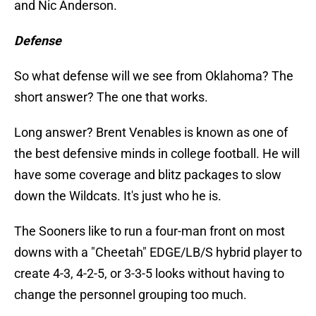
and Nic Anderson.
Defense
So what defense will we see from Oklahoma? The
short answer? The one that works.
Long answer? Brent Venables is known as one of
the best defensive minds in college football. He will
have some coverage and blitz packages to slow
down the Wildcats. It's just who he is.
The Sooners like to run a four-man front on most
downs with a "Cheetah" EDGE/LB/S hybrid player to
create 4-3, 4-2-5, or 3-3-5 looks without having to
change the personnel grouping too much.