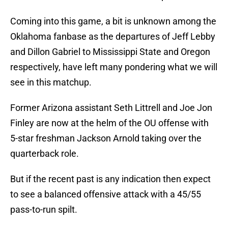
Coming into this game, a bit is unknown among the
Oklahoma fanbase as the departures of Jeff Lebby
and Dillon Gabriel to Mississippi State and Oregon
respectively, have left many pondering what we will
see in this matchup.
Former Arizona assistant Seth Littrell and Joe Jon
Finley are now at the helm of the OU offense with
5-star freshman Jackson Arnold taking over the
quarterback role.
But if the recent past is any indication then expect
to see a balanced offensive attack with a 45/55
pass-to-run spilt.