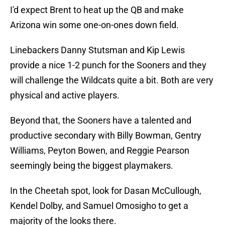
I'd expect Brent to heat up the QB and make
Arizona win some one-on-ones down field.
Linebackers Danny Stutsman and Kip Lewis
provide a nice 1-2 punch for the Sooners and they
will challenge the Wildcats quite a bit. Both are very
physical and active players.
Beyond that, the Sooners have a talented and
productive secondary with Billy Bowman, Gentry
Williams, Peyton Bowen, and Reggie Pearson
seemingly being the biggest playmakers.
In the Cheetah spot, look for Dasan McCullough,
Kendel Dolby, and Samuel Omosigho to get a
majority of the looks there.