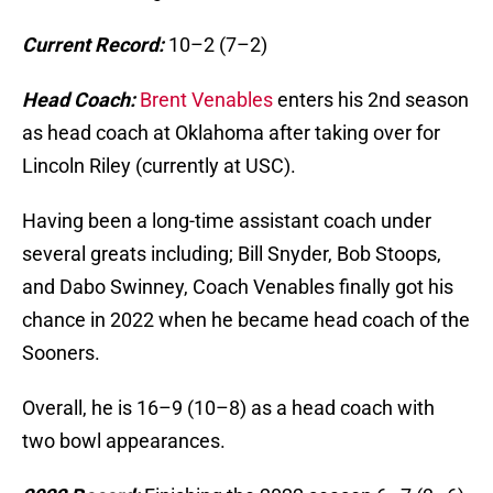
Current Record:
10–2 (7–2)
Head Coach:
Brent Venables
enters his 2nd season
as head coach at Oklahoma after taking over for
Lincoln Riley (currently at USC).
Having been a long-time assistant coach under
several greats including; Bill Snyder, Bob Stoops,
and Dabo Swinney, Coach Venables finally got his
chance in 2022 when he became head coach of the
Sooners.
Overall, he is 16–9 (10–8) as a head coach with
two bowl appearances.