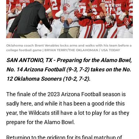
Oklahoma coach Brent Venables locks arms and walks with his team before a
college football game | BRYAN TERRY/THE OKLAHOMAN / USA TODAY
SAN ANTONIO, TX - Preparing for the Alamo Bowl,
No. 14 Arizona Football (9-3, 7-2) takes on the No.
12 Oklahoma Sooners (10-2, 7-2).
The finale of the 2023 Arizona Football season is
sadly here, and while it has been a good ride this
year, the Wildcats still have a lot to play for as they
prepare for the Alamo Bowl.
Returning to the gridiron for its final matchup of