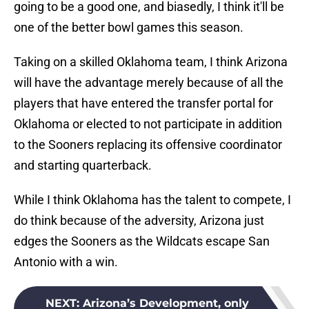
going to be a good one, and biasedly, I think it'll be
one of the better bowl games this season.
Taking on a skilled Oklahoma team, I think Arizona
will have the advantage merely because of all the
players that have entered the transfer portal for
Oklahoma or elected to not participate in addition
to the Sooners replacing its offensive coordinator
and starting quarterback.
While I think Oklahoma has the talent to compete, I
do think because of the adversity, Arizona just
edges the Sooners as the Wildcats escape San
Antonio with a win.
NEXT
:
Arizona’s Development, only