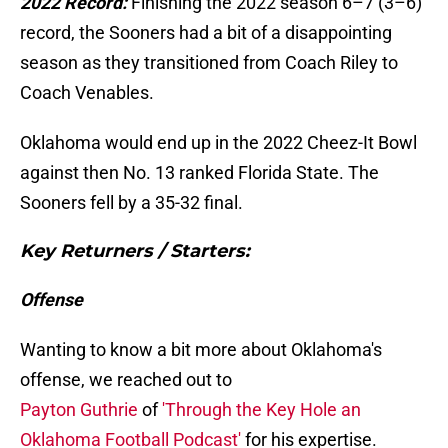
2022 Record:
Finishing the 2022 season 6–7 (3–6)
record, the Sooners had a bit of a disappointing
season as they transitioned from Coach Riley to
Coach Venables.
Oklahoma would end up in the 2022 Cheez-It Bowl
against then No. 13 ranked Florida State. The
Sooners fell by a 35-32 final.
Key Returners / Starters:
Offense
Wanting to know a bit more about Oklahoma's
offense, we reached out to
Payton Guthrie
of
'Through the Key Hole an
Oklahoma Football Podcast'
for his expertise.