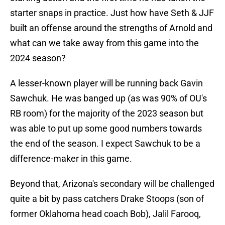
starter snaps in practice. Just how have Seth & JJF
built an offense around the strengths of Arnold and
what can we take away from this game into the
2024 season?
A lesser-known player will be running back Gavin
Sawchuk. He was banged up (as was 90% of OU's
RB room) for the majority of the 2023 season but
was able to put up some good numbers towards
the end of the season. I expect Sawchuk to be a
difference-maker in this game.
Beyond that, Arizona's secondary will be challenged
quite a bit by pass catchers Drake Stoops (son of
former Oklahoma head coach Bob), Jalil Farooq,