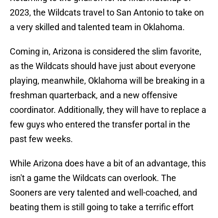
2023, the Wildcats travel to San Antonio to take on
a very skilled and talented team in Oklahoma.
Coming in, Arizona is considered the slim favorite,
as the Wildcats should have just about everyone
playing, meanwhile, Oklahoma will be breaking in a
freshman quarterback, and a new offensive
coordinator. Additionally, they will have to replace a
few guys who entered the transfer portal in the
past few weeks.
While Arizona does have a bit of an advantage, this
isn't a game the Wildcats can overlook. The
Sooners are very talented and well-coached, and
beating them is still going to take a terrific effort