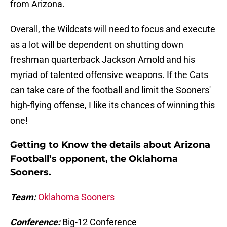
from Arizona.
Overall, the Wildcats will need to focus and execute
as a lot will be dependent on shutting down
freshman quarterback Jackson Arnold and his
myriad of talented offensive weapons. If the Cats
can take care of the football and limit the Sooners'
high-flying offense, I like its chances of winning this
one!
Getting to Know the details about Arizona
Football’s opponent, the Oklahoma
Sooners.
Team:
Oklahoma Sooners
Conference:
Big-12 Conference