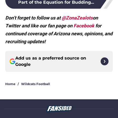
Part of the Equation for Budding...
Don’t forget to follow us at
@ZonaZealots
on
Twitter and like our fan page on
Facebook
for
continued coverage of Arizona news, opinions, and
recruiting updates!
Add us as a preferred source on
Google
Home
/
Wildcats Football