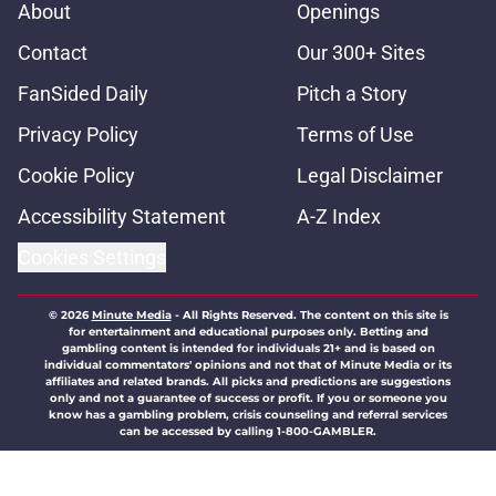
About
Openings
Contact
Our 300+ Sites
FanSided Daily
Pitch a Story
Privacy Policy
Terms of Use
Cookie Policy
Legal Disclaimer
Accessibility Statement
A-Z Index
Cookies Settings
© 2026
Minute Media
-
All Rights Reserved. The content on this site is
for entertainment and educational purposes only. Betting and
gambling content is intended for individuals 21+ and is based on
individual commentators' opinions and not that of Minute Media or its
affiliates and related brands. All picks and predictions are suggestions
only and not a guarantee of success or profit. If you or someone you
know has a gambling problem, crisis counseling and referral services
can be accessed by calling 1-800-GAMBLER.