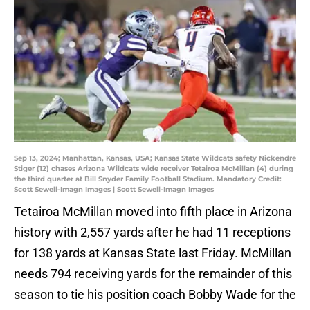
Sep 13, 2024; Manhattan, Kansas, USA; Kansas State Wildcats safety Nickendre
Stiger (12) chases Arizona Wildcats wide receiver Tetairoa McMillan (4) during
the third quarter at Bill Snyder Family Football Stadium. Mandatory Credit:
Scott Sewell-Imagn Images | Scott Sewell-Imagn Images
Tetairoa McMillan moved into fifth place in Arizona
history with 2,557 yards after he had 11 receptions
for 138 yards at Kansas State last Friday. McMillan
needs 794 receiving yards for the remainder of this
season to tie his position coach Bobby Wade for the