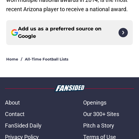
recent Arizona player to receive a national award.
Add us as a preferred source on
Google
Home
/
All-Time Football Lists
About
Openings
Contact
Our 300+ Sites
FanSided Daily
Pitch a Story
Privacy Policy
Terms of Use