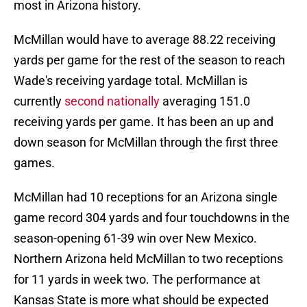
most in Arizona history.
McMillan would have to average 88.22 receiving
yards per game for the rest of the season to reach
Wade's receiving yardage total. McMillan is
currently
second nationally
averaging 151.0
receiving yards per game. It has been an up and
down season for McMillan through the first three
games.
McMillan had 10 receptions for an Arizona single
game record 304 yards and four touchdowns in the
season-opening 61-39 win over New Mexico.
Northern Arizona held McMillan to two receptions
for 11 yards in week two. The performance at
Kansas State is more what should be expected