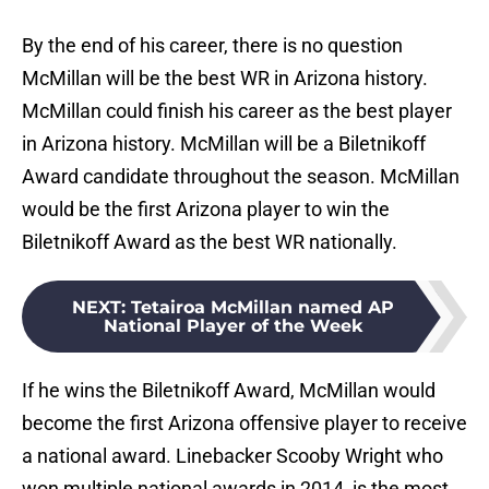
By the end of his career, there is no question
McMillan will be the best WR in Arizona history.
McMillan could finish his career as the best player
in Arizona history. McMillan will be a Biletnikoff
Award candidate throughout the season. McMillan
would be the first Arizona player to win the
Biletnikoff Award as the best WR nationally.
NEXT
:
Tetairoa McMillan named AP
National Player of the Week
If he wins the Biletnikoff Award, McMillan would
become the first Arizona offensive player to receive
a national award. Linebacker Scooby Wright who
won multiple national awards in 2014, is the most