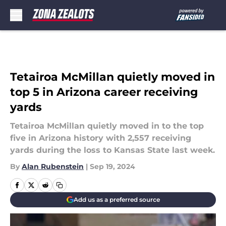
Skip to main content
Tetairoa McMillan quietly moved in
top 5 in Arizona career receiving
yards
Tetairoa McMillan quietly moved in to the top
five in Arizona history with 2,557 receiving
yards during the loss to Kansas State last week.
By
Alan Rubenstein
|
Sep 19, 2024
Add us as a preferred source