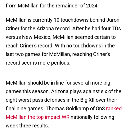
from McMillan for the remainder of 2024.
McMillan is currently 10 touchdowns behind Juron
Criner for the Arizona record. After he had four TDs
versus New Mexico, McMillan seemed certain to
reach Criner's record. With no touchdowns in the
last two games for McMillan, reaching Criner's
record seems more perilous.
McMillan should be in line for several more big
games this season. Arizona plays against six of the
eight worst pass defenses in the Big XII over their
final nine games. Thomas Goldkamp of On3
ranked
McMillan the top impact WR
nationally following
week three results.