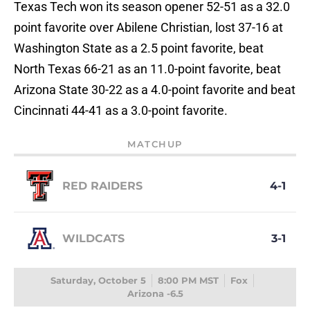
Texas Tech won its season opener 52-51 as a 32.0
point favorite over Abilene Christian, lost 37-16 at
Washington State as a 2.5 point favorite, beat
North Texas 66-21 as an 11.0-point favorite, beat
Arizona State 30-22 as a 4.0-point favorite and beat
Cincinnati 44-41 as a 3.0-point favorite.
MATCHUP
RED RAIDERS
4-1
WILDCATS
3-1
Saturday, October 5
8:00 PM MST
Fox
Arizona -6.5