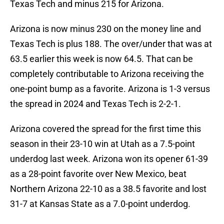
Texas Tech and minus 215 for Arizona.
Arizona is now minus 230 on the money line and
Texas Tech is plus 188. The over/under that was at
63.5 earlier this week is now 64.5. That can be
completely contributable to Arizona receiving the
one-point bump as a favorite. Arizona is 1-3 versus
the spread in 2024 and Texas Tech is 2-2-1.
Arizona covered the spread for the first time this
season in their 23-10 win at Utah as a 7.5-point
underdog last week. Arizona won its opener 61-39
as a 28-point favorite over New Mexico, beat
Northern Arizona 22-10 as a 38.5 favorite and lost
31-7 at Kansas State as a 7.0-point underdog.