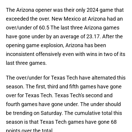
The Arizona opener was their only 2024 game that
exceeded the over. New Mexico at Arizona had an
over/under of 60.5 The last three Arizona games
have gone under by an average of 23.17. After the
opening game explosion, Arizona has been
inconsistent offensively even with wins in two of its
last three games.
The over/under for Texas Tech have alternated this
season. The first, third and fifth games have gone
over for Texas Tech. Texas Tech's second and
fourth games have gone under. The under should
be trending on Saturday. The cumulative total this
season is that Texas Tech games have gone 68
points over the total.