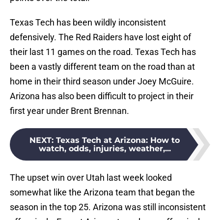
Texas Tech has been wildly inconsistent
defensively. The Red Raiders have lost eight of
their last 11 games on the road. Texas Tech has
been a vastly different team on the road than at
home in their third season under Joey McGuire.
Arizona has also been difficult to project in their
first year under Brent Brennan.
NEXT
:
Texas Tech at Arizona: How to
watch, odds, injuries, weather,...
The upset win over Utah last week looked
somewhat like the Arizona team that began the
season in the top 25. Arizona was still inconsistent