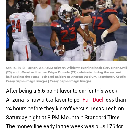
Sep 14, 2019; Tucson, AZ, USA; Arizona Wildcats running back Gary Brightwell
(23) and offensive lineman Edgar Burrola (72) celebrate during the second
half against the Texas Tech Red Raiders at Arizona Stadium. Mandatory Credit:
Casey Sapio-Imagn Images | Casey Sapio-Imagn Images
After being a 5.5-point favorite earlier this week,
Arizona is now a 6.5 favorite per
Fan Duel
less than
24 hours before they kickoff versus Texas Tech on
Saturday night at 8 PM Mountain Standard Time.
The money line early in the week was plus 176 for