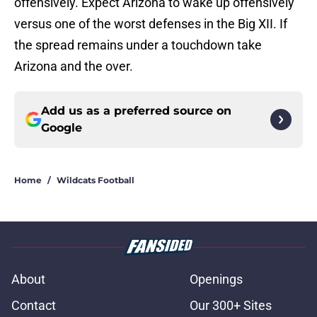
offensively. Expect Arizona to wake up offensively
versus one of the worst defenses in the Big XII. If
the spread remains under a touchdown take
Arizona and the over.
Add us as a preferred source on
Google
Home
/
Wildcats Football
About
Openings
Contact
Our 300+ Sites