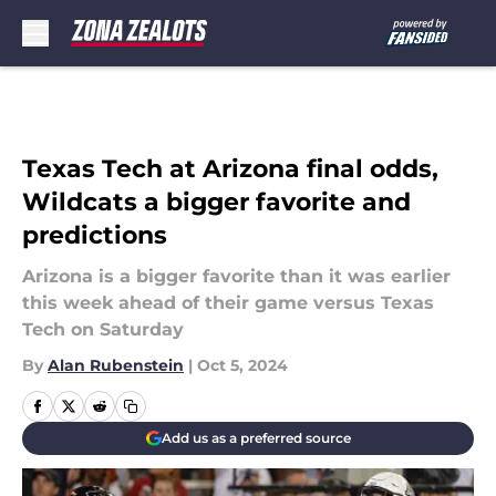
Skip to main content
Texas Tech at Arizona final odds,
Wildcats a bigger favorite and
predictions
Arizona is a bigger favorite than it was earlier
this week ahead of their game versus Texas
Tech on Saturday
By
Alan Rubenstein
|
Oct 5, 2024
Add us as a preferred source