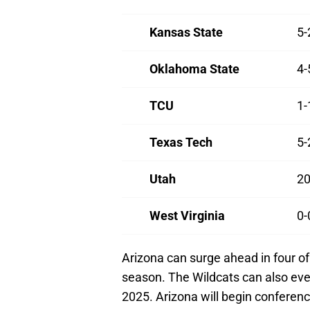
Kansas State
5-
Oklahoma State
4-
TCU
1-
Texas Tech
5-
Utah
20
West Virginia
0-
Arizona can surge ahead in four of 
season. The Wildcats can also eve
2025. Arizona will begin conferen