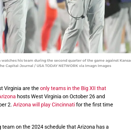
watches his team during the second quarter of the game against Kansas
n/The Capital-Journal / USA TODAY NETWORK via Imagn Images
t Virginia are the
only teams in the Big XII that
Arizona
hosts West Virginia on October 26 and
ber 2.
Arizona will play Cincinnati
for the first time
ng team on the 2024 schedule that Arizona has a