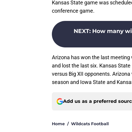
Kansas State game was scheduled b
conference game.
NEXT
:
How many wins
Arizona has won the last meeting w
and lost the last six. Kansas Sta
versus Big XII opponents. Arizona wi
season and Iowa State and Kansas f
Add us as a preferred sour
Home
/
Wildcats Football