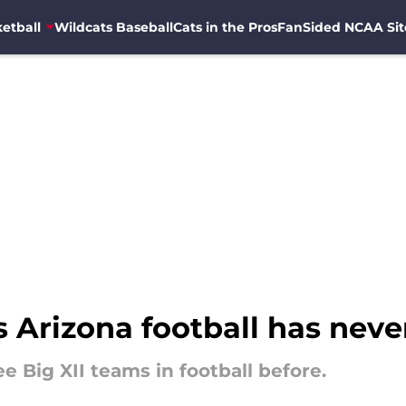
etball
Wildcats Baseball
Cats in the Pros
FanSided NCAA Sit
s Arizona football has neve
e Big XII teams in football before.