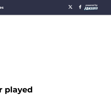
es
r played