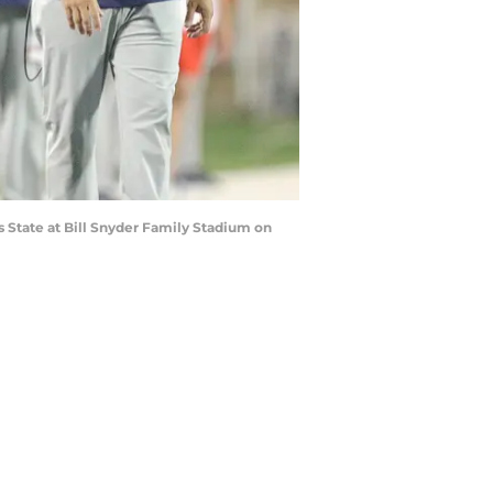
 State at Bill Snyder Family Stadium on