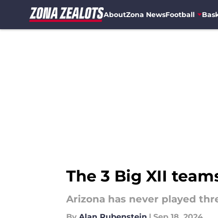
About
Zona News
Football
Bask
Skip to main content
The 3 Big XII team
Arizona has never played thre
By
Alan Rubenstein
|
Sep 18, 2024