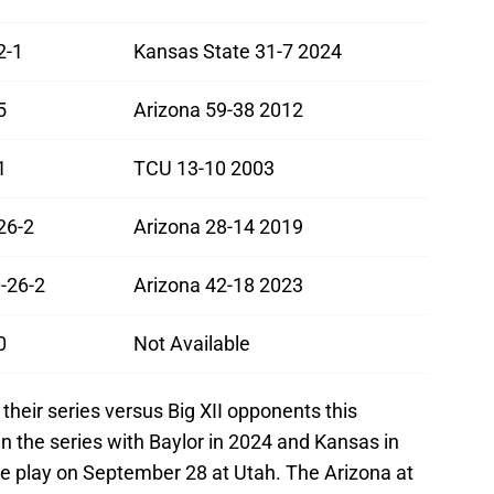
2-1
Kansas State 31-7 2024
5
Arizona 59-38 2012
1
TCU 13-10 2003
26-2
Arizona 28-14 2019
-26-2
Arizona 42-18 2023
0
Not Available
their series versus Big XII opponents this
n the series with Baylor in 2024 and Kansas in
ce play on September 28 at Utah. The Arizona at