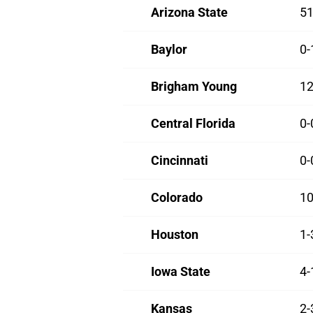
Arizona State
51
Baylor
0-
Brigham Young
12
Central Florida
0-
Cincinnati
0-
Colorado
10
Houston
1-
Iowa State
4-
Kansas
2-