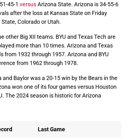
 51-45-1
versus
Arizona State. Arizona is 34-55-6
ivals after the loss at Kansas State on Friday
a State, Colorado or Utah.
the other Big XII teams. BYU and Texas Tech are
s played more than 10 times. Arizona and Texas
ls from 1932 through 1957. Arizona and BYU
ference from 1962 through 1978.
and Baylor was a 20-15 win by the Bears in the
ona won one of its four games versus Houston
U. The 2024 season is historic for Arizona
ecord
Last Game