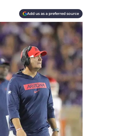
Add us as a preferred source