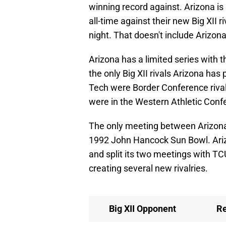
winning record against. Arizona is
all-time against their new Big XII r
night. That doesn't include Arizon
Arizona has a limited series with 
the only Big XII rivals Arizona ha
Tech were Border Conference riva
were in the Western Athletic Con
The only meeting between Arizona 
1992 John Hancock Sun Bowl. Ariz
and split its two meetings with TC
creating several new rivalries.
Big XII Opponent
R