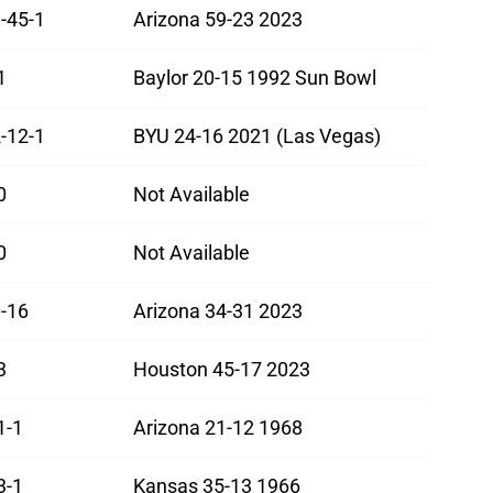
-45-1
Arizona 59-23 2023
1
Baylor 20-15 1992 Sun Bowl
-12-1
BYU 24-16 2021 (Las Vegas)
0
Not Available
0
Not Available
-16
Arizona 34-31 2023
3
Houston 45-17 2023
1-1
Arizona 21-12 1968
3-1
Kansas 35-13 1966