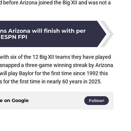
efore Arizona joined the Big XII and was not a
 Arizona will finish with per
ESPN FPI
ith six of the 12 Big XII teams they have played
te snapped a three-game winning streak by Arizona
ll play Baylor for the first time since 1992 this
or the first time in nearly 60 years in 2025.
ce on
Google
Follow