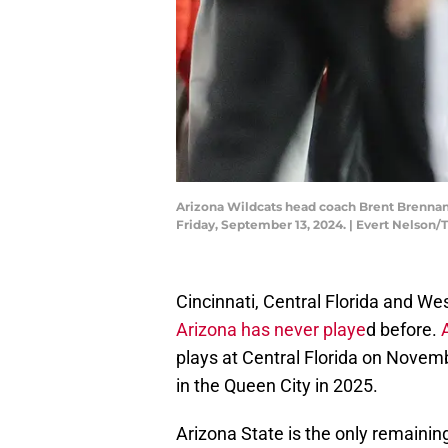
Arizona Wildcats head coach Brent Brennan 
Friday, September 13, 2024. | Evert Nelso
Cincinnati, Central Florida and Wes
Arizona has never playe
d before.
plays at Central Florida on Novem
in the Queen City in 2025.
Arizona State is the only remaini