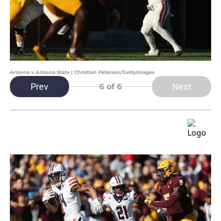
Arizona v Arizona State | Christian Petersen/GettyImages
Prev
Next
6
of 6