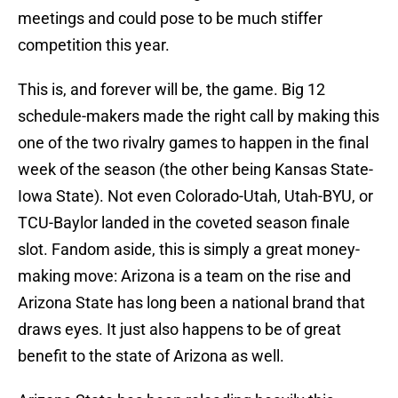
meetings and could pose to be much stiffer
competition this year.
This is, and forever will be, the game. Big 12
schedule-makers made the right call by making this
one of the two rivalry games to happen in the final
week of the season (the other being Kansas State-
Iowa State). Not even Colorado-Utah, Utah-BYU, or
TCU-Baylor landed in the coveted season finale
slot. Fandom aside, this is simply a great money-
making move: Arizona is a team on the rise and
Arizona State has long been a national brand that
draws eyes. It just also happens to be of great
benefit to the state of Arizona as well.