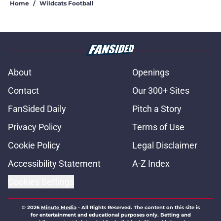
Home
/
Wildcats Football
About
Openings
Contact
Our 300+ Sites
FanSided Daily
Pitch a Story
Privacy Policy
Terms of Use
Cookie Policy
Legal Disclaimer
Accessibility Statement
A-Z Index
Cookies Settings
© 2026
Minute Media
-
All Rights Reserved. The content on this site is
for entertainment and educational purposes only. Betting and