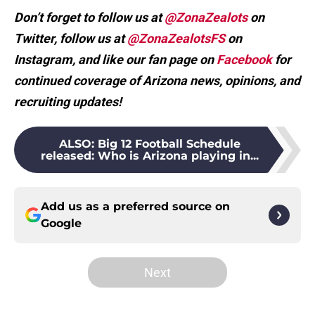
Don’t forget to follow us at
@ZonaZealots
on
Twitter, follow us at
@ZonaZealotsFS
on
Instagram, and like our fan page on
Facebook
for
continued coverage of Arizona news, opinions, and
recruiting updates!
ALSO
:
Big 12 Football Schedule
released: Who is Arizona playing in...
Add us as a preferred source on
Google
Next