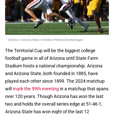
Arizona v Arizona State | Christian Petersen/GettyImages
The Territorial Cup will be the biggest college
football game in all of Arizona until State Farm
Stadium hosts a national championship. Arizona
and Arizona State, both founded in 1885, have
played each other since 1899. The 2024 matchup
will
mark the 99th meeting
in a matchup that spans
over 120 years. Though Arizona has won the last
two and holds the overall series edge at 51-46-1,
Arizona State has won eight of the last 12