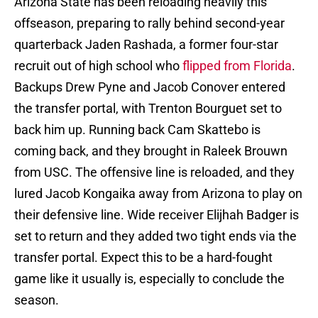
Arizona State has been reloading heavily this
offseason, preparing to rally behind second-year
quarterback Jaden Rashada, a former four-star
recruit out of high school who
flipped from Florida
.
Backups Drew Pyne and Jacob Conover entered
the transfer portal, with Trenton Bourguet set to
back him up. Running back Cam Skattebo is
coming back, and they brought in Raleek Brouwn
from USC. The offensive line is reloaded, and they
lured Jacob Kongaika away from Arizona to play on
their defensive line. Wide receiver Elijhah Badger is
set to return and they added two tight ends via the
transfer portal. Expect this to be a hard-fought
game like it usually is, especially to conclude the
season.