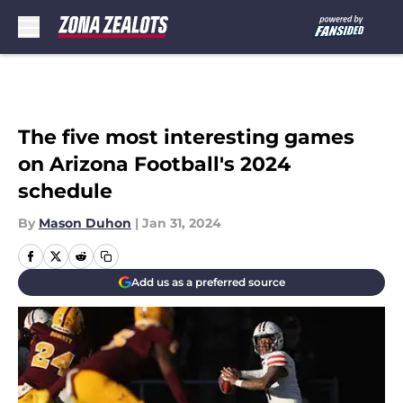
Skip to main content
The five most interesting games
on Arizona Football's 2024
schedule
By
Mason Duhon
|
Jan 31, 2024
Add us as a preferred source