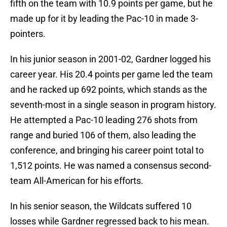
fifth on the team with 10.9 points per game, but he
made up for it by leading the Pac-10 in made 3-
pointers.
In his junior season in 2001-02, Gardner logged his
career year. His 20.4 points per game led the team
and he racked up 692 points, which stands as the
seventh-most in a single season in program history.
He attempted a Pac-10 leading 276 shots from
range and buried 106 of them, also leading the
conference, and bringing his career point total to
1,512 points. He was named a consensus second-
team All-American for his efforts.
In his senior season, the Wildcats suffered 10
losses while Gardner regressed back to his mean.