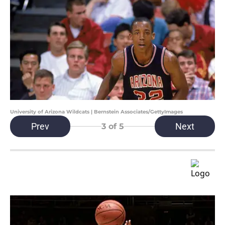
University of Arizona Wildcats | Bernstein Associates/GettyImages
Prev
Next
3
of 5