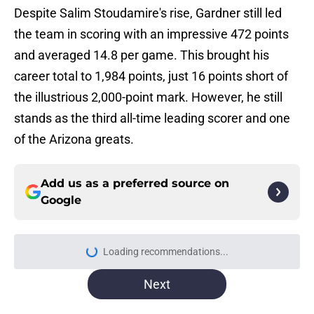
Despite Salim Stoudamire's rise, Gardner still led
the team in scoring with an impressive 472 points
and averaged 14.8 per game. This brought his
career total to 1,984 points, just 16 points short of
the illustrious 2,000-point mark. However, he still
stands as the third all-time leading scorer and one
of the Arizona greats.
Add us as a preferred source on
Google
Loading recommendations...
Please wait while we load personal
Next