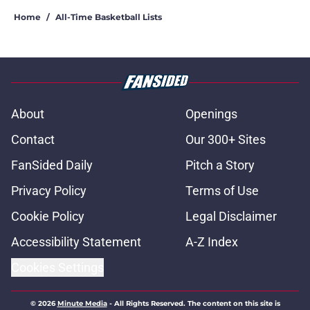
Home
/
All-Time Basketball Lists
About
Openings
Contact
Our 300+ Sites
FanSided Daily
Pitch a Story
Privacy Policy
Terms of Use
Cookie Policy
Legal Disclaimer
Accessibility Statement
A-Z Index
Cookies Settings
© 2026
Minute Media
-
All Rights Reserved. The content on this site is