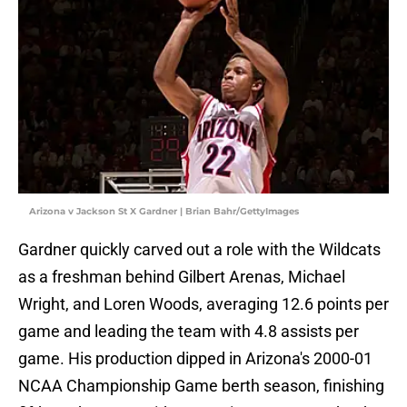
Arizona v Jackson St X Gardner | Brian Bahr/GettyImages
Gardner quickly carved out a role with the Wildcats
as a freshman behind Gilbert Arenas, Michael
Wright, and Loren Woods, averaging 12.6 points per
game and leading the team with 4.8 assists per
game. His production dipped in Arizona's 2000-01
NCAA Championship Game berth season, finishing