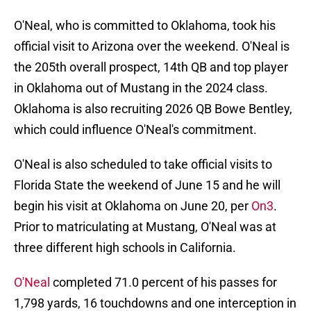
O'Neal, who is committed to Oklahoma, took his
official visit to Arizona over the weekend. O'Neal is
the 205th overall prospect, 14th QB and top player
in Oklahoma out of Mustang in the 2024 class.
Oklahoma is also recruiting 2026 QB Bowe Bentley,
which could influence O'Neal's commitment.
O'Neal is also scheduled to take official visits to
Florida State the weekend of June 15 and he will
begin his visit at Oklahoma on June 20, per
On3
.
Prior to matriculating at Mustang, O'Neal was at
three different high schools in California.
O'Neal
completed 71.0 percent of his passes for
1,798 yards, 16 touchdowns and one interception in