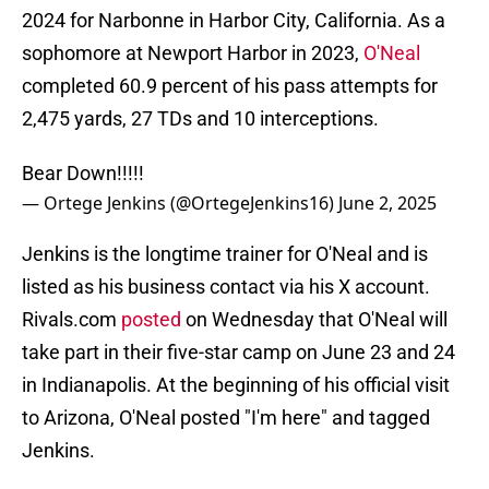
2024 for Narbonne in Harbor City, California. As a
sophomore at Newport Harbor in 2023,
O'Neal
completed 60.9 percent of his pass attempts for
2,475 yards, 27 TDs and 10 interceptions.
Bear Down!!!!!
— Ortege Jenkins (@OrtegeJenkins16)
June 2, 2025
Jenkins is the longtime trainer for O'Neal and is
listed as his business contact via his X account.
Rivals.com
posted
on Wednesday that O'Neal will
take part in their five-star camp on June 23 and 24
in Indianapolis. At the beginning of his official visit
to Arizona, O'Neal posted "I'm here" and tagged
Jenkins.