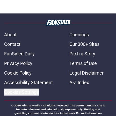
About
Openings
Contact
Our 300+ Sites
FanSided Daily
Pitch a Story
Privacy Policy
Terms of Use
Cookie Policy
Legal Disclaimer
Accessibility Statement
A-Z Index
Cookies Settings
© 2026
Minute Media
-
All Rights Reserved. The content on this site is
for entertainment and educational purposes only. Betting and
gambling content is intended for individuals 21+ and is based on