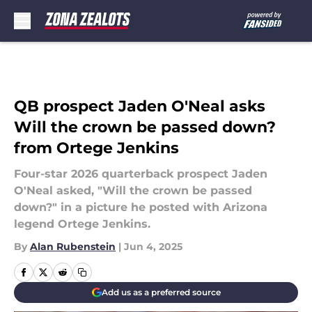
Skip to main content
QB prospect Jaden O'Neal asks
Will the crown be passed down?
from Ortege Jenkins
Four-star 2026 quarterback prospect Jaden
O'Neal asked, "Will the crown be passed
down?" in a picture he posted with Arizona
legend Ortege Jenkins.
By
Alan Rubenstein
|
Jun 4, 2025
Add us as a preferred source