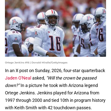
Ortege Jenkins #16 | Donald Miralle/GettyImages
In an X post on Sunday, 2026, four-star quarterback
Jaden O'Neal
asked,
"Will the crown be passed
down?"
In a picture he took with Arizona legend
Ortege Jenkins. Jenkins played for Arizona from
1997 through 2000 and tied 10th in program history
with Keith Smith with 42 touchdown passes.