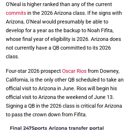
O'Neal is higher ranked than any of the current
commits
in the 2026 Arizona class. If he signs with
Arizona, O'Neal would presumably be able to
develop for a year as the backup to Noah Fifita,
whose final year of eligibility is 2026. Arizona does
not currently have a QB committed to its 2026
class.
Four-star 2026 prospect
Oscar Rios
from Downey,
California, is the only other QB scheduled to take an
official visit to Arizona in June. Rios will begin his
official visit to Arizona the weekend of June 13.
Signing a QB in the 2026 class is critical for Arizona
to pass the crown down from Fifita.
Final 247Sports Arizona transfer portal