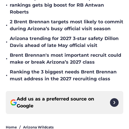
•
rankings gets big boost for RB Antwan
Roberts
2 Brent Brennan targets most likely to commit
•
during Arizona’s busy official visit season
Arizona trending for 2027 3-star safety Dillon
•
Davis ahead of late May official visit
Brent Brennan's most important recruit could
•
make or break Arizona’s 2027 class
Ranking the 3 biggest needs Brent Brennan
•
must address in the 2027 recruiting class
Add us as a preferred source on
Google
Home
/
Arizona Wildcats