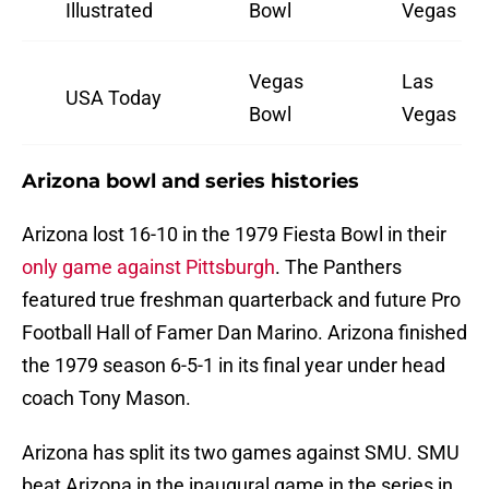
Illustrated
Bowl
Vegas
Vegas
Las
USA Today
Bowl
Vegas
Arizona bowl and series histories
Arizona lost 16-10 in the 1979 Fiesta Bowl in their
only game against Pittsburgh
. The Panthers
featured true freshman quarterback and future Pro
Football Hall of Famer Dan Marino. Arizona finished
the 1979 season 6-5-1 in its final year under head
coach Tony Mason.
Arizona has split its two games against SMU. SMU
beat Arizona in the inaugural game in the series in