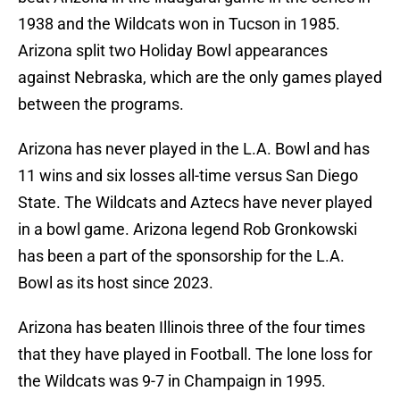
1938 and the Wildcats won in Tucson in 1985.
Arizona split two Holiday Bowl appearances
against Nebraska, which are the only games played
between the programs.
Arizona has never played in the L.A. Bowl and has
11 wins and six losses all-time versus San Diego
State. The Wildcats and Aztecs have never played
in a bowl game. Arizona legend Rob Gronkowski
has been a part of the sponsorship for the L.A.
Bowl as its host since 2023.
Arizona has beaten Illinois three of the four times
that they have played in Football. The lone loss for
the Wildcats was 9-7 in Champaign in 1995.