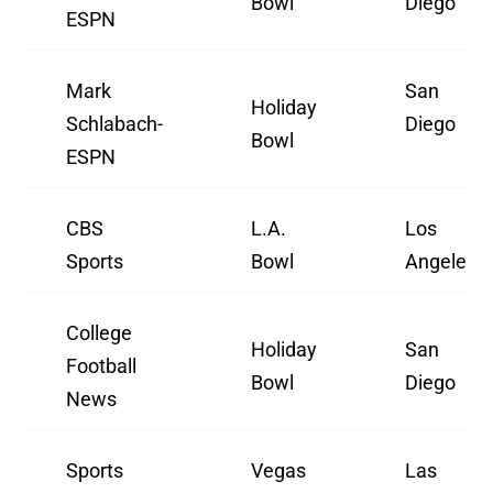
Bowl
Diego
ESPN
Mark
San
Holiday
Schlabach-
Diego
Bowl
ESPN
CBS
L.A.
Los
Sports
Bowl
Angeles
College
Holiday
San
Football
Bowl
Diego
News
Sports
Vegas
Las