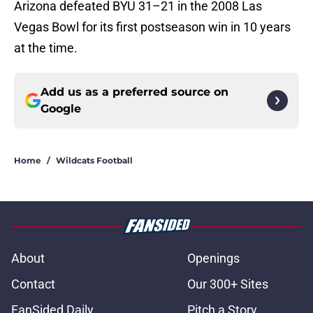
Arizona defeated BYU 31–21 in the 2008 Las
Vegas Bowl for its first postseason win in 10 years
at the time.
Add us as a preferred source on
Google
Home
/
Wildcats Football
About
Openings
Contact
Our 300+ Sites
FanSided Daily
Pitch a Story