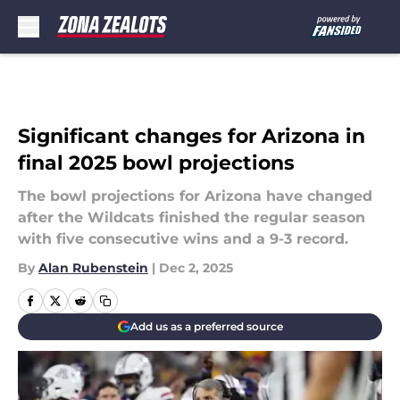
Skip to main content
Significant changes for Arizona in
final 2025 bowl projections
The bowl projections for Arizona have changed
after the Wildcats finished the regular season
with five consecutive wins and a 9-3 record.
By
Alan Rubenstein
|
Dec 2, 2025
Add us as a preferred source