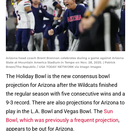
Arizona head coach Brent Brennan celebrates during a game against Arizona
State at Mountain America Stadium in Tempe on Nov. 28, 2025. | Patrick
Breen/The Republic / USA TODAY NETWORK via Imagn Images
The Holiday Bowl is the new consensus bowl
projection for Arizona after the Wildcats finished
the regular season with five consecutive wins and a
9-3 record. There are also projections for Arizona to
play in the L.A. Bowl and Vegas Bowl. The
Sun
Bowl, which was previously a frequent projection
,
appears to be out for Arizona.