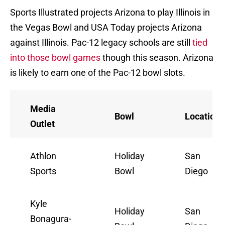
Sports Illustrated projects Arizona to play Illinois in
the Vegas Bowl and USA Today projects Arizona
against Illinois. Pac-12 legacy schools are still
tied
into those bowl games
though this season. Arizona
is likely to earn one of the Pac-12 bowl slots.
Media
Bowl
Location
Outlet
Athlon
Holiday
San
Sports
Bowl
Diego
Kyle
Holiday
San
Bonagura-