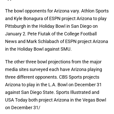
The bowl opponents for Arizona vary. Athlon Sports
and Kyle Bonagura of ESPN project Arizona to play
Pittsburgh in the Holiday Bowl in San Diego on
January 2. Pete Fiutak of the College Football
News and Mark Schlabach of ESPN project Arizona
in the Holiday Bowl against SMU.
The other three bowl projections from the major
media sites surveyed each have Arizona playing
three different opponents. CBS Sports projects
Arizona to play in the L.A. Bowl on December 31
against San Diego State. Sports Illustrated and
USA Today both project Arizona in the Vegas Bowl
on December 31/