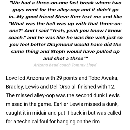
"We had a three-on-one fast break where two
guys went for the alley-oop and it didn't go
in...My good friend Steve Kerr text me and like
"What was the hell was up with that three-on-
one?" And I said "Yeah, yeah you know I know
coach." and he was like he was like well just so
you feel better Draymond would have did the
same thing and Steph would have pulled up
and shot a three""
Arizona head coach Tommy Lloyd
Love led Arizona with 29 points and Tobe Awaka,
Bradley, Lewis and Dell'Orso all finished with 12.
The missed alley-oop was the second dunk Lewis
missed in the game. Earlier Lewis missed a dunk,
caught it in midair and put it back in but was called
for a technical foul for hanging on the rim.