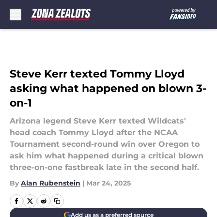
Skip to main content
Steve Kerr texted Tommy Lloyd
asking what happened on blown 3-
on-1
Arizona legend Steve Kerr texted Wildcats'
head coach Tommy Lloyd after the NCAA
Tournament second-round win over Oregon to
ask him what happened during a critical blown
three-on-one fastbreak late in the second half.
By
Alan Rubenstein
|
Mar 24, 2025
Add us as a preferred source