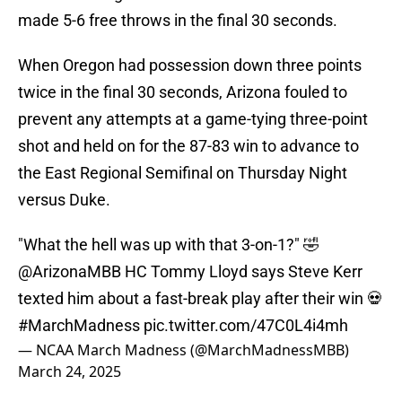
made 5-6 free throws in the final 30 seconds.
When Oregon had possession down three points
twice in the final 30 seconds, Arizona fouled to
prevent any attempts at a game-tying three-point
shot and held on for the 87-83 win to advance to
the East Regional Semifinal on Thursday Night
versus Duke.
"What the hell was up with that 3-on-1?" 🤣
@ArizonaMBB
HC Tommy Lloyd says Steve Kerr
texted him about a fast-break play after their win 💀
#MarchMadness
pic.twitter.com/47C0L4i4mh
— NCAA March Madness (@MarchMadnessMBB)
March 24, 2025