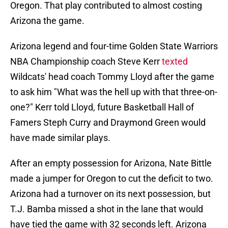
Oregon. That play contributed to almost costing
Arizona the game.
Arizona legend and four-time Golden State Warriors
NBA Championship coach Steve Kerr
texted
Wildcats' head coach Tommy Lloyd after the game
to ask him "What was the hell up with that three-on-
one?" Kerr told Lloyd, future Basketball Hall of
Famers Steph Curry and Draymond Green would
have made similar plays.
After an empty possession for Arizona, Nate Bittle
made a jumper for Oregon to cut the deficit to two.
Arizona had a turnover on its next possession, but
T.J. Bamba missed a shot in the lane that would
have tied the game with 32 seconds left. Arizona