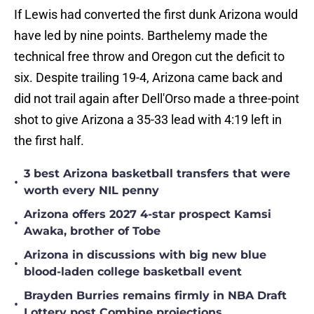
If Lewis had converted the first dunk Arizona would
have led by nine points. Barthelemy made the
technical free throw and Oregon cut the deficit to
six. Despite trailing 19-4, Arizona came back and
did not trail again after Dell'Orso made a three-point
shot to give Arizona a 35-33 lead with 4:19 left in
the first half.
3 best Arizona basketball transfers that were
•
worth every NIL penny
Arizona offers 2027 4-star prospect Kamsi
•
Awaka, brother of Tobe
Arizona in discussions with big new blue
•
blood-laden college basketball event
Brayden Burries remains firmly in NBA Draft
•
Lottery post Combine projections