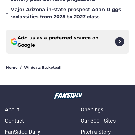
Major Arizona in-state prospect Adan Diggs
•
reclassifies from 2028 to 2027 class
Add us as a preferred source on
Google
Home
/
Wildcats Basketball
About
Openings
Contact
Our 300+ Sites
FanSided Daily
Pitch a Story