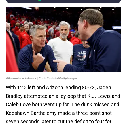
Wisconsin v Arizona | Chris Coduto/GettyImages
With 1:42 left and Arizona leading 80-73, Jaden
Bradley attempted an alley-oop that K.J. Lewis and
Caleb Love both went up for. The dunk missed and
Keeshawn Barthelemy made a three-point shot
seven seconds later to cut the deficit to four for