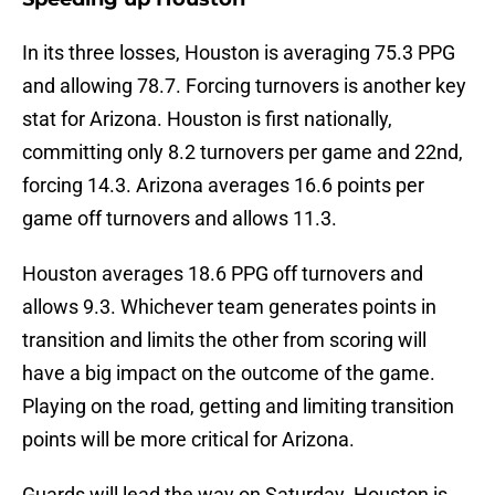
In its three losses, Houston is averaging 75.3 PPG
and allowing 78.7. Forcing turnovers is another key
stat for Arizona. Houston is first nationally,
committing only 8.2 turnovers per game and 22nd,
forcing 14.3. Arizona averages 16.6 points per
game off turnovers and allows 11.3.
Houston averages 18.6 PPG off turnovers and
allows 9.3. Whichever team generates points in
transition and limits the other from scoring will
have a big impact on the outcome of the game.
Playing on the road, getting and limiting transition
points will be more critical for Arizona.
Guards will lead the way on Saturday. Houston is