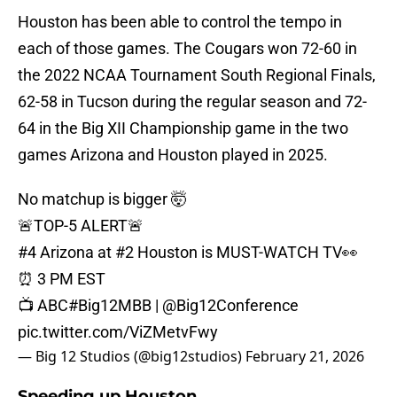
Houston has been able to control the tempo in
each of those games. The Cougars won 72-60 in
the 2022 NCAA Tournament South Regional Finals,
62-58 in Tucson during the regular season and 72-
64 in the Big XII Championship game in the two
games Arizona and Houston played in 2025.
No matchup is bigger 🤯
🚨TOP-5 ALERT🚨
#4 Arizona at #2 Houston is MUST-WATCH TV👀
⏰ 3 PM EST
📺 ABC
#Big12MBB
|
@Big12Conference
pic.twitter.com/ViZMetvFwy
— Big 12 Studios (@big12studios)
February 21, 2026
Speeding up Houston