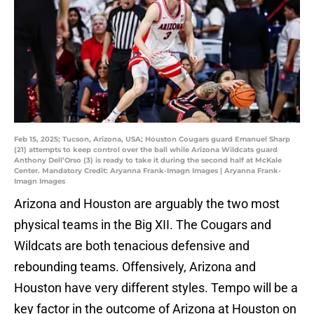
Feb 15, 2025; Tucson, Arizona, USA; Houston Cougars guard Emanuel Sharp
(21) attempts to keep control over the ball while Arizona Wildcats guard
Anthony Dell’Orso (3) is ready to take it during the second half at McKale
Center. Mandatory Credit: Aryanna Frank-Imagn Images | Aryanna Frank-
Imagn Images
Arizona and Houston are arguably the two most
physical teams in the Big XII. The Cougars and
Wildcats are both tenacious defensive and
rebounding teams. Offensively, Arizona and
Houston have very different styles. Tempo will be a
key factor in the outcome of Arizona at Houston on