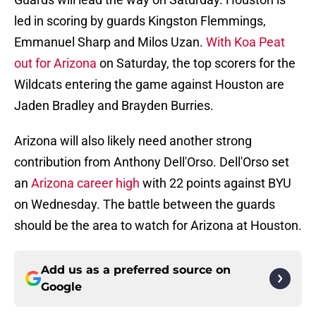
led in scoring by guards Kingston Flemmings,
Emmanuel Sharp and Milos Uzan.
With Koa Peat
out for Arizona
on Saturday, the top scorers for the
Wildcats entering the game against Houston are
Jaden Bradley and Brayden Burries.
Arizona will also likely need another strong
contribution from Anthony Dell'Orso. Dell'Orso set
an
Arizona career high
with 22 points against BYU
on Wednesday. The battle between the guards
should be the area to watch for Arizona at Houston.
Add us as a preferred source on
Google