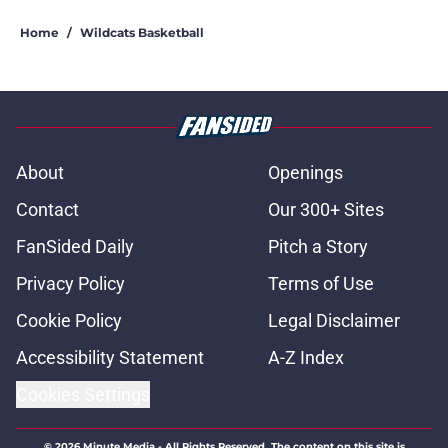
Home
/
Wildcats Basketball
About
Openings
Contact
Our 300+ Sites
FanSided Daily
Pitch a Story
Privacy Policy
Terms of Use
Cookie Policy
Legal Disclaimer
Accessibility Statement
A-Z Index
Cookies Settings
© 2026
Minute Media
-
All Rights Reserved. The content on this site is