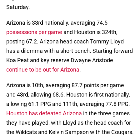
Saturday.
Arizona is 33rd nationally, averaging 74.5
possessions per game
and Houston is 324th,
posting 67.2. Arizona head coach Tommy Lloyd
has a dilemma with a short bench. Starting forward
Koa Peat and key reserve Dwayne Aristode
continue to be out for Arizona
.
Arizona is 10th, averaging 87.7 points per game
and 43rd, allowing 68.6. Houston is first nationally,
allowing 61.1 PPG and 111th, averaging 77.8 PPG.
Houston has defeated Arizona
in the three games
they have played, with Lloyd as the head coach for
the Wildcats and Kelvin Sampson with the Cougars.