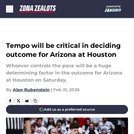
Skip to main content
Tempo will be critical in deciding
outcome for Arizona at Houston
Whoever controls the pace will be a huge
determining factor in the outcome for Arizona
at Houston on Saturday.
By
Alan Rubenstein
|
Feb 21, 2026
Add us as a preferred source