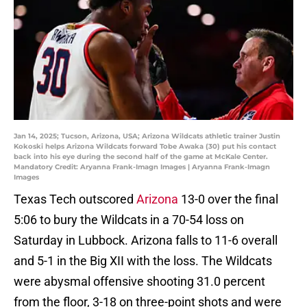
Jan 14, 2025; Tucson, Arizona, USA; Arizona Wildcats athletic trainer Justin
Kokoski helps Arizona Wildcats forward Tobe Awaka (30) put his contact
back into his eye during the second half of the game at McKale Center.
Mandatory Credit: Aryanna Frank-Imagn Images | Aryanna Frank-Imagn
Images
Texas Tech outscored
Arizona
13-0 over the final
5:06 to bury the Wildcats in a 70-54 loss on
Saturday in Lubbock. Arizona falls to 11-6 overall
and 5-1 in the Big XII with the loss. The Wildcats
were abysmal offensive shooting 31.0 percent
from the floor, 3-18 on three-point shots and were