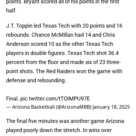
points. Bryant scored all of his points in the first
half.
J.T. Toppin led Texas Tech with 20 points and 16
rebounds. Chance McMillan had 14 and Chris
Anderson scored 10 as the other Texas Tech
players in double figures. Texas Tech shot 36.4
percent from the floor and made six of 23 three-
point shots. The Red Raiders won the game with
defense and rebounding.
Final.
pic.twitter.com/tTOIMPU97E
— Arizona Basketball (@ArizonaMBB)
January 18, 2025
The final five minutes was another game Arizona
played poorly down the stretch. In wins over