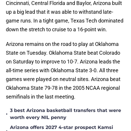
Cincinnati, Central Florida and Baylor, Arizona built
up a big lead that it was able to withstand late-
game runs. In a tight game, Texas Tech dominated
down the stretch to cruise to a 16-point win.
Arizona remains on the road to play at Oklahoma
State on Tuesday. Oklahoma State beat Colorado
on Saturday to improve to 10-7. Arizona leads the
all-time series with Oklahoma State 3-0. All three
games were played on neutral sites. Arizona beat
Oklahoma State 79-78 in the 2005 NCAA regional
semifinals in the last meeting.
3 best Arizona basketball transfers that were
•
worth every NIL penny
Arizona offers 2027 4-star prospect Kamsi
•