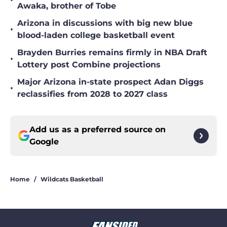
Awaka, brother of Tobe
Arizona in discussions with big new blue
•
blood-laden college basketball event
Brayden Burries remains firmly in NBA Draft
•
Lottery post Combine projections
Major Arizona in-state prospect Adan Diggs
•
reclassifies from 2028 to 2027 class
Add us as a preferred source on
Google
Home
/
Wildcats Basketball