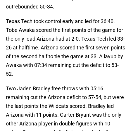
outrebounded 50-34.
Texas Tech took control early and led for 36:40.
Tobe Awaka scored the first points of the game for
the only lead Arizona had at 2-0. Texas Tech led 33-
26 at halftime. Arizona scored the first seven points
of the second half to tie the game at 33. A layup by
Awaka with 07:34 remaining cut the deficit to 53-
52.
Two Jaden Bradley free throws with 05:16
remaining cut the Arizona deficit to 57-54, but were
the last points the Wildcats scored. Bradley led
Arizona with 11 points. Carter Bryant was the only
other Arizona player in double figures with 10