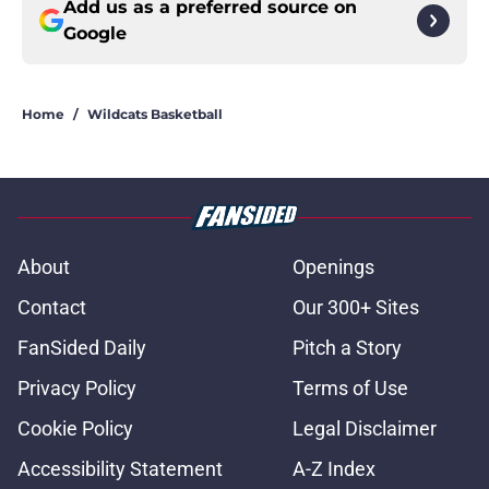
Add us as a preferred source on
Google
Home
/
Wildcats Basketball
About
Openings
Contact
Our 300+ Sites
FanSided Daily
Pitch a Story
Privacy Policy
Terms of Use
Cookie Policy
Legal Disclaimer
Accessibility Statement
A-Z Index