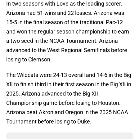
In two seasons with Love as the leading scorer,
Arizona had 51 wins and 22 losses. Arizona was
15-5 in the final season of the traditional Pac-12
and won the regular season championship to earn
a two seed in the NCAA Tournament. Arizona
advanced to the West Regional Semifinals before
losing to Clemson.
The Wildcats were 24-13 overall and 14-6 in the Big
XII to finish third in their first season in the Big XII in
2025. Arizona advanced to the Big XII
Championship game before losing to Houston.
Arizona beat Akron and Oregon in the 2025 NCAA
Tournament before losing to Duke.