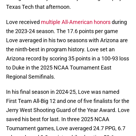
Texas Tech that afternoon.
Love received
multiple All-American honors
during
the 2023-24 season. The 17.6 points per game
Love averaged in his two seasons with Arizona are
the ninth-best in program history. Love set an
Arizona record by scoring 35 points in a 100-93 loss
to Duke in the 2025 NCAA Tournament East
Regional Semifinals.
In his final season in 2024-25, Love was named
First Team All-Big 12 and one of five finalists for the
Jerry West Shooting Guard of the Year Award. Love
saved his best for last. In three 2025 NCAA
Tournament games, Love averaged 24.7 PPG, 6.7