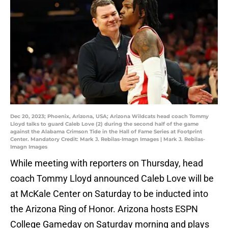
Dec 20, 2023; Phoenix, Arizona, USA; Arizona Wildcats head coach Tommy
Lloyd talks to guard Caleb Love (2) during the second half of the game
against the Alabama Crimson Tide in the Hall of Fame Series at Footprint
Center. Mandatory Credit: Mark J. Rebilas-Imagn Images | Mark J. Rebilas-
Imagn Images
While meeting with reporters on Thursday, head
coach Tommy Lloyd announced Caleb Love will be
at McKale Center on Saturday to be inducted into
the Arizona Ring of Honor. Arizona hosts ESPN
College Gameday on Saturday morning and plays