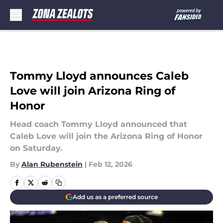
Skip to main content
Tommy Lloyd announces Caleb
Love will join Arizona Ring of
Honor
Head coach Tommy Lloyd announced that
Caleb Love will join the Arizona Ring of Honor
on Saturday.
By
Alan Rubenstein
|
Feb 12, 2026
Add us as a preferred source