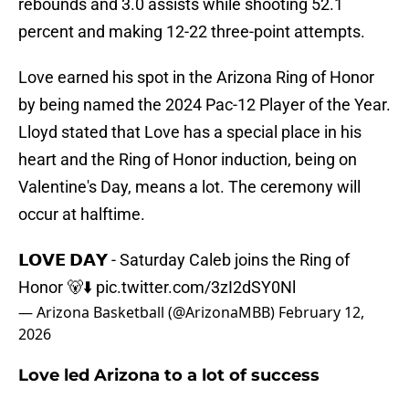
rebounds and 3.0 assists while shooting 52.1
percent and making 12-22 three-point attempts.
Love earned his spot in the Arizona Ring of Honor
by being named the 2024 Pac-12 Player of the Year.
Lloyd stated that Love has a special place in his
heart and the Ring of Honor induction, being on
Valentine's Day, means a lot. The ceremony will
occur at halftime.
𝗟𝗢𝗩𝗘 𝗗𝗔𝗬 - Saturday Caleb joins the Ring of
Honor 🐻⬇️
pic.twitter.com/3zI2dSY0Nl
— Arizona Basketball (@ArizonaMBB)
February 12,
2026
Love led Arizona to a lot of success