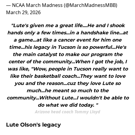
— NCAA March Madness (@MarchMadnessMBB)
March 29, 2026
"Lute's given me a great life....He and I shook
hands only a few times...in a handshake line...at
a game...at like a cancer event for him one
time...his legacy in Tucson is so powerful...He's
the main catalyst to make our program the
center of the community...When I got the job, I
was like, "Wow, people in Tucson really want to
like their basketball coach...They want to love
you and the reason...cuz they love Lute so
much...he meant so much to the
community...Without Lute...I wouldn't be able to
do what we did today. "
Arizona head coach Tommy Lloyd
Lute Olson's legacy