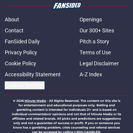
About
Openings
Contact
Our 300+ Sites
FanSided Daily
Pitch a Story
Privacy Policy
Terms of Use
Cookie Policy
Legal Disclaimer
Accessibility Statement
A-Z Index
Cookies Settings
© 2026
Minute Media
-
All Rights Reserved. The content on this site is
for entertainment and educational purposes only. Betting and
gambling content is intended for individuals 21+ and is based on
individual commentators' opinions and not that of Minute Media or its
affiliates and related brands. All picks and predictions are suggestions
only and not a guarantee of success or profit. If you or someone you
know has a gambling problem, crisis counseling and referral services
can be accessed by calling 1-800-GAMBLER.