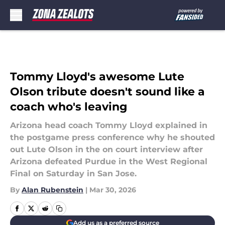
Skip to main content
Tommy Lloyd's awesome Lute
Olson tribute doesn't sound like a
coach who's leaving
Arizona head coach Tommy Lloyd explained in
the postgame press conference why he shouted
out Lute Olson in the on court interview after
Arizona defeated Purdue in the West Regional
Final on Saturday in San Jose.
By
Alan Rubenstein
|
Mar 30, 2026
Add us as a preferred source