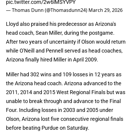
pic.twitter.com/2w6lMSYVPY
— Thomas Dunn (@Thomasdunn24)
March 29, 2026
Lloyd also praised his predecessor as Arizona's
head coach, Sean Miller, during the postgame.
After two years of uncertainty if Olson would return
while O'Neill and Pennell served as head coaches,
Arizona finally hired Miller in April 2009.
Miller had 302 wins and 109 losses in 12 years as
the Arizona head coach. Arizona advanced to the
2011, 2014 and 2015 West Regional Finals but was
unable to break through and advance to the Final
Four. Including losses in 2003 and 2005 under
Olson, Arizona lost five consecutive regional finals
before beating Purdue on Saturday.