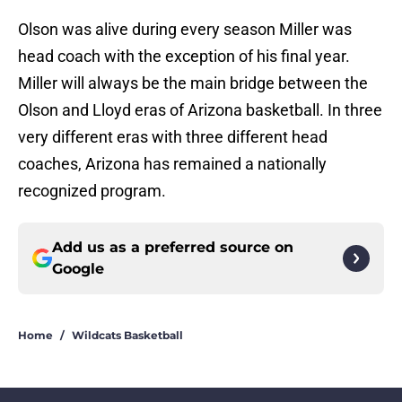
Olson was alive during every season Miller was
head coach with the exception of his final year.
Miller will always be the main bridge between the
Olson and Lloyd eras of Arizona basketball. In three
very different eras with three different head
coaches, Arizona has remained a nationally
recognized program.
Add us as a preferred source on
Google
Home
/
Wildcats Basketball