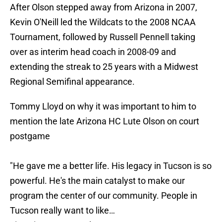
After Olson stepped away from Arizona in 2007,
Kevin O'Neill led the Wildcats to the 2008 NCAA
Tournament, followed by Russell Pennell taking
over as interim head coach in 2008-09 and
extending the streak to 25 years with a Midwest
Regional Semifinal appearance.
Tommy Lloyd on why it was important to him to
mention the late Arizona HC Lute Olson on court
postgame
"He gave me a better life. His legacy in Tucson is so
powerful. He's the main catalyst to make our
program the center of our community. People in
Tucson really want to like…