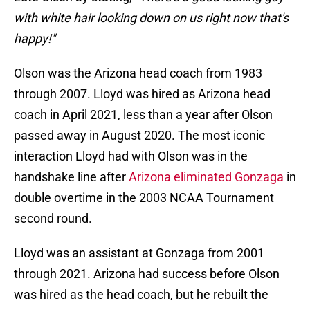
with white hair looking down on us right now that's
happy!"
Olson was the Arizona head coach from 1983
through 2007. Lloyd was hired as Arizona head
coach in April 2021, less than a year after Olson
passed away in August 2020. The most iconic
interaction Lloyd had with Olson was in the
handshake line after
Arizona eliminated Gonzaga
in
double overtime in the 2003 NCAA Tournament
second round.
Lloyd was an assistant at Gonzaga from 2001
through 2021. Arizona had success before Olson
was hired as the head coach, but he rebuilt the