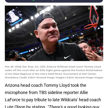
Mar 28, 2026; San Jose, CA, USA; Arizona Wildcats head coach Tommy Lloyd
walks off the court after an Elite Eight game against the Purdue Boilermakers
of the West Regional of the men's 2026 NCAA Tournament at SAP Center.
Mandatory Credit: Eakin Howard-Imagn Images | Eakin Howard-Imagn Images
Arizona head coach Tommy Lloyd took the
microphone from TBS sideline reporter Allie
LaForce to pay tribute to late Wildcats' head coach
Lute Olson by stating,
"There's a good looking guy