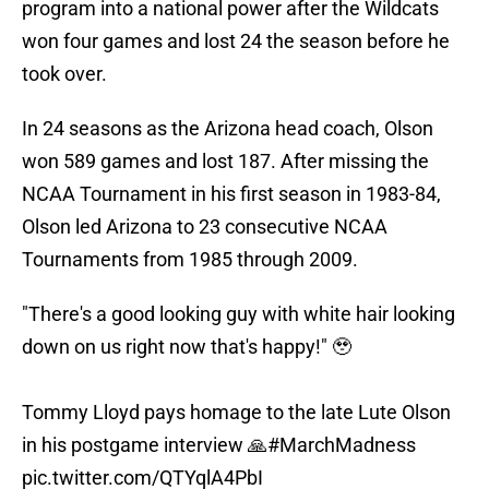
program into a national power after the Wildcats
won four games and lost 24 the season before he
took over.
In 24 seasons as the Arizona head coach, Olson
won 589 games and lost 187. After missing the
NCAA Tournament in his first season in 1983-84,
Olson led Arizona to 23 consecutive NCAA
Tournaments from 1985 through 2009.
"There's a good looking guy with white hair looking
down on us right now that's happy!" 🥹
Tommy Lloyd pays homage to the late Lute Olson
in his postgame interview 🙏
#MarchMadness
pic.twitter.com/QTYqlA4PbI