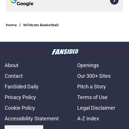
Google
Home
/
Wildcats Basketball
About
Openings
Contact
Our 300+ Sites
FanSided Daily
Pitch a Story
Privacy Policy
Terms of Use
Cookie Policy
Legal Disclaimer
Accessibility Statement
A-Z Index