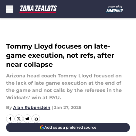
Skip to main content
Tommy Lloyd focuses on late-
game execution, not refs, after
near collapse
Arizona head coach Tommy Lloyd focused on
the lack of late game execution at the end of
the game and not calls by the referees in the
Wildcats' win at BYU.
By
Alan Rubenstein
|
Jan 27, 2026
Add us as a preferred source