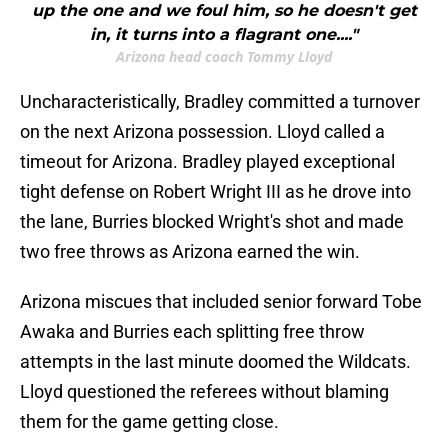
up the one and we foul him, so he doesn't get
in, it turns into a flagrant one...."
Arizona head coach Tommy Lloyd
Uncharacteristically, Bradley committed a turnover
on the next Arizona possession. Lloyd called a
timeout for Arizona. Bradley played exceptional
tight defense on Robert Wright III as he drove into
the lane, Burries blocked Wright's shot and made
two free throws as Arizona earned the win.
Arizona miscues that included senior forward Tobe
Awaka and Burries each splitting free throw
attempts in the last minute doomed the Wildcats.
Lloyd questioned the referees without blaming
them for the game getting close.