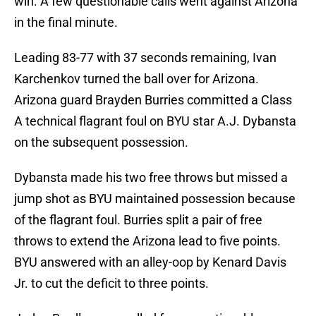
win. A few questionable calls went against Arizona
in the final minute.
Leading 83-77 with 37 seconds remaining, Ivan
Karchenkov turned the ball over for Arizona.
Arizona guard Brayden Burries committed a Class
A technical flagrant foul on BYU star A.J. Dybansta
on the subsequent possession.
Dybansta made his two free throws but missed a
jump shot as BYU maintained possession because
of the flagrant foul. Burries split a pair of free
throws to extend the Arizona lead to five points.
BYU answered with an alley-oop by Kenard Davis
Jr. to cut the deficit to three points.