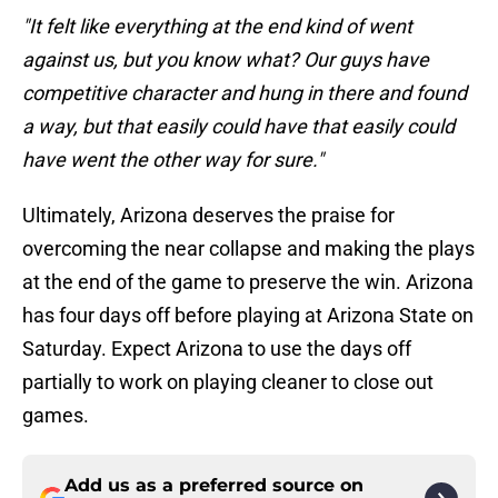
"It felt like everything at the end kind of went
against us, but you know what? Our guys have
competitive character and hung in there and found
a way, but that easily could have that easily could
have went the other way for sure."
Ultimately, Arizona deserves the praise for
overcoming the near collapse and making the plays
at the end of the game to preserve the win. Arizona
has four days off before playing at Arizona State on
Saturday. Expect Arizona to use the days off
partially to work on playing cleaner to close out
games.
Add us as a preferred source on