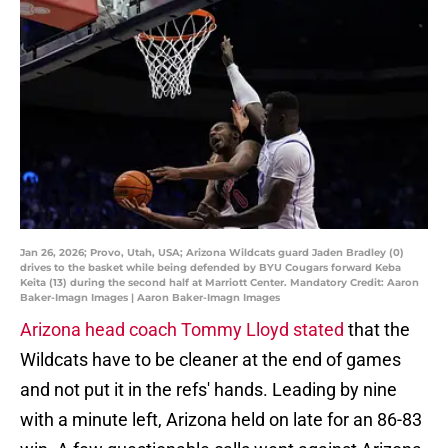
Jan 26, 2026; Provo, Utah, USA; Arizona Wildcats guard Jaden Bradley (0)
drives to the basket while being defended by BYU Cougars forward Keba
Keita (13) during the second half at Marriott Center. Mandatory Credit: Aaron
Baker-Imagn Images | Aaron Baker-Imagn Images
Arizona head coach
Tommy Lloyd stated
that the
Wildcats have to be cleaner at the end of games
and not put it in the refs' hands. Leading by nine
with a minute left, Arizona held on late for an 86-83