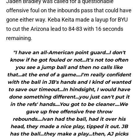
Jaden Bradley was called for a questionable
offensive foul on the inbounds pass that could have
gone either way. Keba Keita made a layup for BYU
to cut the Arizona lead to 84-83 with 16 seconds
remaining.
"I have an all-American point guard...I don't
know if he got fouled or not...It's not too often
you see a jump ball and then no calls like
that...at the end of a game....I'm really confident
with the ball in JB's hands and I kind of wanted
to save our timeout...In hindsight, I would have
done something different...you just can't put it
in the refs' hands....You got to be cleaner....We
gave up free offensive free throw
rebounds....Ivan had the ball, had it over his
head, they made a nice play, tipped it out. JB
has the ball...they make a play...then, AJ picks